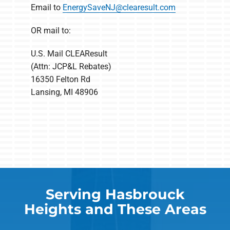
Email to
EnergySaveNJ@clearesult.com
OR mail to:
U.S. Mail CLEAResult
(Attn: JCP&L Rebates)
16350 Felton Rd
Lansing, MI 48906
Serving Hasbrouck
Heights and These Areas