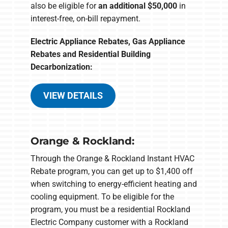
also be eligible for
an additional $50,000
in
interest-free, on-bill repayment.
Electric Appliance Rebates, Gas Appliance
Rebates and Residential Building
Decarbonization:
VIEW DETAILS
Orange & Rockland:
Through the Orange & Rockland Instant HVAC
Rebate program, you can get up to $1,400 off
when switching to energy-efficient heating and
cooling equipment. To be eligible for the
program, you must be a residential Rockland
Electric Company customer with a Rockland