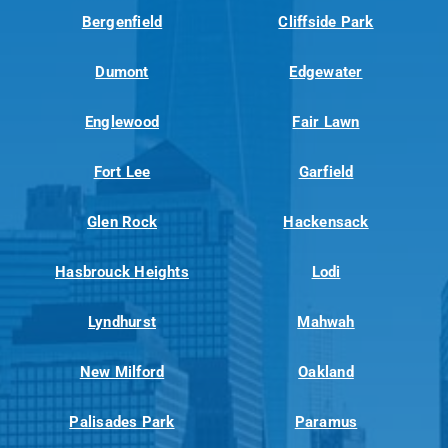
Bergenfield
Cliffside Park
Dumont
Edgewater
Englewood
Fair Lawn
Fort Lee
Garfield
Glen Rock
Hackensack
Hasbrouck Heights
Lodi
Lyndhurst
Mahwah
New Milford
Oakland
Palisades Park
Paramus