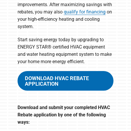
improvements. After maximizing savings with
rebates, you may also
qualify for financing
on
your high-efficiency heating and cooling
system.
Start saving energy today by upgrading to
ENERGY STAR® certified HVAC equipment
and water heating equipment system to make
your home more energy efficient.
DOWNLOAD HVAC REBATE
APPLICATION
Download and submit your completed HVAC
Rebate application by one of the following
ways: