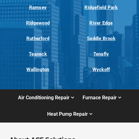
Ramsey
Ridgefield Park
Ridgewood
River Edge
Rutherford
Saddle Brook
Teaneck
Tenafly
Wallington
Wyckoff
Air Conditioning Repair
Furnace Repair
Heat Pump Repair