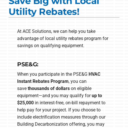
Save Big with Local
Commercial Solutions
Utility Rebates!
Products
Ductless Systems
At ACE Solutions, we can help you take
advantage of local utility rebates program for
Company
savings on qualifying equipment.
PSE&G:
When you participate in the PSE&G
HVAC
Instant Rebates Program
, you can
save
thousands of dollars
on eligible
equipment—and you may qualify for
up to
$25,000
in interest-free, on-bill repayment to
help pay for your project. If you choose to
include electrification measures through our
Building Decarbonization offering, you may