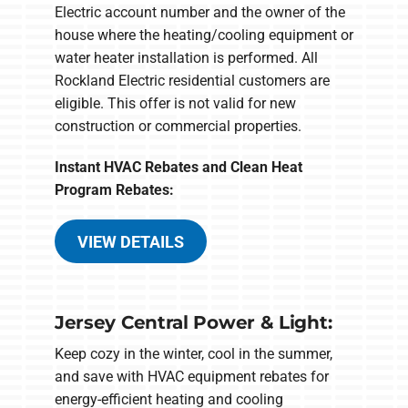
Electric account number and the owner of the
house where the heating/cooling equipment or
water heater installation is performed. All
Rockland Electric residential customers are
eligible. This offer is not valid for new
construction or commercial properties.
Instant HVAC Rebates and Clean Heat
Program Rebates:
VIEW DETAILS
Jersey Central Power & Light:
Keep cozy in the winter, cool in the summer,
and save with HVAC equipment rebates for
energy-efficient heating and cooling