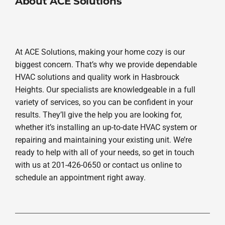
About ACE Solutions
At ACE Solutions, making your home cozy is our
biggest concern. That’s why we provide dependable
HVAC solutions and quality work in Hasbrouck
Heights. Our specialists are knowledgeable in a full
variety of services, so you can be confident in your
results. They’ll give the help you are looking for,
whether it’s installing an up-to-date HVAC system or
repairing and maintaining your existing unit. We’re
ready to help with all of your needs, so get in touch
with us at 201-426-0650 or contact us online to
schedule an appointment right away.