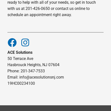
ready to help with all of your needs, so get in touch
with us at 201-426-0650 or contact us online to
schedule an appointment right away.
ACE Solutions
50 Terrace Ave
Hasbrouck Heights, NJ 07604
Phone: 201-347-7533
Email:
info@acesolutionsnj.com
19HC00234100