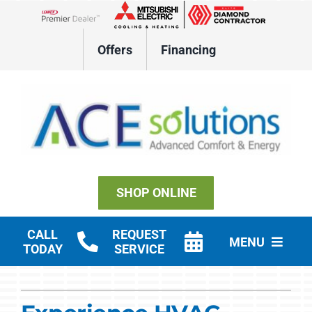
Skip
to
Lennox Network Dealer
content
Offers
Financing
SHOP ONLINE
CALL
REQUEST
MENU
TODAY
SERVICE
Residential HVAC