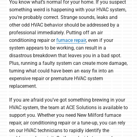
You know what’s normal for your home. If you suspect
something weird is happening with your HVAC system,
you’re probably correct. Strange sounds, leaks and
other odd HVAC behavior should be addressed by a
professional immediately. Putting off an air
conditioning repair or
furnace repair
, even if your
system appears to be working, can result in a
disastrous breakdown that leaves you in a bad spot.
Plus, running a faulty system can create more damage,
turning what could have been an easy fix into an
expensive repair or premature HVAC system
replacement.
If you are afraid you’ve got something brewing in your
HVAC system, the team at ACE Solutions is available to
support you. Whether you need New Milford furnace
repair, air conditioning repair or a tune-up, you can rely
on our HVAC technicians to rapidly identify the