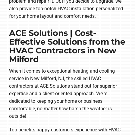
problem and repair it. Or, if you decide to upgrade, we
also provide top-notch HVAC installation personalized
for your home layout and comfort needs.
ACE Solutions | Cost-
Effective Solutions from the
HVAC Contractors in New
Milford
When it comes to exceptional heating and cooling
service in New Milford, NJ, the skilled HVAC
contractors at ACE Solutions stand out for superior
expertise and a client-oriented approach. We’re
dedicated to keeping your home or business
comfortable, no matter how harsh the weather is
outside!
Top benefits happy customers experience with HVAC