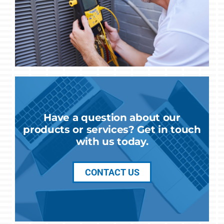
Have a question about our
products or services? Get in touch
with us today.
CONTACT US