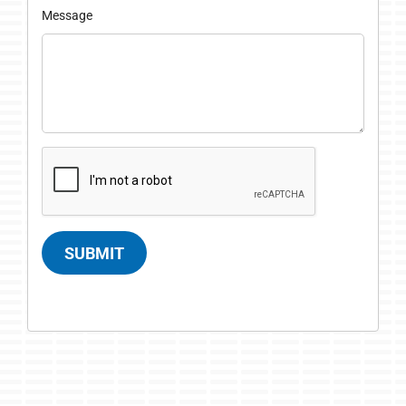
Message
SUBMIT