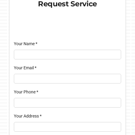
Request Service
Your Name
*
Your Email
*
Your Phone
*
Your Address
*