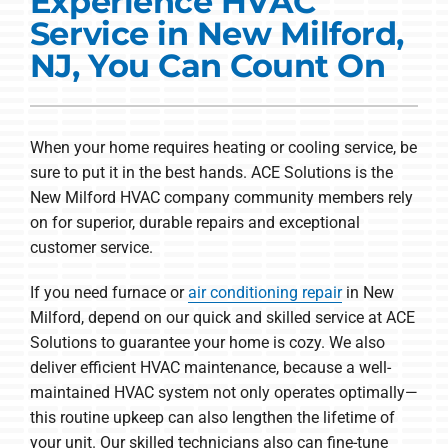
Experience HVAC
Commercial Solutions
Service in New Milford,
Products
NJ, You Can Count On
Ductless Systems
Company
When your home requires heating or cooling service, be
sure to put it in the best hands. ACE Solutions is the
New Milford HVAC company community members rely
on for superior, durable repairs and exceptional
customer service.
If you need furnace or
air conditioning repair
in New
Milford, depend on our quick and skilled service at ACE
Solutions to guarantee your home is cozy. We also
deliver efficient HVAC maintenance, because a well-
maintained HVAC system not only operates optimally—
this routine upkeep can also lengthen the lifetime of
your unit. Our skilled technicians also can fine-tune