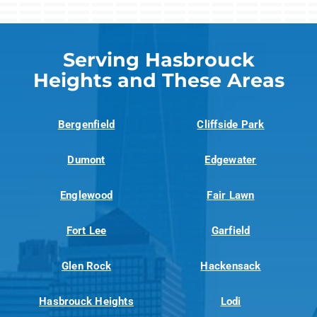
Serving Hasbrouck
Heights and These Areas
Bergenfield
Cliffside Park
Dumont
Edgewater
Englewood
Fair Lawn
Fort Lee
Garfield
Glen Rock
Hackensack
Hasbrouck Heights
Lodi