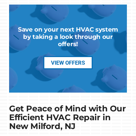
Save on your next HVAC system
by taking a look through our
offers!
VIEW OFFERS
Get Peace of Mind with Our
Efficient HVAC Repair in
New Milford, NJ