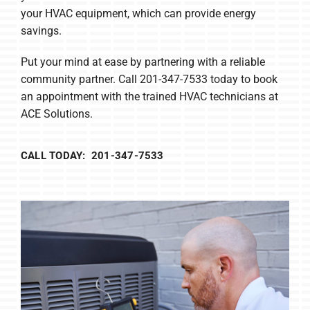
your HVAC equipment, which can provide energy
savings.
Put your mind at ease by partnering with a reliable
community partner. Call 201-347-7533 today to book
an appointment with the trained HVAC technicians at
ACE Solutions.
CALL TODAY: 201-347-7533