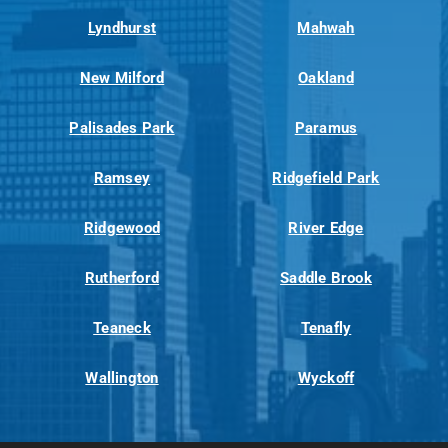
Lyndhurst
Mahwah
New Milford
Oakland
Palisades Park
Paramus
Ramsey
Ridgefield Park
Ridgewood
River Edge
Rutherford
Saddle Brook
Teaneck
Tenafly
Wallington
Wyckoff