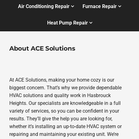
Air Conditioning Repair
Furnace Repair
Heat Pump Repair
About ACE Solutions
At ACE Solutions, making your home cozy is our
biggest concern. That’s why we provide dependable
HVAC solutions and quality work in Hasbrouck
Heights. Our specialists are knowledgeable in a full
variety of services, so you can be confident in your
results. They’ll give the help you are looking for,
whether it’s installing an up-to-date HVAC system or
repairing and maintaining your existing unit. We’re