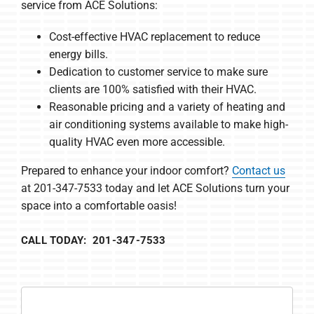
service from ACE Solutions:
Cost-effective HVAC replacement to reduce
energy bills.
Dedication to customer service to make sure
clients are 100% satisfied with their HVAC.
Reasonable pricing and a variety of heating and
air conditioning systems available to make high-
quality HVAC even more accessible.
Prepared to enhance your indoor comfort?
Contact us
at 201-347-7533 today and let ACE Solutions turn your
space into a comfortable oasis!
CALL TODAY: 201-347-7533