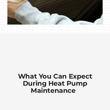
What You Can Expect
During Heat Pump
Maintenance