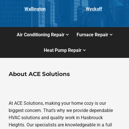
Wallington
Wyckoff
Air Conditioning Repair
Furnace Repair
Heat Pump Repair
About ACE Solutions
At ACE Solutions, making your home cozy is our
biggest concern. That’s why we provide dependable
HVAC solutions and quality work in Hasbrouck
Heights. Our specialists are knowledgeable in a full