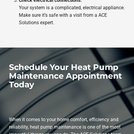
Check electrical connections.
Your system is a complicated, electrical appliance.
Make sure it’s safe with a visit from a ACE
Solutions expert.
Schedule Your Heat Pump
Maintenance Appointment
Today
When it comes to your home comfort, efficiency and
reliability, heat pump maintenance is one of the most