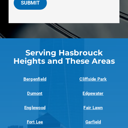
SUBMIT
Serving Hasbrouck
Heights and These Areas
Bergenfield
Cliffside Park
Dumont
Edgewater
Englewood
Fair Lawn
Fort Lee
Garfield