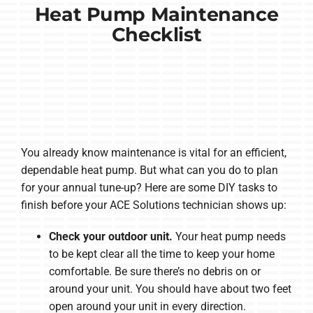
Heat Pump Maintenance
Checklist
You already know maintenance is vital for an efficient,
dependable heat pump. But what can you do to plan
for your annual tune-up? Here are some DIY tasks to
finish before your ACE Solutions technician shows up:
Check your outdoor unit.
Your heat pump needs
to be kept clear all the time to keep your home
comfortable. Be sure there’s no debris on or
around your unit. You should have about two feet
open around your unit in every direction.