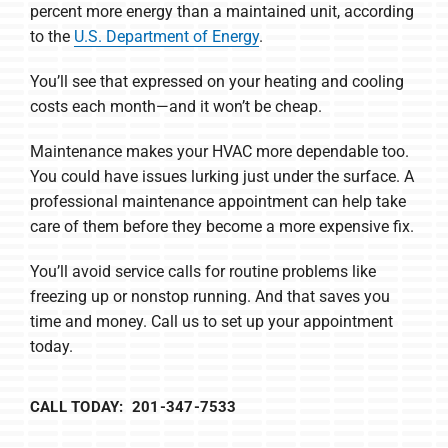
percent more energy than a maintained unit, according
to the
U.S. Department of Energy
.
You’ll see that expressed on your heating and cooling
costs each month—and it won’t be cheap.
Maintenance makes your HVAC more dependable too.
You could have issues lurking just under the surface. A
professional maintenance appointment can help take
care of them before they become a more expensive fix.
You’ll avoid service calls for routine problems like
freezing up or nonstop running. And that saves you
time and money. Call us to set up your appointment
today.
CALL TODAY: 201-347-7533