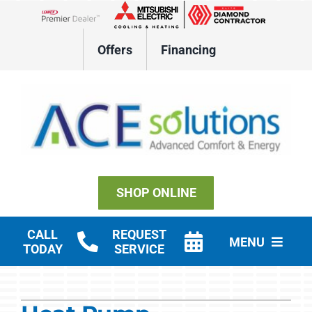
Skip
to
Lennox Network Dealer
content
Offers
Financing
SHOP ONLINE
CALL
REQUEST
MENU
TODAY
SERVICE
Residential HVAC