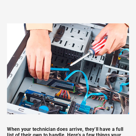
When your technician does arrive, they’ll have a full
list of their own to handle. Here’s a few things your