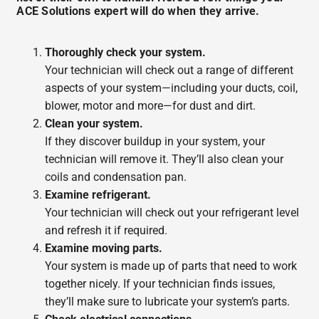
ACE Solutions expert will do when they arrive.
Thoroughly check your system.
Your technician will check out a range of different
aspects of your system—including your ducts, coil,
blower, motor and more—for dust and dirt.
Clean your system.
If they discover buildup in your system, your
technician will remove it. They’ll also clean your
coils and condensation pan.
Examine refrigerant.
Your technician will check out your refrigerant level
and refresh it if required.
Examine moving parts.
Your system is made up of parts that need to work
together nicely. If your technician finds issues,
they’ll make sure to lubricate your system’s parts.