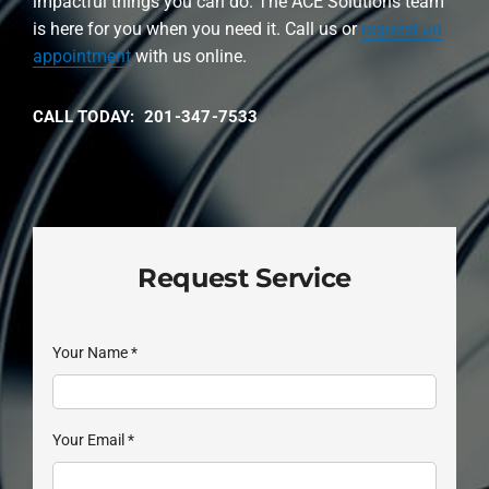
impactful things you can do. The ACE Solutions team
is here for you when you need it. Call us or
request an
appointment
with us online.
CALL TODAY: 201-347-7533
Request Service
Your Name
*
Your Email
*