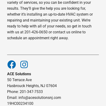
variety of services, so you can be confident in your
results. They’ll give the help you are looking for,
whether it’s installing an up-to-date HVAC system or
repairing and maintaining your existing unit. We’re
ready to help with all of your needs, so get in touch
with us at 201-426-0650 or contact us online to
schedule an appointment right away.
ACE Solutions
50 Terrace Ave
Hasbrouck Heights, NJ 07604
Phone: 201-347-7533
Email:
info@acesolutionsnj.com
19HC00234100