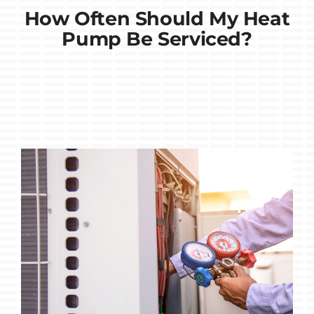
How Often Should My Heat
Pump Be Serviced?