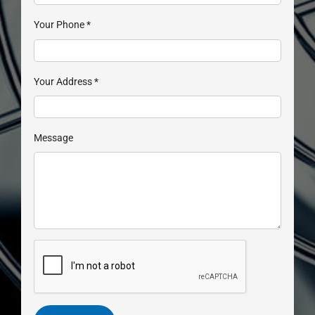
Your Phone
*
Your Address
*
Message