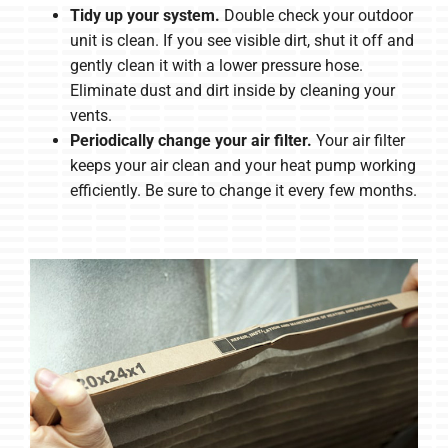
Tidy up your system.
Double check your outdoor
unit is clean. If you see visible dirt, shut it off and
gently clean it with a lower pressure hose.
Eliminate dust and dirt inside by cleaning your
vents.
Periodically change your air filter.
Your air filter
keeps your air clean and your heat pump working
efficiently. Be sure to change it every few months.