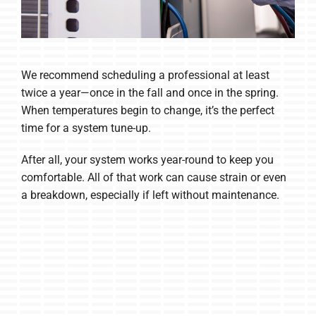
We recommend scheduling a professional at least
twice a year—once in the fall and once in the spring.
When temperatures begin to change, it’s the perfect
time for a system tune-up.
After all, your system works year-round to keep you
comfortable. All of that work can cause strain or even
a breakdown, especially if left without maintenance.