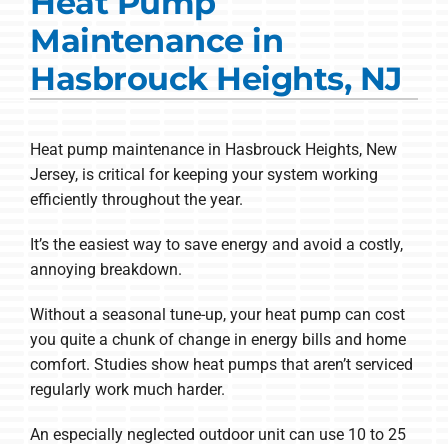
Heat Pump
Commercial Solutions
Maintenance in
Products
Hasbrouck Heights, NJ
Ductless Systems
Company
Heat pump maintenance in Hasbrouck Heights, New
Jersey, is critical for keeping your system working
efficiently throughout the year.
It’s the easiest way to save energy and avoid a costly,
annoying breakdown.
Without a seasonal tune-up, your heat pump can cost
you quite a chunk of change in energy bills and home
comfort. Studies show heat pumps that aren’t serviced
regularly work much harder.
An especially neglected outdoor unit can use 10 to 25