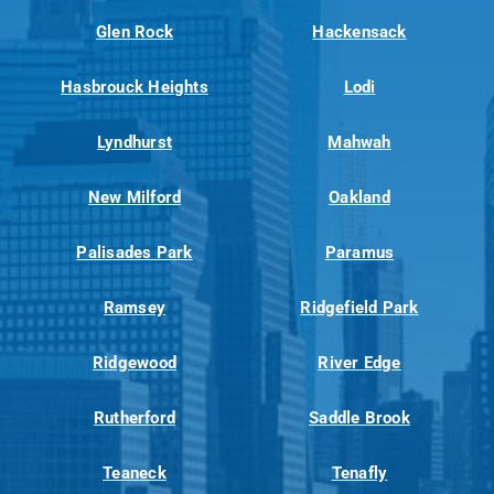
Glen Rock
Hackensack
Hasbrouck Heights
Lodi
Lyndhurst
Mahwah
New Milford
Oakland
Palisades Park
Paramus
Ramsey
Ridgefield Park
Ridgewood
River Edge
Rutherford
Saddle Brook
Teaneck
Tenafly