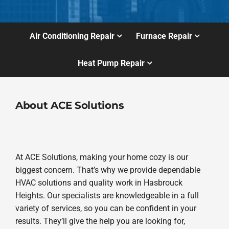
Air Conditioning Repair
Furnace Repair
Heat Pump Repair
About ACE Solutions
At ACE Solutions, making your home cozy is our
biggest concern. That’s why we provide dependable
HVAC solutions and quality work in Hasbrouck
Heights. Our specialists are knowledgeable in a full
variety of services, so you can be confident in your
results. They’ll give the help you are looking for,