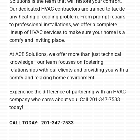
Solutions is the team that will restore your comfort.
Our dedicated HVAC contractors are trained to tackle
any heating or cooling problem. From prompt repairs
to professional installations, we offer a complete
lineup of HVAC services to make sure your home is a
comfy and inviting place.
At ACE Solutions, we offer more than just technical
knowledge—our team focuses on fostering
relationships with our clients and providing you with a
comfy and relaxing home environment.
Experience the difference of partnering with an HVAC
company who cares about you. Call 201-347-7533
today!
CALL TODAY: 201-347-7533