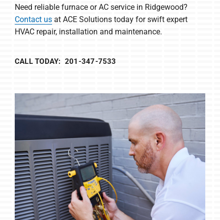
Need reliable furnace or AC service in Ridgewood?
Contact us
at ACE Solutions today for swift expert
HVAC repair, installation and maintenance.
CALL TODAY: 201-347-7533