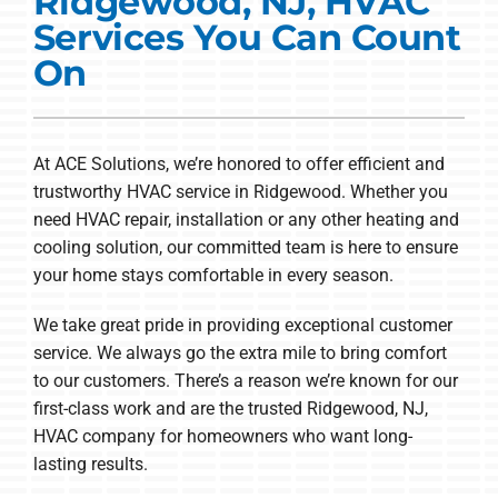
Ridgewood, NJ, HVAC
Commercial Solutions
Services You Can Count
Products
On
Ductless Systems
Company
At ACE Solutions, we’re honored to offer efficient and
trustworthy HVAC service in Ridgewood. Whether you
need HVAC repair, installation or any other heating and
cooling solution, our committed team is here to ensure
your home stays comfortable in every season.
We take great pride in providing exceptional customer
service. We always go the extra mile to bring comfort
to our customers. There’s a reason we’re known for our
first-class work and are the trusted Ridgewood, NJ,
HVAC company for homeowners who want long-
lasting results.