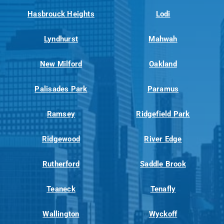
Hasbrouck Heights
Lodi
Lyndhurst
Mahwah
New Milford
Oakland
Palisades Park
Paramus
Ramsey
Ridgefield Park
Ridgewood
River Edge
Rutherford
Saddle Brook
Teaneck
Tenafly
Wallington
Wyckoff