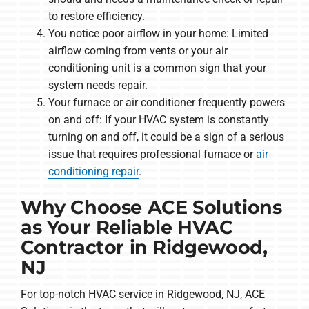
to restore efficiency.
You notice poor airflow in your home: Limited
airflow coming from vents or your air
conditioning unit is a common sign that your
system needs repair.
Your furnace or air conditioner frequently powers
on and off: If your HVAC system is constantly
turning on and off, it could be a sign of a serious
issue that requires professional furnace or
air
conditioning repair
.
Why Choose ACE Solutions
as Your Reliable HVAC
Contractor in Ridgewood,
NJ
For top-notch HVAC service in Ridgewood, NJ, ACE