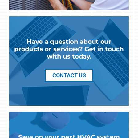
Have a question about our
products or services? Get in touch
with us today.
CONTACT US
Save on your next HVAC system