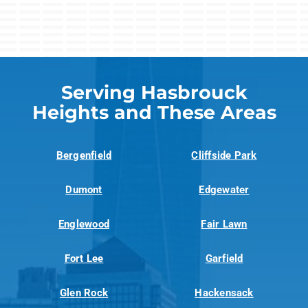
Serving Hasbrouck
Heights and These Areas
Bergenfield
Cliffside Park
Dumont
Edgewater
Englewood
Fair Lawn
Fort Lee
Garfield
Glen Rock
Hackensack