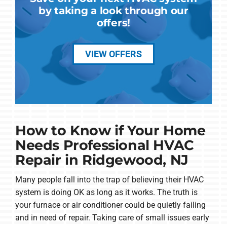
by taking a look through our
offers!
VIEW OFFERS
How to Know if Your Home
Needs Professional HVAC
Repair in Ridgewood, NJ
Many people fall into the trap of believing their HVAC
system is doing OK as long as it works. The truth is
your furnace or air conditioner could be quietly failing
and in need of repair. Taking care of small issues early