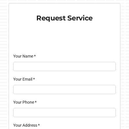
Request Service
Your Name
*
Your Email
*
Your Phone
*
Your Address
*