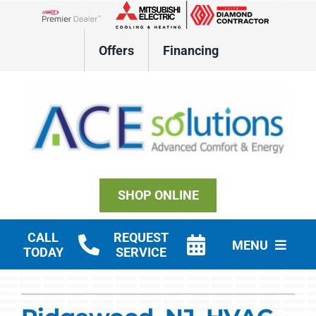
Skip
to
Lennox Network Dealer
content
Offers
Financing
SHOP ONLINE
CALL
REQUEST
MENU
TODAY
SERVICE
Residential HVAC