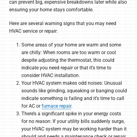
can prevent big, expensive breakdowns later while also
ensuring your home stays comfortable.
Here are several warning signs that you may need
HVAC service or repair:
Some areas of your home are warm and some
are chilly: When rooms are too warm or cool
despite adjusting the thermostat, this could
indicate you need repair or that it’s time to
consider HVAC installation.
Your HVAC system makes odd noises: Unusual
sounds like grinding, squeaking or banging could
indicate something is failing and it’s time to call
for AC or
furnace repair
.
There’s a significant spike in your energy costs
for no reason: If your utility bills suddenly surge,
your HVAC system may be working harder than it
should and needs a maintenance check or repair