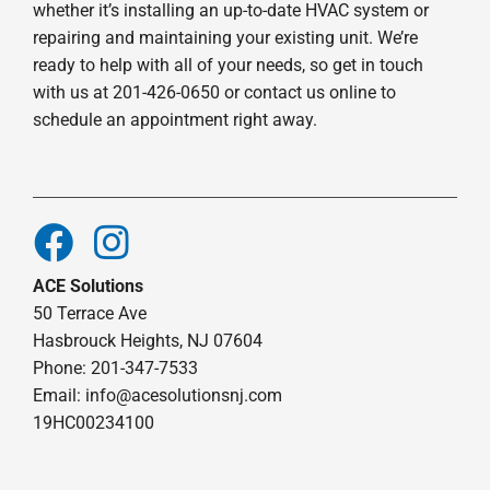
whether it’s installing an up-to-date HVAC system or
repairing and maintaining your existing unit. We’re
ready to help with all of your needs, so get in touch
with us at 201-426-0650 or contact us online to
schedule an appointment right away.
ACE Solutions
50 Terrace Ave
Hasbrouck Heights, NJ 07604
Phone: 201-347-7533
Email:
info@acesolutionsnj.com
19HC00234100