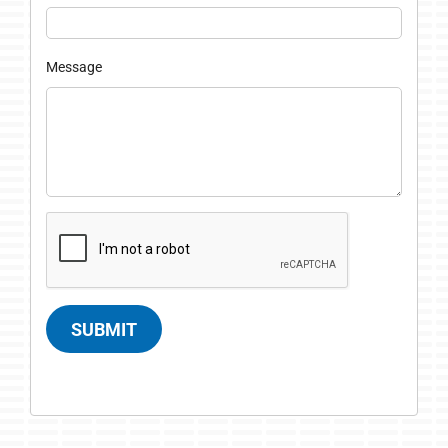
Message
SUBMIT