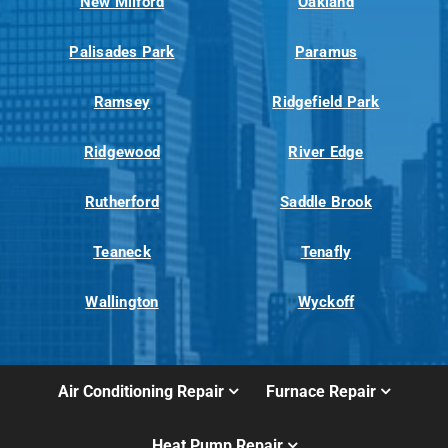
New Milford
Oakland
Palisades Park
Paramus
Ramsey
Ridgefield Park
Ridgewood
River Edge
Rutherford
Saddle Brook
Teaneck
Tenafly
Wallington
Wyckoff
Air Conditioning Repair
Furnace Repair
Heat Pump Repair