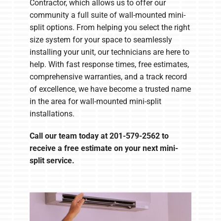
Contractor, which allows us to offer our
community a full suite of wall-mounted mini-
split options. From helping you select the right
size system for your space to seamlessly
installing your unit, our technicians are here to
help. With fast response times, free estimates,
comprehensive warranties, and a track record
of excellence, we have become a trusted name
in the area for wall-mounted mini-split
installations.
Call our team today at
201-579-2562
to
receive a free estimate on your next mini-
split service.