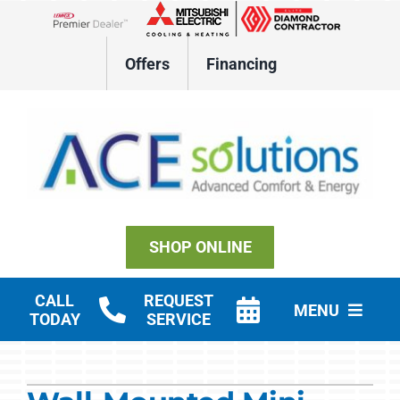
Skip
to
Lennox Network Dealer
content
Offers
Financing
SHOP ONLINE
CALL
REQUEST
MENU
TODAY
SERVICE
Residential HVAC