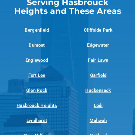
Serving Hasbrouck
Heights and These Areas
Bergenfield
Cliffside Park
Dumont
Edgewater
Englewood
Fair Lawn
Fort Lee
Garfield
Glen Rock
Hackensack
Hasbrouck Heights
Lodi
Lyndhurst
Mahwah