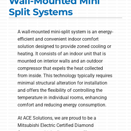
Wall-Mounted Mini
Commercial Solutions
Split Systems
Products
Ductless Systems
A wall-mounted mini-split system is an energy-
efficient and convenient indoor comfort
Company
solution designed to provide zoned cooling or
heating. It consists of an indoor unit that is
mounted on interior walls and an outdoor
compressor that expels the heat collected
from inside. This technology typically requires
minimal structural alteration for installation
and offers the flexibility of controlling the
temperature in individual rooms, enhancing
comfort and reducing energy consumption.
At ACE Solutions, we are proud to be a
Mitsubishi Electric Certified Diamond