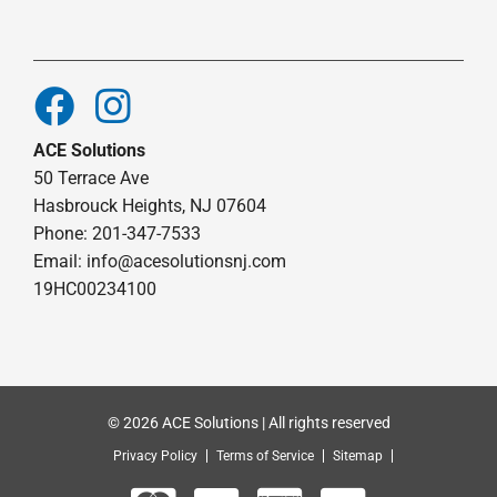
ACE Solutions
50 Terrace Ave
Hasbrouck Heights, NJ 07604
Phone: 201-347-7533
Email:
info@acesolutionsnj.com
19HC00234100
© 2026 ACE Solutions | All rights reserved
Privacy Policy
Terms of Service
Sitemap