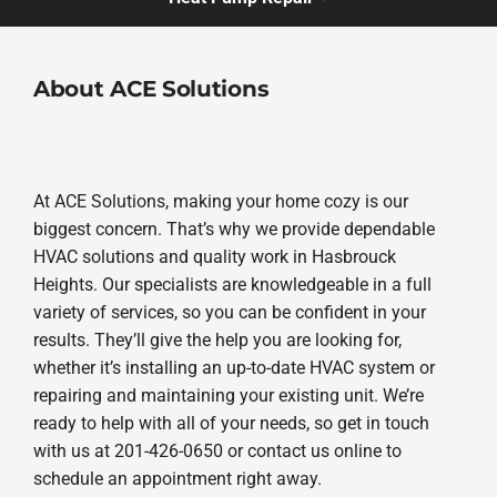
About ACE Solutions
At ACE Solutions, making your home cozy is our
biggest concern. That’s why we provide dependable
HVAC solutions and quality work in Hasbrouck
Heights. Our specialists are knowledgeable in a full
variety of services, so you can be confident in your
results. They’ll give the help you are looking for,
whether it’s installing an up-to-date HVAC system or
repairing and maintaining your existing unit. We’re
ready to help with all of your needs, so get in touch
with us at 201-426-0650 or contact us online to
schedule an appointment right away.