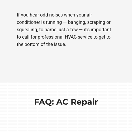
If you hear odd noises when your air
conditioner is running — banging, scraping or
squealing, to name just a few — it’s important
to call for professional HVAC service to get to
the bottom of the issue.
FAQ: AC Repair