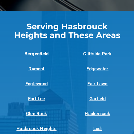
Serving Hasbrouck
Heights and These Areas
Bergenfield
Cliffside Park
Dumont
Edgewater
Englewood
Fair Lawn
Fort Lee
Garfield
Glen Rock
Hackensack
Hasbrouck Heights
Lodi