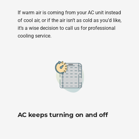
If warm air is coming from your AC unit instead
of cool air, or if the air isn’t as cold as you’d like,
it’s a wise decision to call us for professional
cooling service.
AC keeps turning on and off