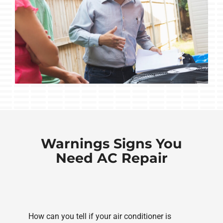
Warnings Signs You
Need AC Repair
How can you tell if your air conditioner is