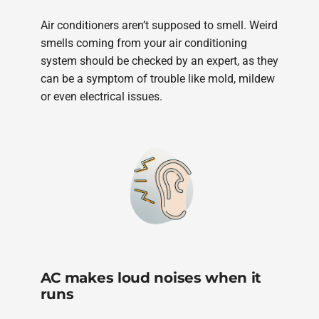
Air conditioners aren’t supposed to smell. Weird
smells coming from your air conditioning
system should be checked by an expert, as they
can be a symptom of trouble like mold, mildew
or even electrical issues.
AC makes loud noises when it
runs