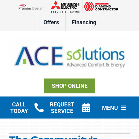
Skip
to
Lennox Network Dealer
content
Offers
Financing
SHOP ONLINE
CALL
REQUEST
MENU
TODAY
SERVICE
Residential HVAC