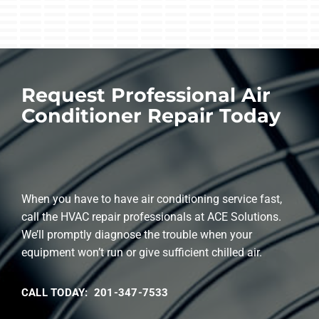
Request Professional Air
Conditioner Repair Today
When you have to have air conditioning service fast,
call the HVAC repair professionals at ACE Solutions.
We’ll promptly diagnose the trouble when your
equipment won’t run or give sufficient chilled air.
CALL TODAY: 201-347-7533