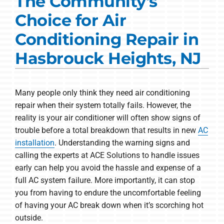
The Community's
Commercial Solutions
Choice for Air
Products
Conditioning Repair in
Ductless Systems
Hasbrouck Heights, NJ
Company
Many people only think they need air conditioning
repair when their system totally fails. However, the
reality is your air conditioner will often show signs of
trouble before a total breakdown that results in new
AC
installation
. Understanding the warning signs and
calling the experts at ACE Solutions to handle issues
early can help you avoid the hassle and expense of a
full AC system failure. More importantly, it can stop
you from having to endure the uncomfortable feeling
of having your AC break down when it’s scorching hot
outside.