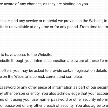
re aware of any changes, as they are binding on you.
site, and any service or material we provide on the Website, in 
bsite is unavailable at any time or for any period. From time to t
to have access to the Website.
ebsite through your internet connection are aware of these Ter
offers, you may be asked to provide certain registration details o
e on the Website is correct, current and complete.
 password or any other piece of information as part of our secur
any other person or entity. You also acknowledge that your accou
ons of it using your user name, password or other security infor
or password or any other breach of security. You also agree to e