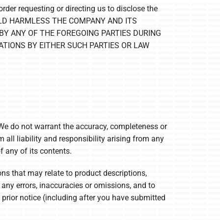
rder requesting or directing us to disclose the
AND HOLD HARMLESS THE COMPANY AND ITS
BY ANY OF THE FOREGOING PARTIES DURING
ATIONS BY EITHER SUCH PARTIES OR LAW
 We do not warrant the accuracy, completeness or
 all liability and responsibility arising from any
 any of its contents.
ns that may relate to product descriptions,
t any errors, inaccuracies or omissions, and to
 prior notice (including after you have submitted