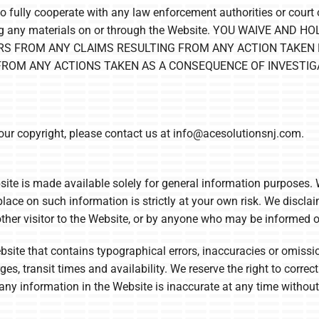
to fully cooperate with any law enforcement authorities or court o
itting any materials on or through the Website. YOU WAIVE 
ERS FROM ANY CLAIMS RESULTING FROM ANY ACTION TAKEN 
 FROM ANY ACTIONS TAKEN AS A CONSEQUENCE OF INVESTIG
your copyright, please contact us at
info@acesolutionsnj.com
.
ite is made available solely for general information purposes.
lace on such information is strictly at your own risk. We disclaim
ther visitor to the Website, or by anyone who may be informed of
ite that contains typographical errors, inaccuracies or omissio
es, transit times and availability. We reserve the right to correc
any information in the Website is inaccurate at any time without