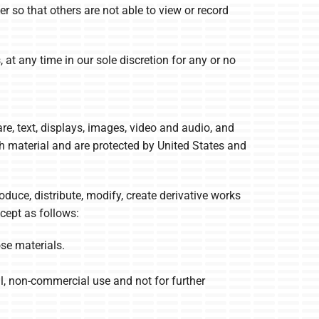
 so that others are not able to view or record
at any time in our sole discretion for any or no
are, text, displays, images, video and audio, and
ch material and are protected by United States and
uce, distribute, modify, create derivative works
xcept as follows:
se materials.
, non-commercial use and not for further