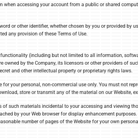
on when accessing your account from a public or shared computer
rd or other identifier, whether chosen by you or provided by us, 
lated any provision of these Terms of Use.
functionality (including but not limited to all information, softw
re owned by the Company, its licensors or other providers of su
ecret and other intellectual property or proprietary rights laws.
 for your personal, non-commercial use only. You must not reprod
 download, store or transmit any of the material on our Website, e
 of such materials incidental to your accessing and viewing tho
y cached by your Web browser for display enhancement purposes.
asonable number of pages of the Website for your own personal