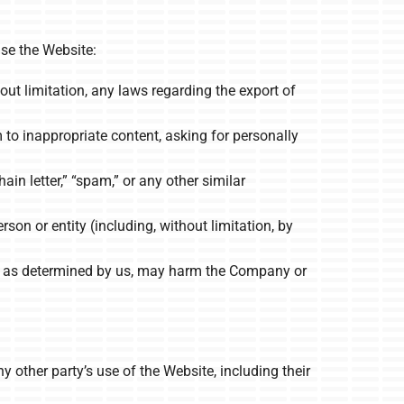
se the Website:
hout limitation, any laws regarding the export of
to inappropriate content, asking for personally
ain letter,” “spam,” or any other similar
n or entity (including, without limitation, by
ch, as determined by us, may harm the Company or
y other party’s use of the Website, including their