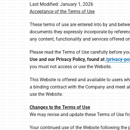
Last Modified: January 1, 2026
Furnace Maintenance
Lennox Boilers
Acceptance of the Terms of Use
Furnace Installation
Lennox Garage Heaters
These terms of use are entered into by and betw
Heat Pump Repair
Lennox Mini-Split Systems
documents they expressly incorporate by reference 
any content, functionality and services offered o
Heat Pump Maintenance
Lennox Packaged Systems
Heat Pump Installation
Lennox Thermostats
Please read the Terms of Use carefully before you
Use and our Privacy Policy, found at
/privacy-pol
Mitsubishi Electric Mini-Split Systems
you must not access or use the Website.
This Website is offered and available to users wh
a binding contract with the Company and meet all 
use the Website.
Changes to the Terms of Use
We may revise and update these Terms of Use from
Your continued use of the Website following the 