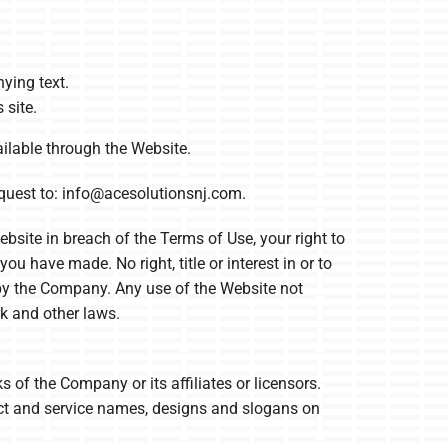
ying text.
 site.
ilable through the Website.
quest to:
info@acesolutionsnj.com
.
bsite in breach of the Terms of Use, your right to
u have made. No right, title or interest in or to
d by the Company. Any use of the Website not
k and other laws.
f the Company or its affiliates or licensors.
uct and service names, designs and slogans on