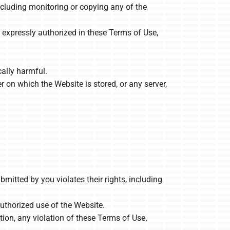
ncluding monitoring or copying any of the
 expressly authorized in these Terms of Use,
cally harmful.
r on which the Website is stored, or any server,
mitted by you violates their rights, including
nauthorized use of the Website.
tion, any violation of these Terms of Use.