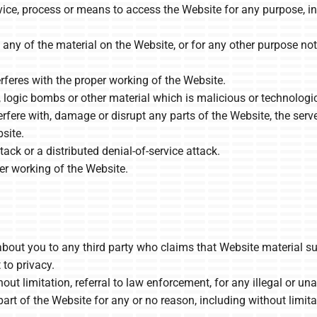
vice, process or means to access the Website for any purpose, i
ny of the material on the Website, or for any other purpose not
erferes with the proper working of the Website.
, logic bombs or other material which is malicious or technologi
rfere with, damage or disrupt any parts of the Website, the serve
site.
tack or a distributed denial-of-service attack.
per working of the Website.
about you to any third party who claims that Website material sub
t to privacy.
out limitation, referral to law enforcement, for any illegal or u
art of the Website for any or no reason, including without limita