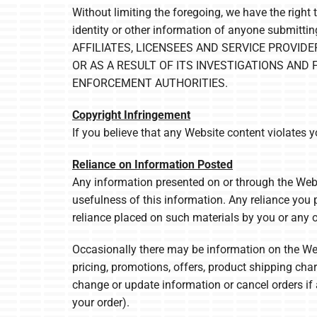
Without limiting the foregoing, we have the right 
identity or other information of anyone subm
AFFILIATES, LICENSEES AND SERVICE PROVID
OR AS A RESULT OF ITS INVESTIGATIONS AND
ENFORCEMENT AUTHORITIES.
Copyright Infringement
If you believe that any Website content violates 
Reliance on Information Posted
Any information presented on or through the Webs
usefulness of this information. Any reliance you p
reliance placed on such materials by you or any o
Occasionally there may be information on the Webs
pricing, promotions, offers, product shipping charg
change or update information or cancel orders if 
your order).