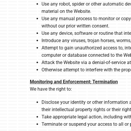
Use any robot, spider or other automatic de
material on the Website.
Use any manual process to monitor or copy a
without our prior written consent.
Use any device, software or routine that int
Introduce any viruses, trojan horses, worms
Attempt to gain unauthorized access to, inte
computer or database connected to the Web
Attack the Website via a denial-of-service at
Otherwise attempt to interfere with the pro
Monitoring and Enforcement; Termination
We have the right to:
Disclose your identity or other information 
their intellectual property rights or their righ
Take appropriate legal action, including with
Terminate or suspend your access to all or p