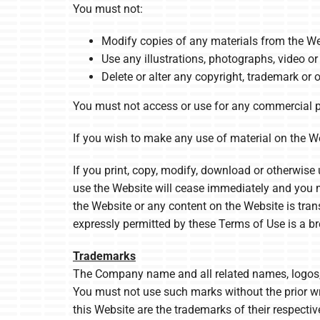
You must not:
Modify copies of any materials from the We
Use any illustrations, photographs, video 
Delete or alter any copyright, trademark or o
You must not access or use for any commercial pu
If you wish to make any use of material on the Web
If you print, copy, modify, download or otherwise 
use the Website will cease immediately and you mus
the Website or any content on the Website is tran
expressly permitted by these Terms of Use is a b
Trademarks
The Company name and all related names, logos, p
You must not use such marks without the prior w
this Website are the trademarks of their respecti