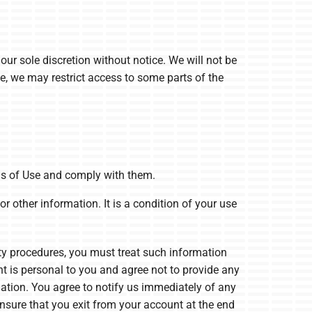
our sole discretion without notice. We will not be
ime, we may restrict access to some parts of the
ms of Use and comply with them.
r other information. It is a condition of your use
ity procedures, you must treat such information
nt is personal to you and agree not to provide any
mation. You agree to notify us immediately of any
nsure that you exit from your account at the end