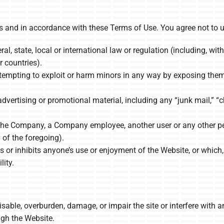
 and in accordance with these Terms of Use. You agree not to u
al, state, local or international law or regulation (including, wit
r countries).
ttempting to exploit or harm minors in any way by exposing them 
dvertising or promotional material, including any “junk mail,” “ch
he Company, a Company employee, another user or any other perso
of the foregoing).
ts or inhibits anyone’s use or enjoyment of the Website, or whi
lity.
able, overburden, damage, or impair the site or interfere with an
ough the Website.