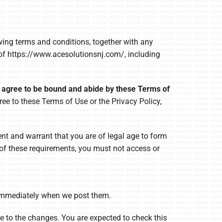
owing terms and conditions, together with any
 of https://www.acesolutionsnj.com/, including
d agree to be bound and abide by these Terms of
ree to these Terms of Use or the Privacy Policy,
ent and warrant that you are of legal age to form
l of these requirements, you must not access or
e immediately when we post them.
e to the changes. You are expected to check this