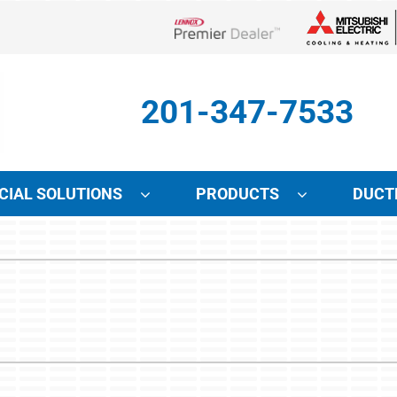
Lennox Network Dealer
201-347-7533
IAL SOLUTIONS
PRODUCTS
DUCT
Indoor Air Quality
Other Services
S
Lennox Air Filtration
Mini-Split Installation
L
Lennox Healthy Climate Solutions
Indoor Air Quality
L
Lennox Humidifiers and Dehumidifiers
HVAC Service Agreements
Lennox Ventilation
Local Utility Rebates