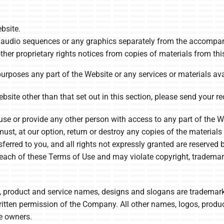
bsite.
or audio sequences or any graphics separately from the accompan
ther proprietary rights notices from copies of materials from this
rposes any part of the Website or any services or materials ava
site other than that set out in this section, please send your re
use or provide any other person with access to any part of the We
t, at our option, return or destroy any copies of the materials yo
sferred to you, and all rights not expressly granted are reserve
reach of these Terms of Use and may violate copyright, trademar
roduct and service names, designs and slogans are trademarks o
ritten permission of the Company. All other names, logos, prod
ve owners.