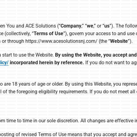
een You and ACE Solutions (“
Company
,” “
we
,” or “
us
”). The foll
(collectively, “
Terms of Use
”), govern your access to and use
n or through https://www.acesolutionsnj.com/ (the “
Website
”).
 start to use the Website.
By using the Website, you accept an
icy/
incorporated herein by reference.
If you do not want to ag
o are 18 years of age or older. By using this Website, you repres
of the foregoing eligibility requirements. If you do not meet al
 time to time in our sole discretion. All changes are effectiv
posting of revised Terms of Use means that you accept and agre