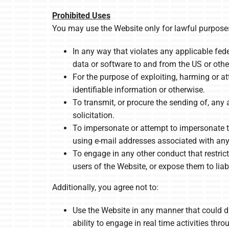
Prohibited Uses
You may use the Website only for lawful purposes
In any way that violates any applicable feder
data or software to and from the US or othe
For the purpose of exploiting, harming or a
identifiable information or otherwise.
To transmit, or procure the sending of, any a
solicitation.
To impersonate or attempt to impersonate t
using e-mail addresses associated with any 
To engage in any other conduct that restric
users of the Website, or expose them to liabi
Additionally, you agree not to:
Use the Website in any manner that could dis
ability to engage in real time activities thr