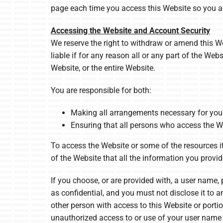
page each time you access this Website so you a
Accessing the Website and Account Security
We reserve the right to withdraw or amend this Web
liable if for any reason all or any part of the We
Website, or the entire Website.
You are responsible for both:
Making all arrangements necessary for you 
Ensuring that all persons who access the W
To access the Website or some of the resources it 
of the Website that all the information you provid
If you choose, or are provided with, a user name,
as confidential, and you must not disclose it to 
other person with access to this Website or porti
unauthorized access to or use of your user name 