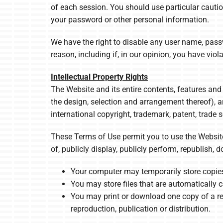
of each session. You should use particular cauti
your password or other personal information.
We have the right to disable any user name, passwo
reason, including if, in our opinion, you have vio
Intellectual Property Rights
The Website and its entire contents, features and 
the design, selection and arrangement thereof), a
international copyright, trademark, patent, trade s
These Terms of Use permit you to use the Website
of, publicly display, publicly perform, republish,
Your computer may temporarily store copies
You may store files that are automaticall
You may print or download one copy of a re
reproduction, publication or distribution.