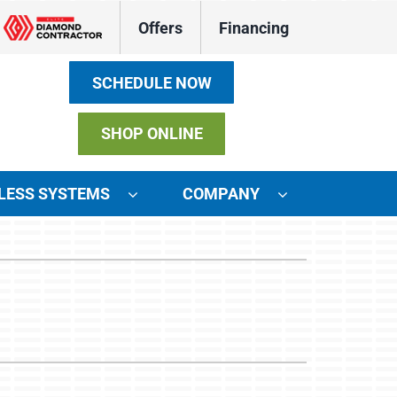
Offers
Financing
SCHEDULE NOW
SHOP ONLINE
LESS SYSTEMS
COMPANY
ystems
ennox Ultimate Comfort System
ennox Zoning Systems