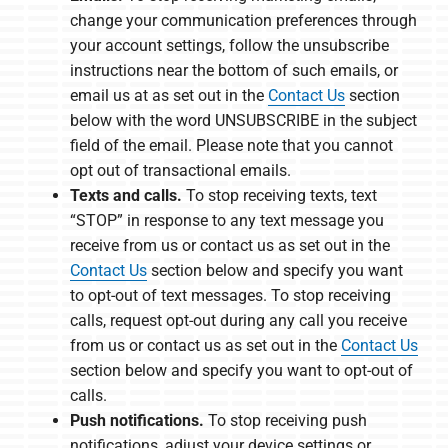
change your communication preferences through
your account settings, follow the unsubscribe
instructions near the bottom of such emails, or
email us at as set out in the
Contact Us
section
below with the word UNSUBSCRIBE in the subject
field of the email. Please note that you cannot
opt out of transactional emails.
Texts and calls.
To stop receiving texts, text
“STOP” in response to any text message you
receive from us or contact us as set out in the
Contact Us
section below and specify you want
to opt-out of text messages. To stop receiving
calls, request opt-out during any call you receive
from us or contact us as set out in the
Contact Us
section below and specify you want to opt-out of
calls.
Push notifications.
To stop receiving push
notifications, adjust your device settings or