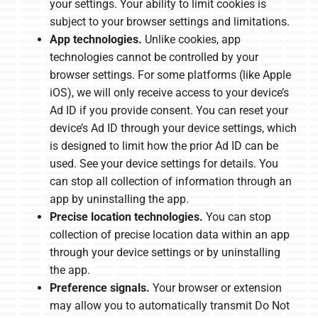
your settings. Your ability to limit cookies is
subject to your browser settings and limitations.
App technologies.
Unlike cookies, app
technologies cannot be controlled by your
browser settings. For some platforms (like Apple
iOS), we will only receive access to your device’s
Ad ID if you provide consent. You can reset your
device’s Ad ID through your device settings, which
is designed to limit how the prior Ad ID can be
used. See your device settings for details. You
can stop all collection of information through an
app by uninstalling the app.
Precise location technologies.
You can stop
collection of precise location data within an app
through your device settings or by uninstalling
the app.
Preference signals.
Your browser or extension
may allow you to automatically transmit Do Not