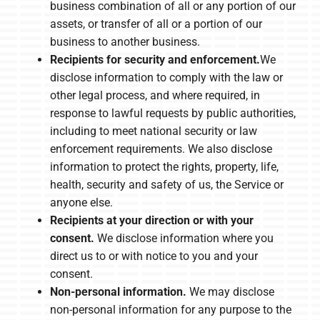
business combination of all or any portion of our
assets, or transfer of all or a portion of our
business to another business.
Recipients for security and enforcement.
We
disclose information to comply with the law or
other legal process, and where required, in
response to lawful requests by public authorities,
including to meet national security or law
enforcement requirements. We also disclose
information to protect the rights, property, life,
health, security and safety of us, the Service or
anyone else.
Recipients at your direction or with your
consent.
We disclose information where you
direct us to or with notice to you and your
consent.
Non-personal information.
We may disclose
non-personal information for any purpose to the