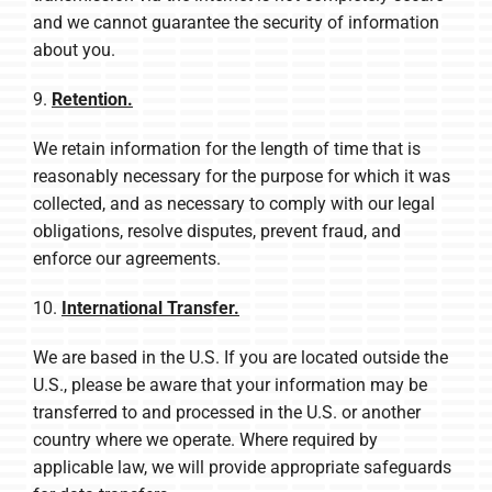
and we cannot guarantee the security of information
about you.
9.
Retention.
We retain information for the length of time that is
reasonably necessary for the purpose for which it was
collected, and as necessary to comply with our legal
obligations, resolve disputes, prevent fraud, and
enforce our agreements.
10.
International Transfer.
We are based in the U.S. If you are located outside the
U.S., please be aware that your information may be
transferred to and processed in the U.S. or another
country where we operate. Where required by
applicable law, we will provide appropriate safeguards