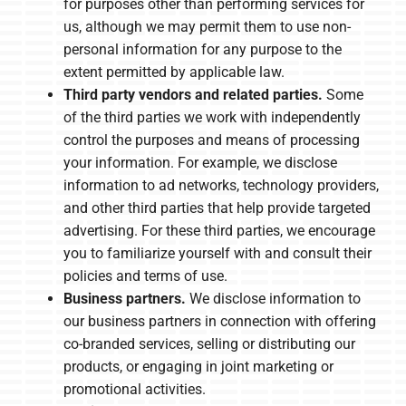
for purposes other than performing services for
us, although we may permit them to use non-
personal information for any purpose to the
extent permitted by applicable law.
Third party vendors and related parties.
Some
of the third parties we work with independently
control the purposes and means of processing
your information. For example, we disclose
information to ad networks, technology providers,
and other third parties that help provide targeted
advertising. For these third parties, we encourage
you to familiarize yourself with and consult their
policies and terms of use.
Business partners.
We disclose information to
our business partners in connection with offering
co-branded services, selling or distributing our
products, or engaging in joint marketing or
promotional activities.