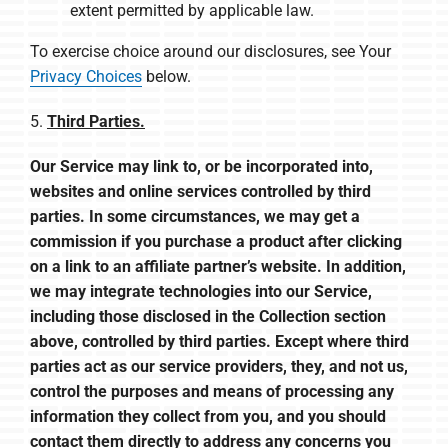
extent permitted by applicable law.
To exercise choice around our disclosures, see Your
Privacy Choices
below.
5.
Third Parties.
Our Service may link to, or be incorporated into,
websites and online services controlled by third
parties. In some circumstances, we may get a
commission if you purchase a product after clicking
on a link to an affiliate partner’s website. In addition,
we may integrate technologies into our Service,
including those disclosed in the Collection section
above, controlled by third parties. Except where third
parties act as our service providers, they, and not us,
control the purposes and means of processing any
information they collect from you, and you should
contact them directly to address any concerns you