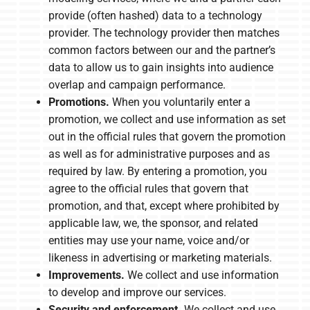
provide (often hashed) data to a technology
provider. The technology provider then matches
common factors between our and the partner’s
data to allow us to gain insights into audience
overlap and campaign performance.
Promotions.
When you voluntarily enter a
promotion, we collect and use information as set
out in the official rules that govern the promotion
as well as for administrative purposes and as
required by law. By entering a promotion, you
agree to the official rules that govern that
promotion, and that, except where prohibited by
applicable law, we, the sponsor, and related
entities may use your name, voice and/or
likeness in advertising or marketing materials.
Improvements.
We collect and use information
to develop and improve our services.
Security and enforcement.
We collect and use