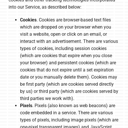
into our Service, as described below:
Cookies
. Cookies are browser-based text files
which are dropped on your browser when you
visit a website, open or click on an email, or
interact with an advertisement. There are various
types of cookies, including session cookies
(which are cookies that expire when you close
your browser) and persistent cookies (which are
cookies that do not expire until a set expiration
date or you manually delete them). Cookies may
be first party (which are cookies served directly
by us) or third party (which are cookies served by
third parties we work with).
Pixels
. Pixels (also known as web beacons) are
code embedded in a service. There are various
types of pixels, including image pixels (which are
one-pixel transparent images) and JavaScript