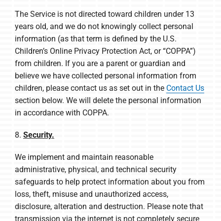
The Service is not directed toward children under 13
years old, and we do not knowingly collect personal
information (as that term is defined by the U.S.
Children’s Online Privacy Protection Act, or “COPPA”)
from children. If you are a parent or guardian and
believe we have collected personal information from
children, please contact us as set out in the
Contact Us
section below. We will delete the personal information
in accordance with COPPA.
8.
Security.
We implement and maintain reasonable
administrative, physical, and technical security
safeguards to help protect information about you from
loss, theft, misuse and unauthorized access,
disclosure, alteration and destruction. Please note that
transmission via the internet is not completely secure