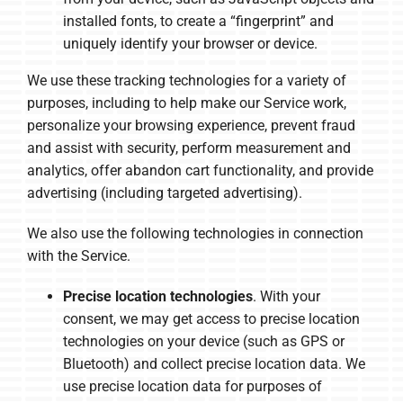
installed fonts, to create a “fingerprint” and
uniquely identify your browser or device.
We use these tracking technologies for a variety of
purposes, including to help make our Service work,
personalize your browsing experience, prevent fraud
and assist with security, perform measurement and
analytics, offer abandon cart functionality, and provide
advertising (including targeted advertising).
We also use the following technologies in connection
with the Service.
Precise location technologies
. With your
consent, we may get access to precise location
technologies on your device (such as GPS or
Bluetooth) and collect precise location data. We
use precise location data for purposes of