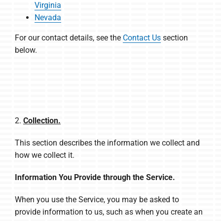
Virginia
Nevada
For our contact details, see the
Contact Us
section
below.
2.
Collection.
This section describes the information we collect and
how we collect it.
Information You Provide through the Service.
When you use the Service, you may be asked to
provide information to us, such as when you create an