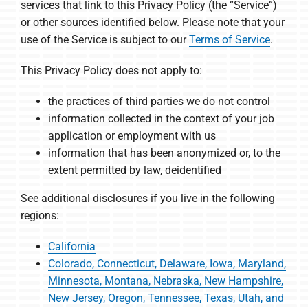
services that link to this Privacy Policy (the “Service”)
or other sources identified below. Please note that your
use of the Service is subject to our
Terms of Service
.
This Privacy Policy does not apply to:
the practices of third parties we do not control
information collected in the context of your job
application or employment with us
information that has been anonymized or, to the
extent permitted by law, deidentified
See additional disclosures if you live in the following
regions:
California
Colorado, Connecticut, Delaware, Iowa, Maryland,
Minnesota, Montana, Nebraska, New Hampshire,
New Jersey, Oregon, Tennessee, Texas, Utah, and