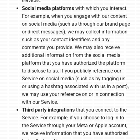
services.
Social media platforms
with which you interact.
For example, when you engage with our content
on social media (such as through our brand page
or direct messages), we may collect information
such as your contact identifiers and any
comments you provide. We may also receive
additional information from the social media
platform that you have authorized the platform
to disclose to us. If you publicly reference our
Service on social media (such as by tagging us
or using a hashtag associated with us in a post),
we may use your reference on or in connection
with our Service.
Third party integrations
that you connect to the
Service. For example, if you choose to log-in to
the Service through your Meta or Apple account,
we receive information that you have authorized