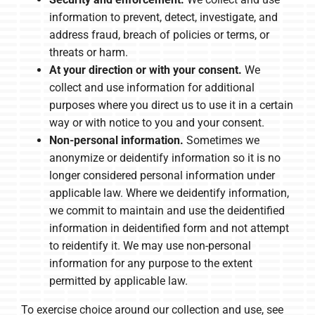
information to prevent, detect, investigate, and
address fraud, breach of policies or terms, or
threats or harm.
At your direction or with your consent.
We
collect and use information for additional
purposes where you direct us to use it in a certain
way or with notice to you and your consent.
Non-personal information.
Sometimes we
anonymize or deidentify information so it is no
longer considered personal information under
applicable law. Where we deidentify information,
we commit to maintain and use the deidentified
information in deidentified form and not attempt
to reidentify it. We may use non-personal
information for any purpose to the extent
permitted by applicable law.
To exercise choice around our collection and use, see