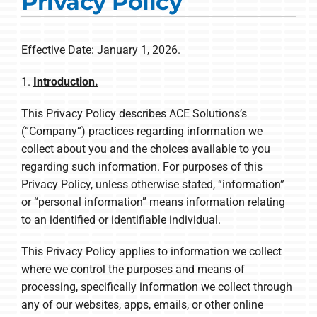
Privacy Policy
Commercial Solutions
Products
Effective Date: January 1, 2026.
Ductless Systems
1.
Introduction.
Company
This Privacy Policy describes ACE Solutions’s
(“Company”) practices regarding information we
collect about you and the choices available to you
regarding such information. For purposes of this
Privacy Policy, unless otherwise stated, “information”
or “personal information” means information relating
to an identified or identifiable individual.
This Privacy Policy applies to information we collect
where we control the purposes and means of
processing, specifically information we collect through
any of our websites, apps, emails, or other online