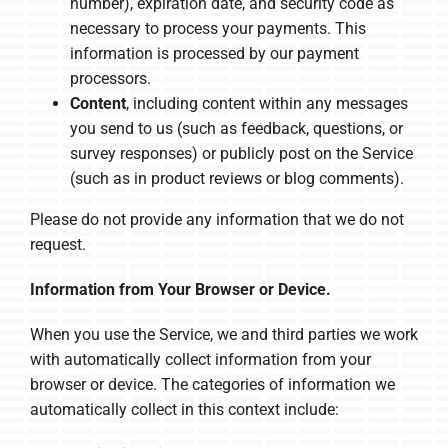
number), expiration date, and security code as
necessary to process your payments. This
information is processed by our payment
processors.
Content
, including content within any messages
you send to us (such as feedback, questions, or
survey responses) or publicly post on the Service
(such as in product reviews or blog comments).
Please do not provide any information that we do not
request.
Information from Your Browser or Device.
When you use the Service, we and third parties we work
with automatically collect information from your
browser or device. The categories of information we
automatically collect in this context include: