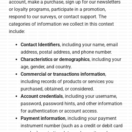
account, make a purchase, sign up for our newsletters
or loyalty programs, participate in a promotion,
respond to our surveys, or contact support. The
categories of information we collect in this context
include:
Contact Identifiers
, including your name, email
address, postal address, and phone number.
Characteristics or demographics
, including your
age, gender, and country.
Commercial or transactions information
,
including records of products or services you
purchased, obtained, or considered.
Account credentials
, including your username,
password, password hints, and other information
for authentication or account access.
Payment information
, including your payment
instrument number (such as a credit or debit card