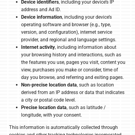
Device identifiers
, including your device’s IP
address and Ad ID.
Device information
, including your device’s
operating software and browser (e.g., type,
version, and configuration), internet service
provider, and regional and language settings.
Internet activity
, including information about
your browsing history and interactions, such as
the features you use, pages you visit, content you
view, purchases you make or consider, time of
day you browse, and referring and exiting pages.
Non-precise location data
, such as location
derived from an IP address or data that indicates
a city or postal code level.
Precise location data
, such as latitude /
longitude, with your consent.
This information is automatically collected through
cookies and other tracking technologies incorporated