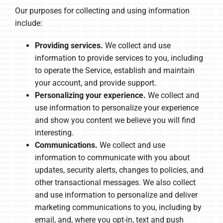
Our purposes for collecting and using information
include:
Providing services.
We collect and use
information to provide services to you, including
to operate the Service, establish and maintain
your account, and provide support.
Personalizing your experience.
We collect and
use information to personalize your experience
and show you content we believe you will find
interesting.
Communications.
We collect and use
information to communicate with you about
updates, security alerts, changes to policies, and
other transactional messages. We also collect
and use information to personalize and deliver
marketing communications to you, including by
email, and, where you opt-in, text and push