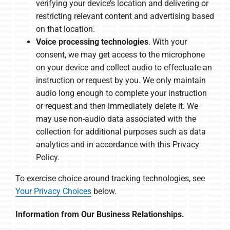
verifying your device’s location and delivering or
restricting relevant content and advertising based
on that location.
Voice processing technologies
. With your
consent, we may get access to the microphone
on your device and collect audio to effectuate an
instruction or request by you. We only maintain
audio long enough to complete your instruction
or request and then immediately delete it. We
may use non-audio data associated with the
collection for additional purposes such as data
analytics and in accordance with this Privacy
Policy.
To exercise choice around tracking technologies, see
Your Privacy Choices
below.
Information from Our Business Relationships.