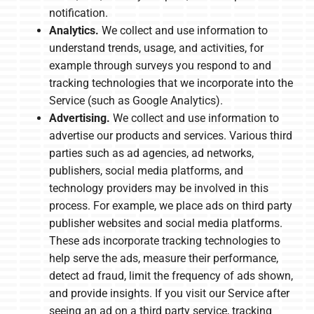
notification.
Analytics.
We collect and use information to
understand trends, usage, and activities, for
example through surveys you respond to and
tracking technologies that we incorporate into the
Service (such as Google Analytics).
Advertising.
We collect and use information to
advertise our products and services. Various third
parties such as ad agencies, ad networks,
publishers, social media platforms, and
technology providers may be involved in this
process. For example, we place ads on third party
publisher websites and social media platforms.
These ads incorporate tracking technologies to
help serve the ads, measure their performance,
detect ad fraud, limit the frequency of ads shown,
and provide insights. If you visit our Service after
seeing an ad on a third party service, tracking