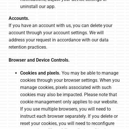
uninstall our app.
Accounts.
If you have an account with us, you can delete your
account through your account settings. We will
address your request in accordance with our data
retention practices.
Browser and Device Controls.
Cookies and pixels.
You may be able to manage
cookies through your browser settings. When you
manage cookies, pixels associated with such
cookies may also be impacted. Please note that
cookie management only applies to our website.
If you use multiple browsers, you will need to
instruct each browser separately. If you delete or
reset your cookies, you will need to reconfigure