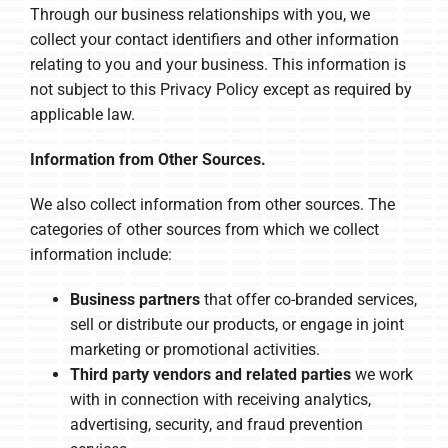
Through our business relationships with you, we
collect your contact identifiers and other information
relating to you and your business. This information is
not subject to this Privacy Policy except as required by
applicable law.
Information from Other Sources.
We also collect information from other sources. The
categories of other sources from which we collect
information include:
Business partners
that offer co-branded services,
sell or distribute our products, or engage in joint
marketing or promotional activities.
Third party vendors and related parties
we work
with in connection with receiving analytics,
advertising, security, and fraud prevention