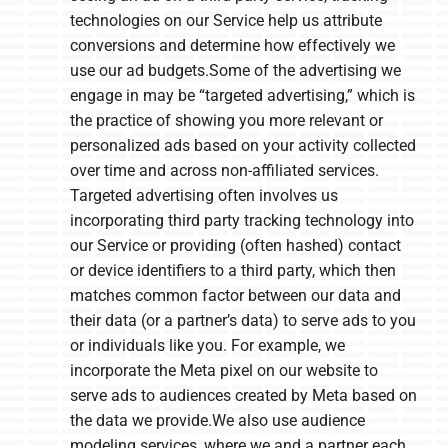
technologies on our Service help us attribute
conversions and determine how effectively we
use our ad budgets.Some of the advertising we
engage in may be “targeted advertising,” which is
the practice of showing you more relevant or
personalized ads based on your activity collected
over time and across non-affiliated services.
Targeted advertising often involves us
incorporating third party tracking technology into
our Service or providing (often hashed) contact
or device identifiers to a third party, which then
matches common factor between our data and
their data (or a partner’s data) to serve ads to you
or individuals like you. For example, we
incorporate the Meta pixel on our website to
serve ads to audiences created by Meta based on
the data we provide.We also use audience
modeling services, where we and a partner each