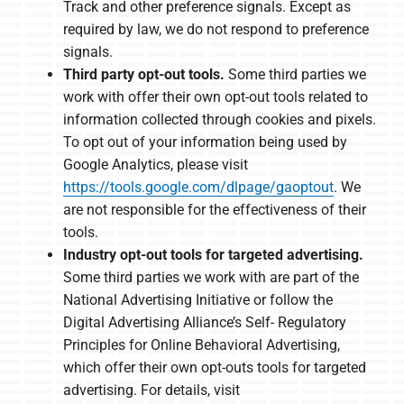
Track and other preference signals. Except as
required by law, we do not respond to preference
signals.
Third party opt-out tools.
Some third parties we
work with offer their own opt-out tools related to
information collected through cookies and pixels.
To opt out of your information being used by
Google Analytics, please visit
https://tools.google.com/dlpage/gaoptout
. We
are not responsible for the effectiveness of their
tools.
Industry opt-out tools for targeted advertising.
Some third parties we work with are part of the
National Advertising Initiative or follow the
Digital Advertising Alliance’s Self- Regulatory
Principles for Online Behavioral Advertising,
which offer their own opt-outs tools for targeted
advertising. For details, visit