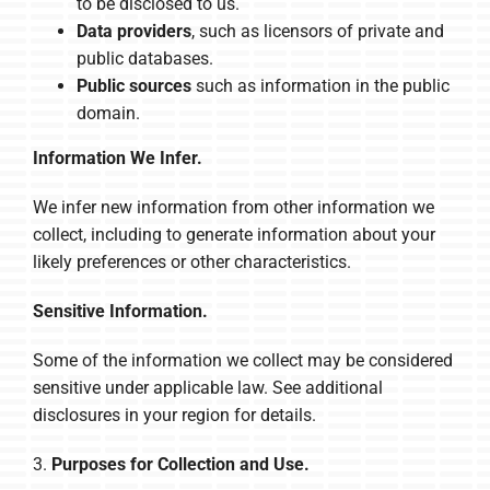
to be disclosed to us.
Data providers
, such as licensors of private and
public databases.
Public sources
such as information in the public
domain.
Information We Infer.
We infer new information from other information we
collect, including to generate information about your
likely preferences or other characteristics.
Sensitive Information.
Some of the information we collect may be considered
sensitive under applicable law. See additional
disclosures in your region for details.
3.
Purposes for Collection and Use.