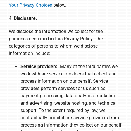
Your Privacy Choices
below.
4.
Disclosure.
We disclose the information we collect for the
purposes described in this Privacy Policy. The
categories of persons to whom we disclose
information include:
Service providers.
Many of the third parties we
work with are service providers that collect and
process information on our behalf. Service
providers perform services for us such as
payment processing, data analytics, marketing
and advertising, website hosting, and technical
support. To the extent required by law, we
contractually prohibit our service providers from
processing information they collect on our behalf