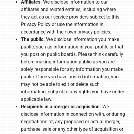
Affiliates.
We disclose information to our
affiliates and related entities, including where
they act as our service providers subject to this
Privacy Policy or use the information in
accordance with their own privacy policies.
The public.
We disclose information you make
public, such as information in your profile or that
you post on public boards. Please think carefully
before making information public as you are
solely responsible for any information you make
public. Once you have posted information, you
may not be able to edit or delete such
information, subject to any rights you have under
applicable law.
Recipients in a merger or acquisition.
We
disclose information in connection with, or during
negotiations of, any proposed or actual merger,
purchase, sale or any other type of acquisition or