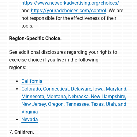
https://www.networkadvertising.org/choices/
and
https://youradchoices.com/control
. We are
not responsible for the effectiveness of their
tools.
Region-Specific Choice.
See additional disclosures regarding your rights to
exercise choice if you live in the following
regions:
California
Colorado, Connecticut, Delaware, Iowa, Maryland,
Minnesota, Montana, Nebraska, New Hampshire,
New Jersey, Oregon, Tennessee, Texas, Utah, and
Virginia
Nevada
7.
Children.