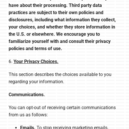
have about their processing. Third party data
practices are subject to their own policies and
disclosures, including what information they collect,
your choices, and whether they store information in
the U.S. or elsewhere. We encourage you to
familiarize yourself with and consult their privacy
policies and terms of use.
6.
Your Privacy Choices.
This section describes the choices available to you
regarding your information.
Communications.
You can opt-out of receiving certain communications
from us as follows:
Emails.
To stop receiving marketing emails,