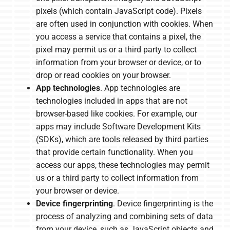
pixels (which contain JavaScript code). Pixels
are often used in conjunction with cookies. When
you access a service that contains a pixel, the
pixel may permit us or a third party to collect
information from your browser or device, or to
drop or read cookies on your browser.
App technologies
. App technologies are
technologies included in apps that are not
browser-based like cookies. For example, our
apps may include Software Development Kits
(SDKs), which are tools released by third parties
that provide certain functionality. When you
access our apps, these technologies may permit
us or a third party to collect information from
your browser or device.
Device fingerprinting
. Device fingerprinting is the
process of analyzing and combining sets of data
from your device, such as JavaScript objects and