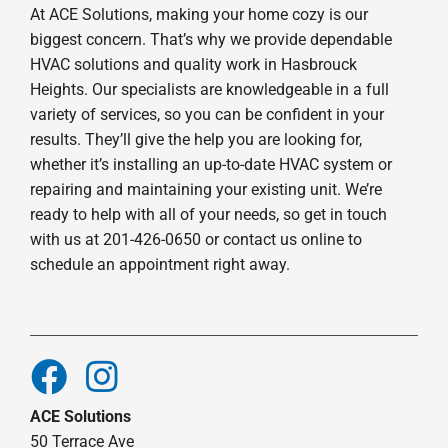
At ACE Solutions, making your home cozy is our
biggest concern. That’s why we provide dependable
HVAC solutions and quality work in Hasbrouck
Heights. Our specialists are knowledgeable in a full
variety of services, so you can be confident in your
results. They’ll give the help you are looking for,
whether it’s installing an up-to-date HVAC system or
repairing and maintaining your existing unit. We’re
ready to help with all of your needs, so get in touch
with us at 201-426-0650 or contact us online to
schedule an appointment right away.
ACE Solutions
50 Terrace Ave