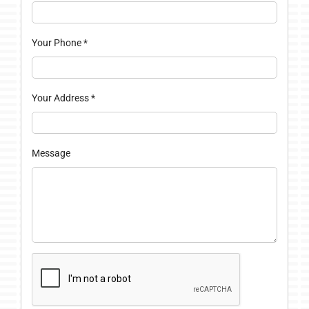
Your Phone
*
Your Address
*
Message