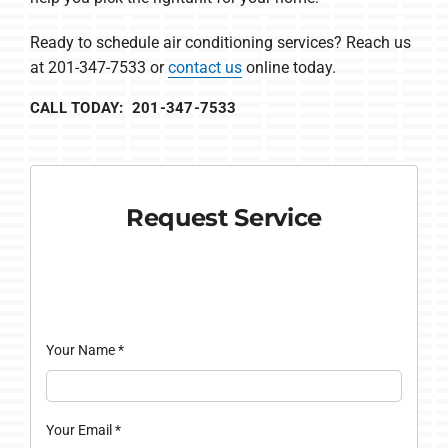
Ready to schedule air conditioning services? Reach us
at 201-347-7533 or
contact us
online today.
CALL TODAY: 201-347-7533
Request Service
Your Name
*
Your Email
*