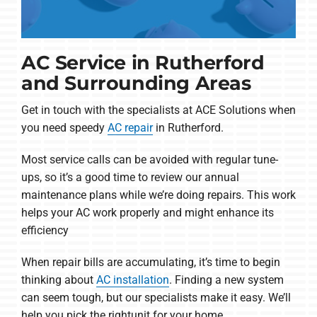
AC Service in Rutherford
and Surrounding Areas
Get in touch with the specialists at ACE Solutions when
you need speedy
AC repair
in Rutherford.
Most service calls can be avoided with regular tune-
ups, so it’s a good time to review our annual
maintenance plans while we’re doing repairs. This work
helps your AC work properly and might enhance its
efficiency
When repair bills are accumulating, it’s time to begin
thinking about
AC installation
. Finding a new system
can seem tough, but our specialists make it easy. We’ll
help you pick the rightunit for your home.