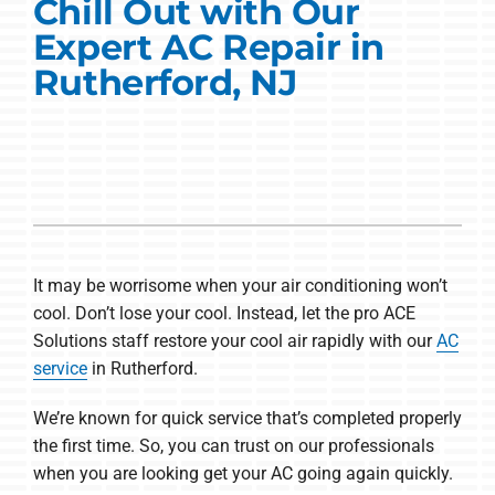
Commercial Solutions
Chill Out with Our
Expert AC Repair in
Products
Rutherford, NJ
Ductless Systems
Company
It may be worrisome when your air conditioning won’t
cool. Don’t lose your cool. Instead, let the pro ACE
Solutions staff restore your cool air rapidly with our
AC
service
in Rutherford.
We’re known for quick service that’s completed properly
the first time. So, you can trust on our professionals
when you are looking get your AC going again quickly.