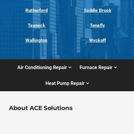
Rutherford
Saddle Brook
Teaneck
Tenafly
Wallington
Wyckoff
Air Conditioning Repair
Furnace Repair
Heat Pump Repair
About ACE Solutions