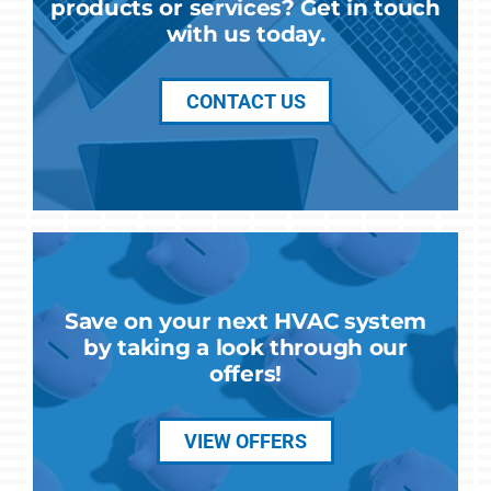
products or services? Get in touch
with us today.
CONTACT US
Save on your next HVAC system
by taking a look through our
offers!
VIEW OFFERS