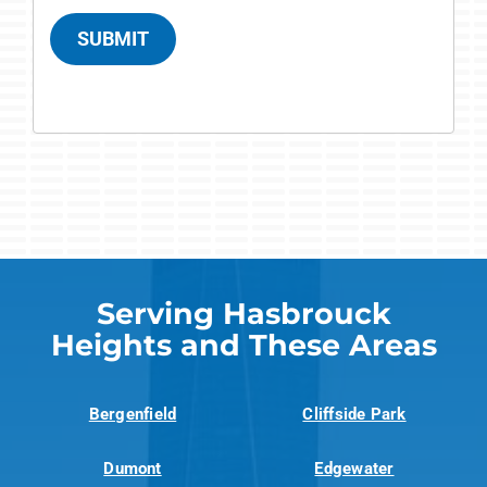
SUBMIT
Serving Hasbrouck
Heights and These Areas
Bergenfield
Cliffside Park
Dumont
Edgewater