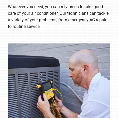
Whatever you need, you can rely on us to take good
care of your air conditioner. Our technicians can tackle
a variety of your problems, from emergency AC repair
to routine service.