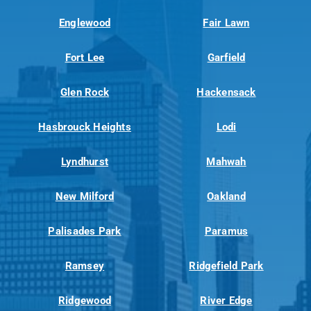
Englewood
Fair Lawn
Fort Lee
Garfield
Glen Rock
Hackensack
Hasbrouck Heights
Lodi
Lyndhurst
Mahwah
New Milford
Oakland
Palisades Park
Paramus
Ramsey
Ridgefield Park
Ridgewood
River Edge