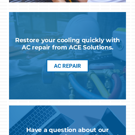
Restore your cooling quickly with
AC repair from ACE Solutions.
AC REPAIR
Have a question about our