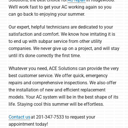
We’ll work fast to get your AC working again so you
can go back to enjoying your summer.
Our expert, helpful technicians are dedicated to your
satisfaction and comfort. We know how irritating it is
to end up with subpar service from other utility
companies. We never give up on a project, and will stay
until it’s done correctly the first time.
Whatever you need, ACE Solutions can provide the very
best customer service. We offer quick, emergency
repairs and comprehensive inspections. We also offer
the installation of new and efficient replacement
models. Your AC system will be in the best shape of its
life. Staying cool this summer will be effortless.
Contact us
at 201-347-7533 to request your
appointment today!