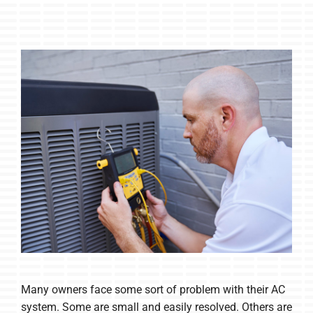
Many owners face some sort of problem with their AC
system. Some are small and easily resolved. Others are