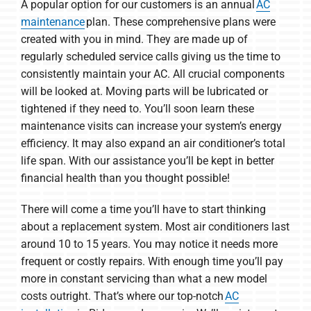
A popular option for our customers is an annual
AC
maintenance
plan. These comprehensive plans were
created with you in mind. They are made up of
regularly scheduled service calls giving us the time to
consistently maintain your AC. All crucial components
will be looked at. Moving parts will be lubricated or
tightened if they need to. You’ll soon learn these
maintenance visits can increase your system’s energy
efficiency. It may also expand an air conditioner’s total
life span. With our assistance you’ll be kept in better
financial health than you thought possible!
There will come a time you’ll have to start thinking
about a replacement system. Most air conditioners last
around 10 to 15 years. You may notice it needs more
frequent or costly repairs. With enough time you’ll pay
more in constant servicing than what a new model
costs outright. That’s where our top-notch
AC