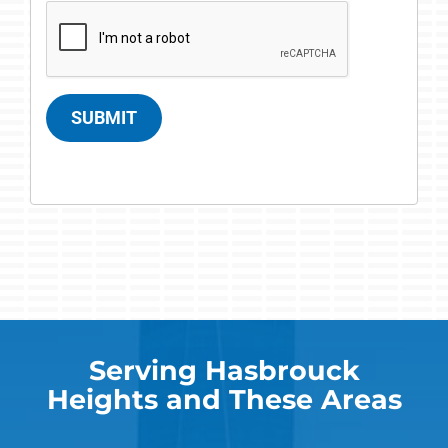
SUBMIT
Serving Hasbrouck
Heights and These Areas