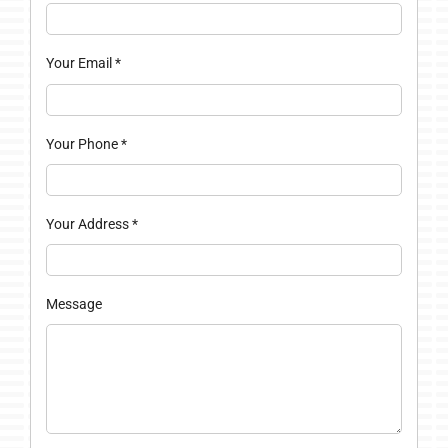
Your Email
*
Your Phone
*
Your Address
*
Message