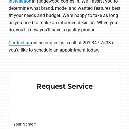
installation
in Ridgewood comes in. We’ll assist you to
determine what brand, model and wanted features best
fit your needs and budget. We’re happy to take as long
as you need to make an informed decision. When you
do, you’ll know you’ll have a quality product.
Contact us
online or give us a call at 201-347-7533 if
you’d like to schedule an appointment today.
Request Service
Your Name
*