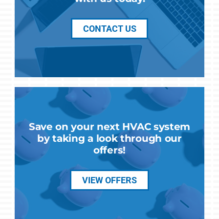
CONTACT US
Save on your next HVAC system
by taking a look through our
offers!
VIEW OFFERS