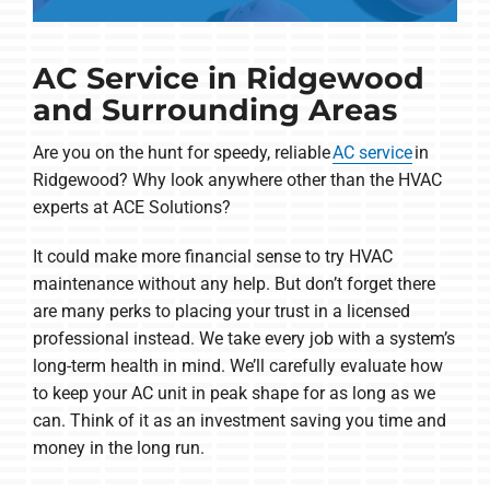
AC Service in Ridgewood
and Surrounding Areas
Are you on the hunt for speedy, reliable
AC service
in
Ridgewood? Why look anywhere other than the HVAC
experts at ACE Solutions?
It could make more financial sense to try HVAC
maintenance without any help. But don’t forget there
are many perks to placing your trust in a licensed
professional instead. We take every job with a system’s
long-term health in mind. We’ll carefully evaluate how
to keep your AC unit in peak shape for as long as we
can. Think of it as an investment saving you time and
money in the long run.