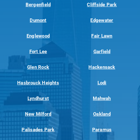
Bergenfield
Cliffside Park
Dumont
Edgewater
Englewood
Fair Lawn
Fort Lee
Garfield
Glen Rock
Hackensack
Hasbrouck Heights
Lodi
Lyndhurst
Mahwah
New Milford
Oakland
Palisades Park
Paramus