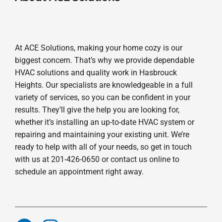
At ACE Solutions, making your home cozy is our
biggest concern. That’s why we provide dependable
HVAC solutions and quality work in Hasbrouck
Heights. Our specialists are knowledgeable in a full
variety of services, so you can be confident in your
results. They’ll give the help you are looking for,
whether it’s installing an up-to-date HVAC system or
repairing and maintaining your existing unit. We’re
ready to help with all of your needs, so get in touch
with us at 201-426-0650 or contact us online to
schedule an appointment right away.