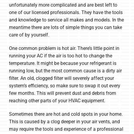
unfortunately more complicated and are best left to
one of our licensed professionals. They have the tools
and knowledge to service all makes and models. In the
meantime there are lots of simple things you can take
care of by yourself.
One common problem is hot air. There’s little point in
running your AC if the air is too hot to change the
temperature. It might be because your refrigerant is
running low, but the most common cause is a dirty air
filter. An old, clogged filter will severely affect your
system’s efficiency, so make sure to swap it out every
few months. This will prevent dust and debris from
reaching other parts of your HVAC equipment.
Sometimes there are hot and cold spots in your home.
This is caused by a clog deeper in your air vents, and
may require the tools and experience of a professional