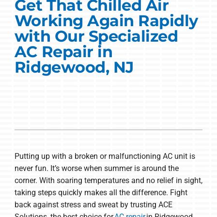
Commercial Solutions
Get That Chilled Air
Working Again Rapidly
Products
with Our Specialized
AC Repair in
Ductless Systems
Ridgewood, NJ
Company
Putting up with a broken or malfunctioning AC unit is
never fun. It’s worse when summer is around the
corner. With soaring temperatures and no relief in sight,
taking steps quickly makes all the difference. Fight
back against stress and sweat by trusting ACE
Solutions, the best choice for
AC repair
in Ridgewood.