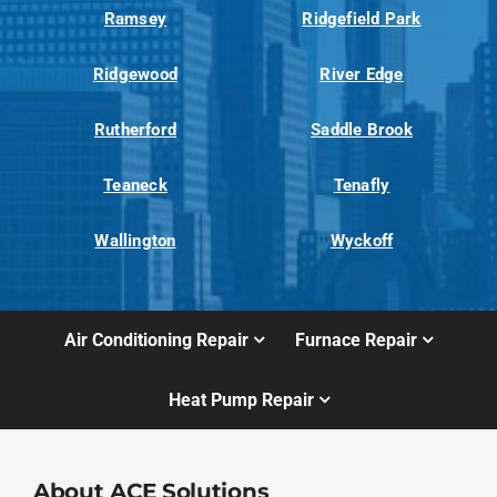
Ramsey
Ridgefield Park
Ridgewood
River Edge
Rutherford
Saddle Brook
Teaneck
Tenafly
Wallington
Wyckoff
Air Conditioning Repair
Furnace Repair
Heat Pump Repair
About ACE Solutions