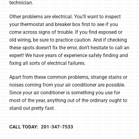
technician.
Other problems are electrical. You’ll want to inspect
your thermostat and breaker box first to see if you
come across signs of trouble. If you find exposed or
old wiring, be sure to practice caution. And if checking
these spots doesn’t fix the error, don’t hesitate to call an
expert! We have years of experience safely finding and
fixing all sorts of electrical failures.
Apart from these common problems, strange stains or
noises coming from your air conditioner are possible.
Since your air conditioner is something you use for
most of the year, anything out of the ordinary ought to
stand out pretty fast.
CALL TODAY: 201-347-7533