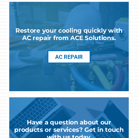
Restore your cooling quickly with
AC repair from ACE Solutions.
AC REPAIR
Have a question about our
products or services? Get in touch
with us today.