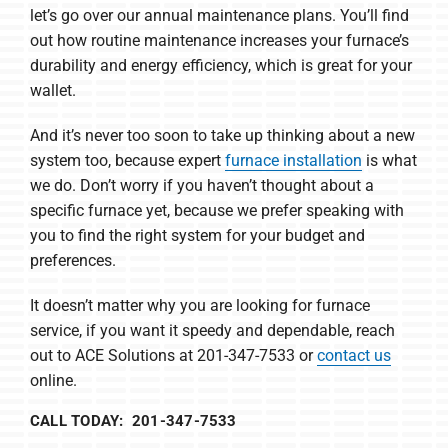
let’s go over our annual maintenance plans. You’ll find
out how routine maintenance increases your furnace’s
durability and energy efficiency, which is great for your
wallet.
And it’s never too soon to take up thinking about a new
system too, because expert
furnace installation
is what
we do. Don’t worry if you haven’t thought about a
specific furnace yet, because we prefer speaking with
you to find the right system for your budget and
preferences.
It doesn’t matter why you are looking for furnace
service, if you want it speedy and dependable, reach
out to ACE Solutions at 201-347-7533 or
contact us
online.
CALL TODAY: 201-347-7533