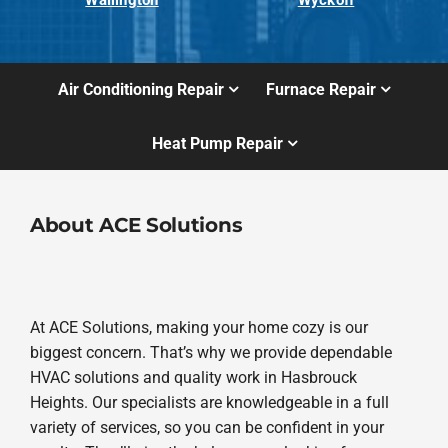
Air Conditioning Repair
Furnace Repair
Heat Pump Repair
About ACE Solutions
At ACE Solutions, making your home cozy is our
biggest concern. That’s why we provide dependable
HVAC solutions and quality work in Hasbrouck
Heights. Our specialists are knowledgeable in a full
variety of services, so you can be confident in your