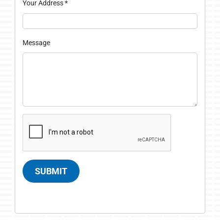
Your Address
*
Message
SUBMIT