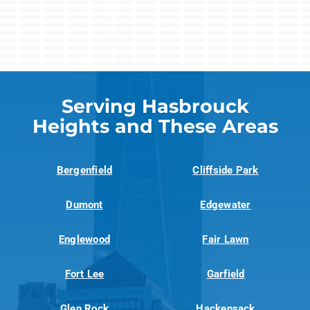
Serving Hasbrouck
Heights and These Areas
Bergenfield
Cliffside Park
Dumont
Edgewater
Englewood
Fair Lawn
Fort Lee
Garfield
Glen Rock
Hackensack