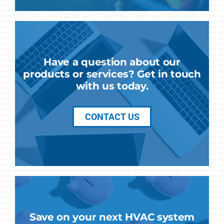
Have a question about our
products or services? Get in touch
with us today.
CONTACT US
Save on your next HVAC system