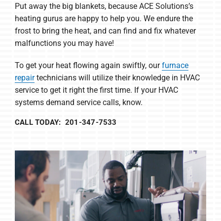
Put away the big blankets, because ACE Solutions’s
heating gurus are happy to help you. We endure the
frost to bring the heat, and can find and fix whatever
malfunctions you may have!
To get your heat flowing again swiftly, our
furnace
repair
technicians will utilize their knowledge in HVAC
service to get it right the first time. If your HVAC
systems demand service calls, know.
CALL TODAY: 201-347-7533