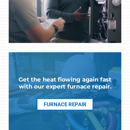
Get the heat flowing again fast
with our expert furnace repair.
FURNACE REPAIR