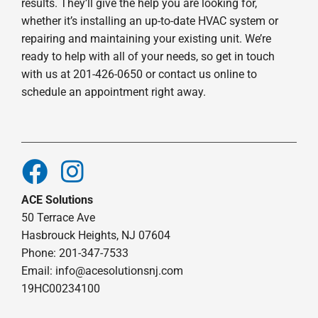
results. They’ll give the help you are looking for,
whether it’s installing an up-to-date HVAC system or
repairing and maintaining your existing unit. We’re
ready to help with all of your needs, so get in touch
with us at 201-426-0650 or contact us online to
schedule an appointment right away.
ACE Solutions
50 Terrace Ave
Hasbrouck Heights, NJ 07604
Phone: 201-347-7533
Email:
info@acesolutionsnj.com
19HC00234100