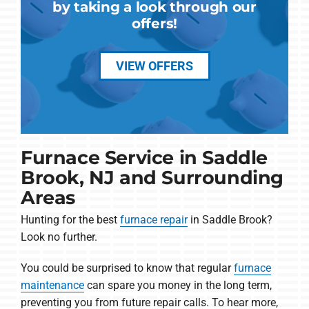
by taking a look through our
offers!
VIEW OFFERS
Furnace Service in Saddle
Brook, NJ and Surrounding
Areas
Hunting for the best
furnace repair
in Saddle Brook?
Look no further.
You could be surprised to know that regular
furnace
maintenance
can spare you money in the long term,
preventing you from future repair calls. To hear more,