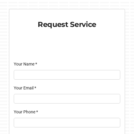
Request Service
Your Name
*
Your Email
*
Your Phone
*