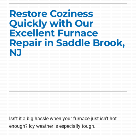
Commercial Solutions
Restore Coziness
Products
Quickly with Our
Ductless Systems
Excellent Furnace
Repair in Saddle Brook,
Company
NJ
Isn’t it a big hassle when your furnace just isn’t hot
enough? Icy weather is especially tough.