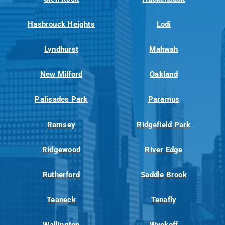
Hasbrouck Heights
Lodi
Lyndhurst
Mahwah
New Milford
Oakland
Palisades Park
Paramus
Ramsey
Ridgefield Park
Ridgewood
River Edge
Rutherford
Saddle Brook
Teaneck
Tenafly
Wallington
Wyckoff