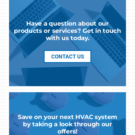
Have a question about our
products or services? Get in touch
with us today.
CONTACT US
Save on your next HVAC system
by taking a look through our
offers!