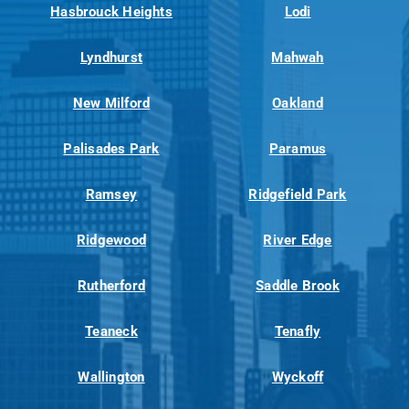
Hasbrouck Heights
Lodi
Lyndhurst
Mahwah
New Milford
Oakland
Palisades Park
Paramus
Ramsey
Ridgefield Park
Ridgewood
River Edge
Rutherford
Saddle Brook
Teaneck
Tenafly
Wallington
Wyckoff