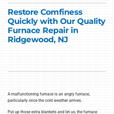
Commercial Solutions
Restore Comfiness
Products
Quickly with Our Quality
Ductless Systems
Furnace Repair in
Ridgewood, NJ
Company
A malfunctioning furnace is an angry furnace,
particularly once the cold weather arrives.
Put up those extra blankets and let us, the furnace