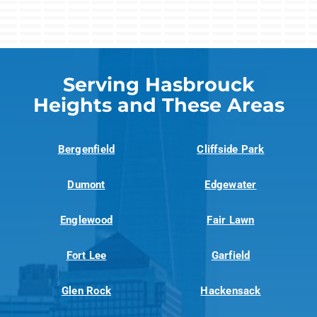
Serving Hasbrouck
Heights and These Areas
Bergenfield
Cliffside Park
Dumont
Edgewater
Englewood
Fair Lawn
Fort Lee
Garfield
Glen Rock
Hackensack