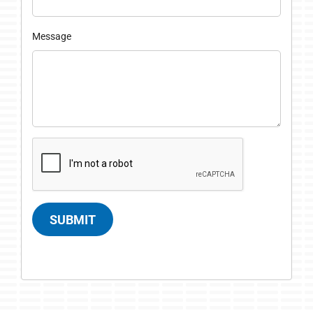
Message
SUBMIT