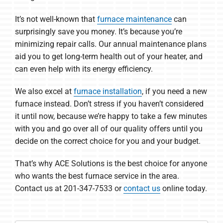
It’s not well-known that
furnace maintenance
can
surprisingly save you money. It’s because you’re
minimizing repair calls. Our annual maintenance plans
aid you to get long-term health out of your heater, and
can even help with its energy efficiency.
We also excel at
furnace installation
, if you need a new
furnace instead. Don’t stress if you haven’t considered
it until now, because we’re happy to take a few minutes
with you and go over all of our quality offers until you
decide on the correct choice for you and your budget.
That’s why ACE Solutions is the best choice for anyone
who wants the best furnace service in the area.
Contact us at 201-347-7533 or
contact us
online today.