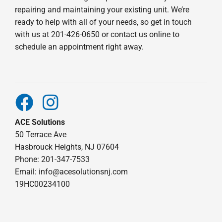
repairing and maintaining your existing unit. We’re
ready to help with all of your needs, so get in touch
with us at 201-426-0650 or contact us online to
schedule an appointment right away.
ACE Solutions
50 Terrace Ave
Hasbrouck Heights, NJ 07604
Phone: 201-347-7533
Email:
info@acesolutionsnj.com
19HC00234100