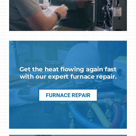
Get the heat flowing again fast
with our expert furnace repair.
FURNACE REPAIR