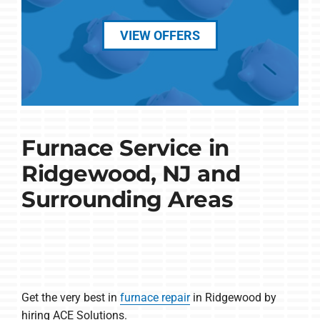
VIEW OFFERS
Furnace Service in
Ridgewood, NJ and
Surrounding Areas
Get the very best in
furnace repair
in Ridgewood by
hiring ACE Solutions.