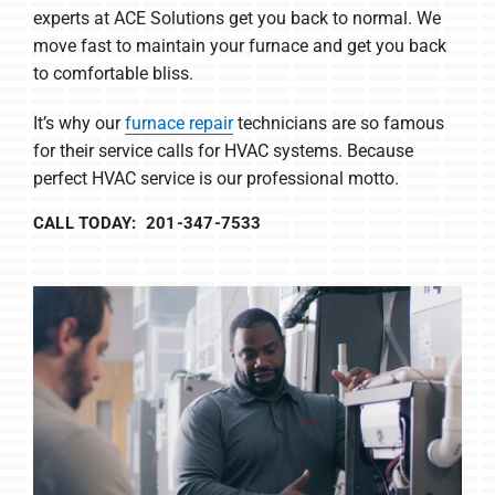
experts at ACE Solutions get you back to normal. We
move fast to maintain your furnace and get you back
to comfortable bliss.
It’s why our
furnace repair
technicians are so famous
for their service calls for HVAC systems. Because
perfect HVAC service is our professional motto.
CALL TODAY: 201-347-7533