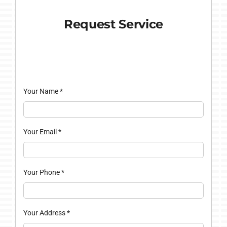
Request Service
Your Name
*
Your Email
*
Your Phone
*
Your Address
*