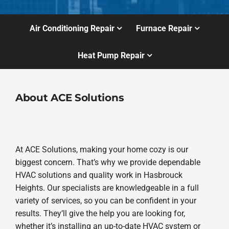
Air Conditioning Repair
Furnace Repair
Heat Pump Repair
About ACE Solutions
At ACE Solutions, making your home cozy is our
biggest concern. That’s why we provide dependable
HVAC solutions and quality work in Hasbrouck
Heights. Our specialists are knowledgeable in a full
variety of services, so you can be confident in your
results. They’ll give the help you are looking for,
whether it’s installing an up-to-date HVAC system or