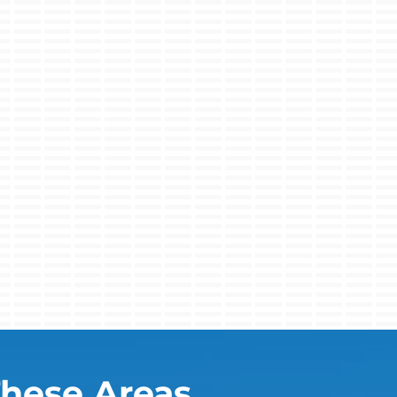
These Areas