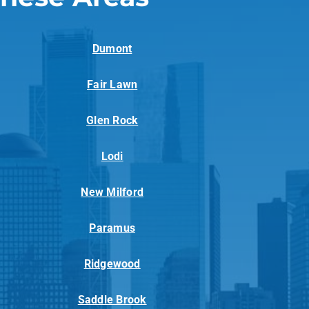
Dumont
Fair Lawn
Glen Rock
Lodi
New Milford
Paramus
Ridgewood
Saddle Brook