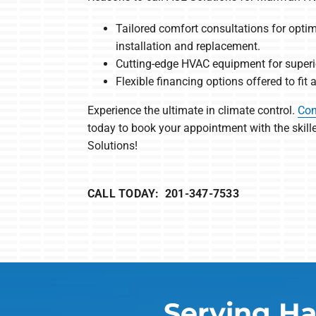
Tailored comfort consultations for opt
installation and replacement.
Cutting-edge HVAC equipment for superio
Flexible financing options offered to fit
Experience the ultimate in climate control.
Con
today to book your appointment with the skil
Solutions!
CALL TODAY: 201-347-7533
Serving Ha