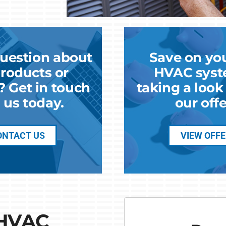
uestion about
Save on yo
roducts or
HVAC syst
? Get in touch
taking a loo
 us today.
our offe
ONTACT US
VIEW OFF
 HVAC