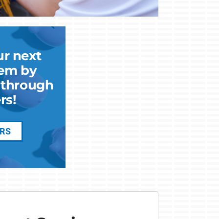
ur next
em by
k through
rs!
ERS