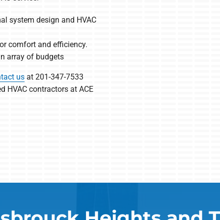
imal system design and HVAC
r comfort and efficiency.
 an array of budgets
tact us
at 201-347-7533
led HVAC contractors at ACE
sbrouck Heights and 