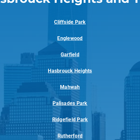
Cliffside Park
Englewood
Garfield
Hasbrouck Heights
Mahwah
Palisades Park
Ridgefield Park
Rutherford