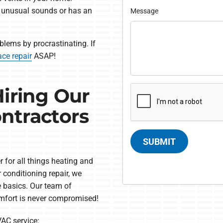
s unusual sounds or has an
Message
blems by procrastinating. If
ace repair
ASAP!
Hiring Our
ntractors
SUBMIT
 for all things heating and
 conditioning repair, we
e basics. Our team of
omfort is never compromised!
AC service: