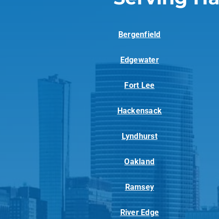
Bergenfield
Edgewater
Fort Lee
Hackensack
Lyndhurst
Oakland
Ramsey
River Edge