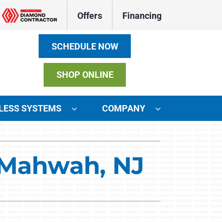
Offers
Financing
SCHEDULE NOW
SHOP ONLINE
LESS SYSTEMS
COMPANY
ystems
n Mahwah, NJ
ennox Ultimate Comfort System
ennox Zoning Systems