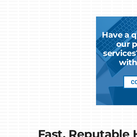
Have a q
our p
services
with
C
Fast, Reputable