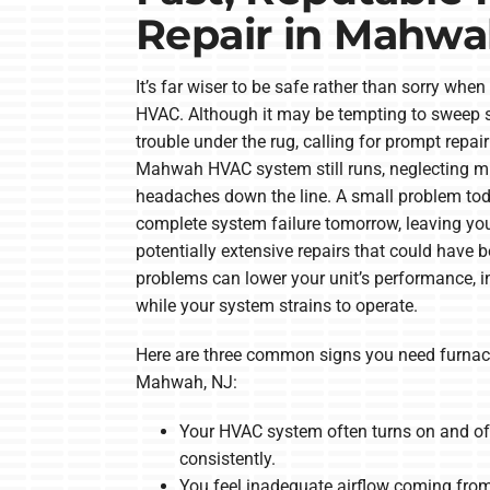
Repair in Mahwa
It’s far wiser to be safe rather than sorry whe
HVAC. Although it may be tempting to sweep s
trouble under the rug, calling for prompt repair 
Mahwah HVAC system still runs, neglecting m
headaches down the line. A small problem tod
complete system failure tomorrow, leaving y
potentially extensive repairs that could have b
problems can lower your unit’s performance, in
while your system strains to operate.
Here are three common signs you need furnac
Mahwah, NJ:
Your HVAC system often turns on and of
consistently.
You feel inadequate airflow coming from