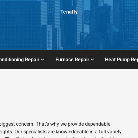
Tenafly
onditioning Repair
Furnace Repair
Heat Pump Rep
biggest concern. That’s why we provide dependable
hts. Our specialists are knowledgeable in a full variety