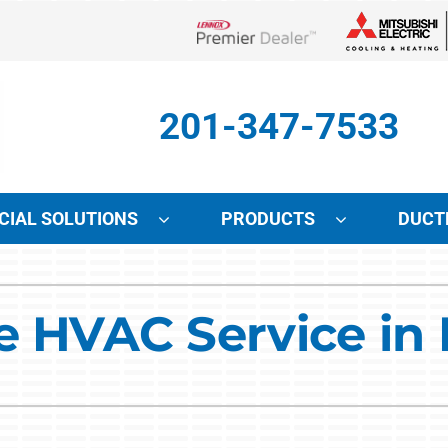
Lennox Network Dealer
201-347-7533
IAL SOLUTIONS
PRODUCTS
DUCT
Indoor Air Quality
Other Services
S
le HVAC Service i
Lennox Air Filtration
Mini-Split Installation
L
Lennox Healthy Climate Solutions
Indoor Air Quality
L
Lennox Humidifiers and Dehumidifiers
HVAC Service Agreements
Lennox Ventilation
Local Utility Rebates