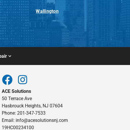
Wallington
air
ACE Solutions
50 Terrace Ave
Hasbrouck Heights, NJ 07604
Phone: 201-347-7533
Email:
info@acesolutionsnj.com
19HC00234100