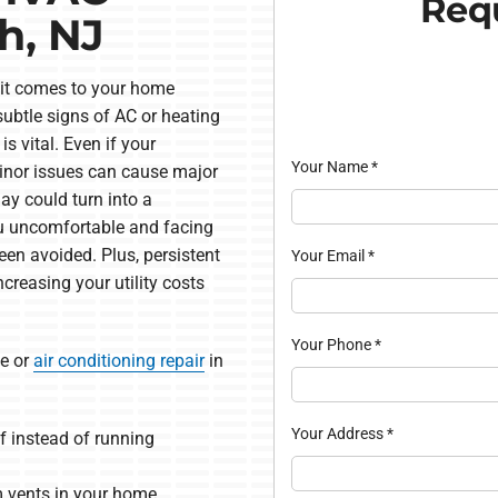
Requ
h, NJ
n it comes to your home
ubtle signs of AC or heating
is vital. Even if your
Your Name
*
inor issues can cause major
ay could turn into a
ou uncomfortable and facing
een avoided. Plus, persistent
Your Email
*
creasing your utility costs
Your Phone
*
e or
air conditioning repair
in
Your Address
*
f instead of running
 vents in your home.