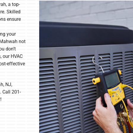
h, a top-
e. Skilled
ons ensure
ing your
n Mahwah not
ou don’t
s, our HVAC
ost-effective
h, NJ,
 Call 201-
!