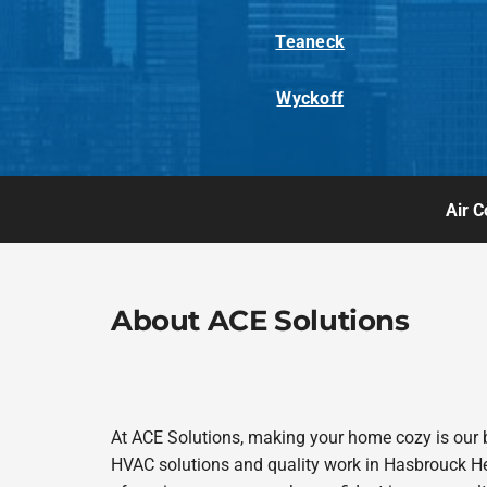
Teaneck
Wyckoff
Air C
About ACE Solutions
At ACE Solutions, making your home cozy is our 
HVAC solutions and quality work in Hasbrouck Heig