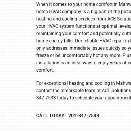
When it comes to your home comfort in Mahwa
Furnace Maintenance
Lennox Boilers
notch HVAC company is a big part of the pictur
heating and cooling services from ACE Soluti
Furnace Installation
Lennox Garage Heaters
your HVAC system functions at optimal levels,
Heat Pump Repair
Lennox Mini-Split Systems
maintaining your comfort and potentially cutt
home energy bills. Our reliable HVAC repair i
Heat Pump Maintenance
Lennox Packaged Systems
only addresses immediate issues quickly so y
Heat Pump Installation
Lennox Thermostats
freeze or be uncomfortably hot any more. Plu
installation is an ideal way to enjoy years of c
Mitsubishi Electric Mini-Split Systems
comfort.
For exceptional heating and cooling in Mahwa
contact the remarkable team at ACE Solutions.
347-7533 today to schedule your appointment
CALL TODAY: 201-347-7533