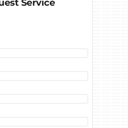
est Service