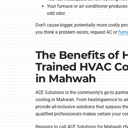
Your furnace or air conditioner produce
odd odor.
Don’t cause bigger, potentially more costly pro
you think a problem exists, request AC or
furn
The Benefits of 
Trained HVAC Co
in Mahwah
ACE Solutions is the community’s go-to partner
cooling in Mahwah. From heatingservice to air
provide all-inclusive solutions that surpass th
qualified professionals makes certain your c
Reasons to call ACE Solutions for Mahwah HV