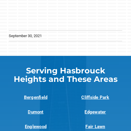
September 30, 2021
Serving Hasbrouck
Heights and These Areas
Bergenfield
Cliffside Park
Dumont
Edgewater
Englewood
Fair Lawn