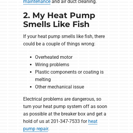
maintenance
and air duct cleaning.
2. My Heat Pump
Smells Like Fish
If your heat pump smells like fish, there
could be a couple of things wrong:
Overheated motor
Wiring problems
Plastic components or coating is
melting
Other mechanical issue
Electrical problems are dangerous, so
turn your heat pump system off as soon
as possible at the breaker box and get a
hold of us at 201-347-7533 for
heat
pump repair
.