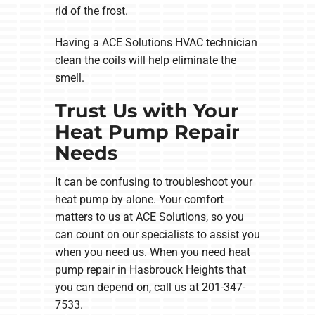
rid of the frost.
Having a ACE Solutions HVAC technician
clean the coils will help eliminate the
smell.
Trust Us with Your
Heat Pump Repair
Needs
It can be confusing to troubleshoot your
heat pump by alone. Your comfort
matters to us at ACE Solutions, so you
can count on our specialists to assist you
when you need us. When you need heat
pump repair in Hasbrouck Heights that
you can depend on, call us at 201-347-
7533.