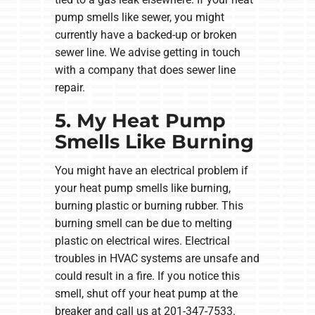
pump smells like sewer, you might
currently have a backed-up or broken
sewer line. We advise getting in touch
with a company that does sewer line
repair.
5. My Heat Pump
Smells Like Burning
You might have an electrical problem if
your heat pump smells like burning,
burning plastic or burning rubber. This
burning smell can be due to melting
plastic on electrical wires. Electrical
troubles in HVAC systems are unsafe and
could result in a fire. If you notice this
smell, shut off your heat pump at the
breaker and call us at 201-347-7533.