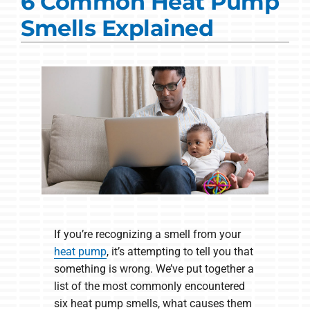
6 Common Heat Pump
Commercial Solutions
Smells Explained
Products
Ductless Systems
Company
If you’re recognizing a smell from your
heat pump
, it’s attempting to tell you that
something is wrong. We’ve put together a
list of the most commonly encountered
six heat pump smells, what causes them