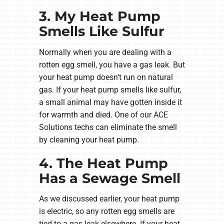
3. My Heat Pump
Smells Like Sulfur
Normally when you are dealing with a
rotten egg smell, you have a gas leak. But
your heat pump doesn’t run on natural
gas. If your heat pump smells like sulfur,
a small animal may have gotten inside it
for warmth and died. One of our ACE
Solutions techs can eliminate the smell
by cleaning your heat pump.
4. The Heat Pump
Has a Sewage Smell
As we discussed earlier, your heat pump
is electric, so any rotten egg smells are
tied to a gas leak elsewhere. If your heat