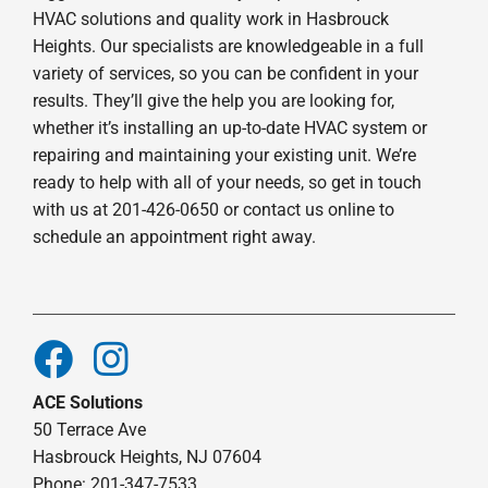
HVAC solutions and quality work in Hasbrouck
Heights. Our specialists are knowledgeable in a full
variety of services, so you can be confident in your
results. They’ll give the help you are looking for,
whether it’s installing an up-to-date HVAC system or
repairing and maintaining your existing unit. We’re
ready to help with all of your needs, so get in touch
with us at 201-426-0650 or contact us online to
schedule an appointment right away.
ACE Solutions
50 Terrace Ave
Hasbrouck Heights, NJ 07604
Phone: 201-347-7533