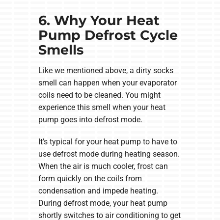
6. Why Your Heat
Pump Defrost Cycle
Smells
Like we mentioned above, a dirty socks
smell can happen when your evaporator
coils need to be cleaned. You might
experience this smell when your heat
pump goes into defrost mode.
It’s typical for your heat pump to have to
use defrost mode during heating season.
When the air is much cooler, frost can
form quickly on the coils from
condensation and impede heating.
During defrost mode, your heat pump
shortly switches to air conditioning to get