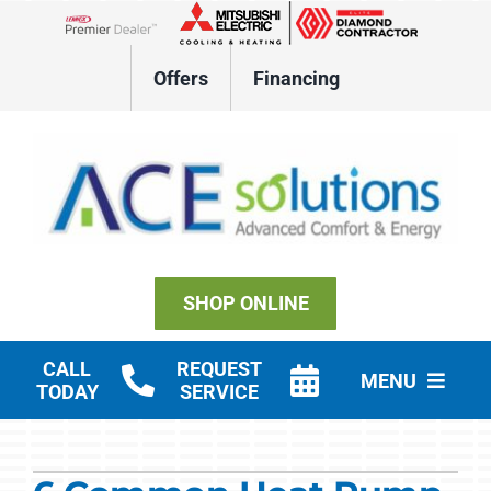
Skip
to
Lennox Network Dealer
content
Offers
Financing
SHOP ONLINE
CALL
REQUEST
MENU
TODAY
SERVICE
Residential HVAC