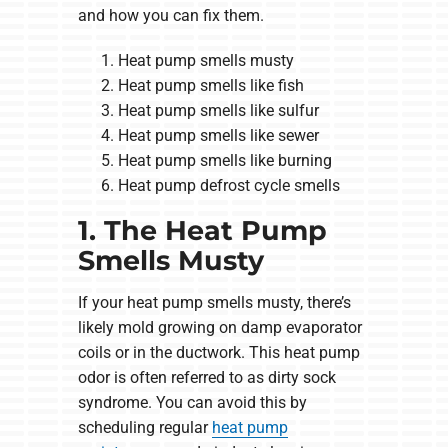
and how you can fix them.
Heat pump smells musty
Heat pump smells like fish
Heat pump smells like sulfur
Heat pump smells like sewer
Heat pump smells like burning
Heat pump defrost cycle smells
1. The Heat Pump
Smells Musty
If your heat pump smells musty, there’s
likely mold growing on damp evaporator
coils or in the ductwork. This heat pump
odor is often referred to as dirty sock
syndrome. You can avoid this by
scheduling regular
heat pump