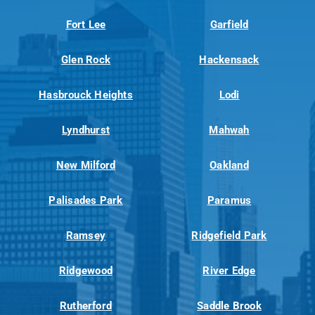
Fort Lee
Garfield
Glen Rock
Hackensack
Hasbrouck Heights
Lodi
Lyndhurst
Mahwah
New Milford
Oakland
Palisades Park
Paramus
Ramsey
Ridgefield Park
Ridgewood
River Edge
Rutherford
Saddle Brook