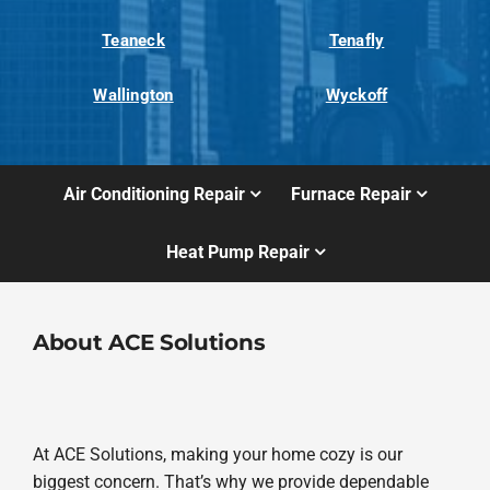
Teaneck
Tenafly
Wallington
Wyckoff
Air Conditioning Repair
Furnace Repair
Heat Pump Repair
About ACE Solutions
At ACE Solutions, making your home cozy is our
biggest concern. That’s why we provide dependable