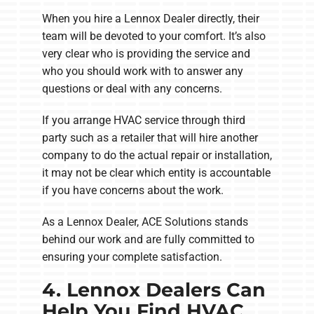
When you hire a Lennox Dealer directly, their
team will be devoted to your comfort. It’s also
very clear who is providing the service and
who you should work with to answer any
questions or deal with any concerns.
If you arrange HVAC service through third
party such as a retailer that will hire another
company to do the actual repair or installation,
it may not be clear which entity is accountable
if you have concerns about the work.
As a Lennox Dealer, ACE Solutions stands
behind our work and are fully committed to
ensuring your complete satisfaction.
4. Lennox Dealers Can
Help You Find HVAC