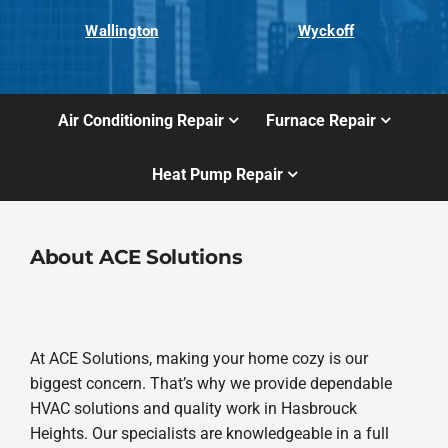
Wallington
Wyckoff
Air Conditioning Repair
Furnace Repair
Heat Pump Repair
About ACE Solutions
At ACE Solutions, making your home cozy is our
biggest concern. That’s why we provide dependable
HVAC solutions and quality work in Hasbrouck
Heights. Our specialists are knowledgeable in a full