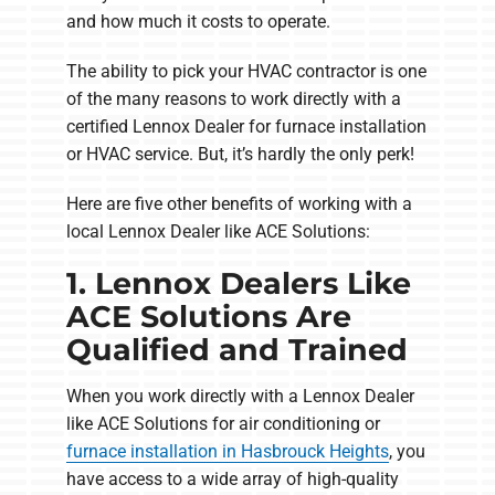
and how much it costs to operate.
The ability to pick your HVAC contractor is one
of the many reasons to work directly with a
certified Lennox Dealer for furnace installation
or HVAC service. But, it’s hardly the only perk!
Here are five other benefits of working with a
local Lennox Dealer like ACE Solutions:
1. Lennox Dealers Like
ACE Solutions Are
Qualified and Trained
When you work directly with a Lennox Dealer
like ACE Solutions for air conditioning or
furnace installation in Hasbrouck Heights
, you
have access to a wide array of high-quality