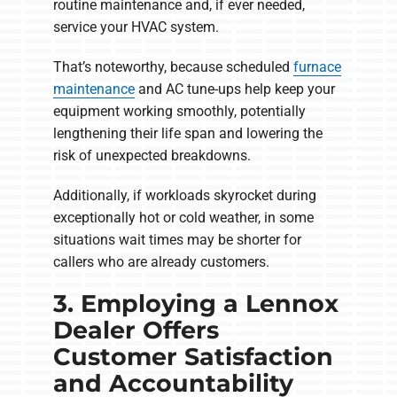
routine maintenance and, if ever needed,
service your HVAC system.
That’s noteworthy, because scheduled
furnace
maintenance
and AC tune-ups help keep your
equipment working smoothly, potentially
lengthening their life span and lowering the
risk of unexpected breakdowns.
Additionally, if workloads skyrocket during
exceptionally hot or cold weather, in some
situations wait times may be shorter for
callers who are already customers.
3. Employing a Lennox
Dealer Offers
Customer Satisfaction
and Accountability