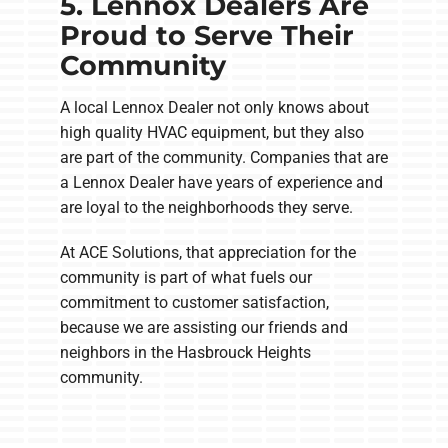
5. Lennox Dealers Are
Proud to Serve Their
Community
A local Lennox Dealer not only knows about
high quality HVAC equipment, but they also
are part of the community. Companies that are
a Lennox Dealer have years of experience and
are loyal to the neighborhoods they serve.
At ACE Solutions, that appreciation for the
community is part of what fuels our
commitment to customer satisfaction,
because we are assisting our friends and
neighbors in the Hasbrouck Heights
community.