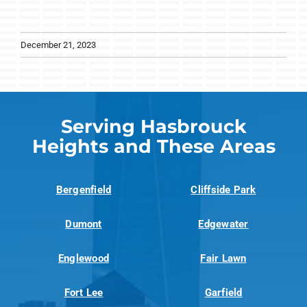
December 21, 2023
Serving Hasbrouck
Heights and These Areas
Bergenfield
Cliffside Park
Dumont
Edgewater
Englewood
Fair Lawn
Fort Lee
Garfield