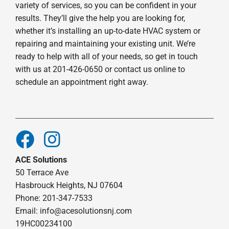
variety of services, so you can be confident in your
results. They’ll give the help you are looking for,
whether it’s installing an up-to-date HVAC system or
repairing and maintaining your existing unit. We’re
ready to help with all of your needs, so get in touch
with us at 201-426-0650 or contact us online to
schedule an appointment right away.
ACE Solutions
50 Terrace Ave
Hasbrouck Heights, NJ 07604
Phone: 201-347-7533
Email:
info@acesolutionsnj.com
19HC00234100