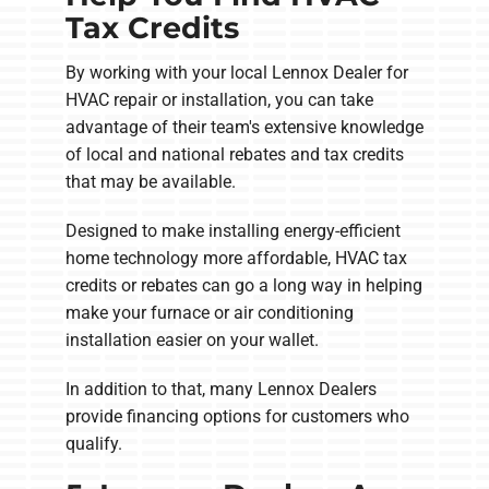
Tax Credits
By working with your local Lennox Dealer for
HVAC repair or installation, you can take
advantage of their team's extensive knowledge
of local and national rebates and tax credits
that may be available.
Designed to make installing energy-efficient
home technology more affordable, HVAC tax
credits or rebates can go a long way in helping
make your furnace or air conditioning
installation easier on your wallet.
In addition to that, many Lennox Dealers
provide financing options for customers who
qualify.