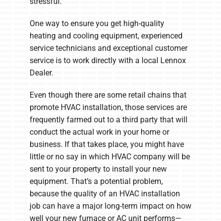
stressful.
One way to ensure you get high-quality
heating and cooling equipment, experienced
service technicians and exceptional customer
service is to work directly with a local Lennox
Dealer.
Even though there are some retail chains that
promote HVAC installation, those services are
frequently farmed out to a third party that will
conduct the actual work in your home or
business. If that takes place, you might have
little or no say in which HVAC company will be
sent to your property to install your new
equipment. That’s a potential problem,
because the quality of an HVAC installation
job can have a major long-term impact on how
well your new furnace or AC unit performs—