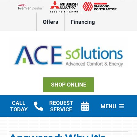
Skip
to
Lennox Network Dealer
content
Offers
Financing
SHOP ONLINE
CALL
REQUEST
MENU
TODAY
SERVICE
Residential HVAC