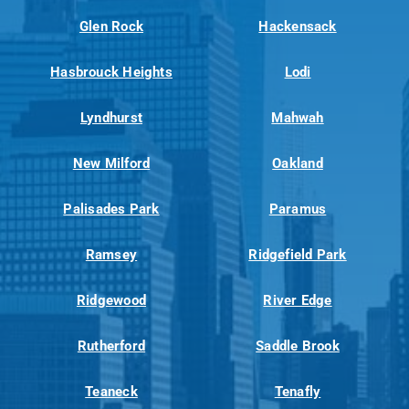
Glen Rock
Hackensack
Hasbrouck Heights
Lodi
Lyndhurst
Mahwah
New Milford
Oakland
Palisades Park
Paramus
Ramsey
Ridgefield Park
Ridgewood
River Edge
Rutherford
Saddle Brook
Teaneck
Tenafly