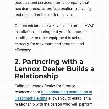
products and services from a company that
has demonstrated professionalism, reliability
and dedication to excellent service.
Our technicians are well versed in proper HVAC
installation, ensuring that your furnace, air
conditioner or other equipment is set up
correctly for maximum performance and
efficiency.
2. Partnering with a
Lennox Dealer Builds a
Relationship
Calling a Lennox Dealer for furnace
replacement or
air conditioning installation in
Hasbrouck Heights
allows you to establish a
relationship with the person who will perform