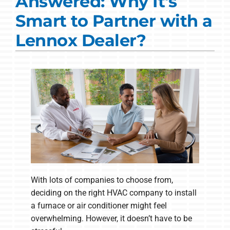
Answered: Why It's
Commercial Solutions
Smart to Partner with a
Products
Lennox Dealer?
Ductless Systems
Company
With lots of companies to choose from,
deciding on the right HVAC company to install
a furnace or air conditioner might feel
overwhelming. However, it doesn’t have to be