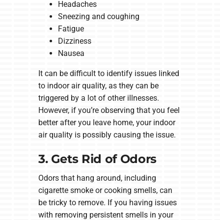
Headaches
Sneezing and coughing
Fatigue
Dizziness
Nausea
It can be difficult to identify issues linked
to indoor air quality, as they can be
triggered by a lot of other illnesses.
However, if you’re observing that you feel
better after you leave home, your indoor
air quality is possibly causing the issue.
3. Gets Rid of Odors
Odors that hang around, including
cigarette smoke or cooking smells, can
be tricky to remove. If you having issues
with removing persistent smells in your