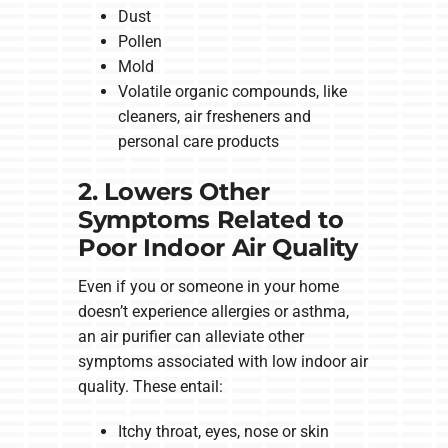
Dust
Pollen
Mold
Volatile organic compounds, like
cleaners, air fresheners and
personal care products
2. Lowers Other
Symptoms Related to
Poor Indoor Air Quality
Even if you or someone in your home
doesn’t experience allergies or asthma,
an air purifier can alleviate other
symptoms associated with low indoor air
quality. These entail:
Itchy throat, eyes, nose or skin