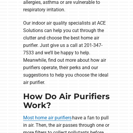
allergies, asthma or are vulnerable to
respiratory irritation.
Our indoor air quality specialists at ACE
Solutions can help you cut through the
clutter and choose the best home air
purifier. Just give us a call at 201-347-
7533 and we’ll be happy to help.
Meanwhile, find out more about how air
purifiers operate, their perks and our
suggestions to help you choose the ideal
air purifier.
How Do Air Purifiers
Work?
Most home air purifiers
have a fan to pull
in air. Then, the air passes through one or
more filters to collect pollutants before