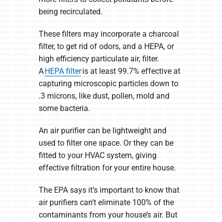
being recirculated.
These filters may incorporate a charcoal
filter, to get rid of odors, and a HEPA, or
high efficiency particulate air, filter.
A
HEPA filter
is at least 99.7% effective at
capturing microscopic particles down to
.3 microns, like dust, pollen, mold and
some bacteria.
An air purifier can be lightweight and
used to filter one space. Or they can be
fitted to your HVAC system, giving
effective filtration for your entire house.
The EPA says it’s important to know that
air purifiers can’t eliminate 100% of the
contaminants from your house’s air. But