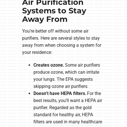
Air Purification
Systems to Stay
Away From
You’re better off without some air
purifiers. Here are several styles to stay
away from when choosing a system for
your residence:
Creates ozone.
Some air purifiers
produce ozone, which can irritate
your lungs. The EPA suggests
skipping ozone air purifiers.
Doesn’t have HEPA filters.
For the
best results, you’ll want a HEPA air
purifier. Regarded as the gold
standard for healthy air, HEPA
filters are used in many healthcare