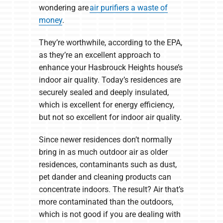
wondering are
air purifiers a waste of
money
.
They’re worthwhile, according to the EPA,
as they’re an excellent approach to
enhance your Hasbrouck Heights house’s
indoor air quality. Today’s residences are
securely sealed and deeply insulated,
which is excellent for energy efficiency,
but not so excellent for indoor air quality.
Since newer residences don’t normally
bring in as much outdoor air as older
residences, contaminants such as dust,
pet dander and cleaning products can
concentrate indoors. The result? Air that’s
more contaminated than the outdoors,
which is not good if you are dealing with