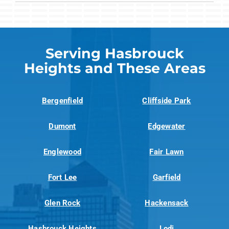
Serving Hasbrouck
Heights and These Areas
Bergenfield
Cliffside Park
Dumont
Edgewater
Englewood
Fair Lawn
Fort Lee
Garfield
Glen Rock
Hackensack
Hasbrouck Heights
Lodi