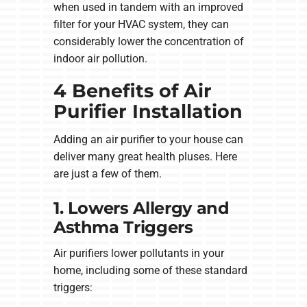
when used in tandem with an improved
filter for your HVAC system, they can
considerably lower the concentration of
indoor air pollution.
4 Benefits of Air
Purifier Installation
Adding an air purifier to your house can
deliver many great health pluses. Here
are just a few of them.
1. Lowers Allergy and
Asthma Triggers
Air purifiers lower pollutants in your
home, including some of these standard
triggers: