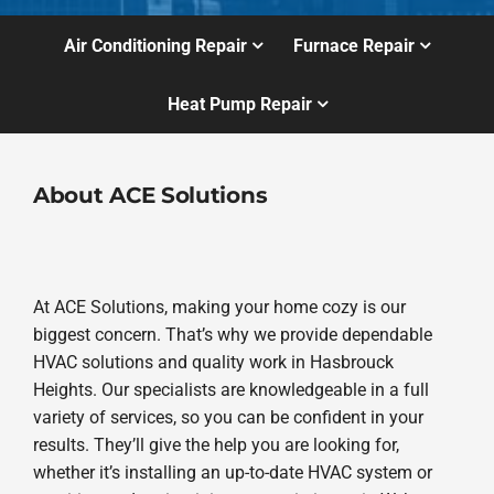
Air Conditioning Repair
Furnace Repair
Heat Pump Repair
About ACE Solutions
At ACE Solutions, making your home cozy is our
biggest concern. That’s why we provide dependable
HVAC solutions and quality work in Hasbrouck
Heights. Our specialists are knowledgeable in a full
variety of services, so you can be confident in your
results. They’ll give the help you are looking for,
whether it’s installing an up-to-date HVAC system or