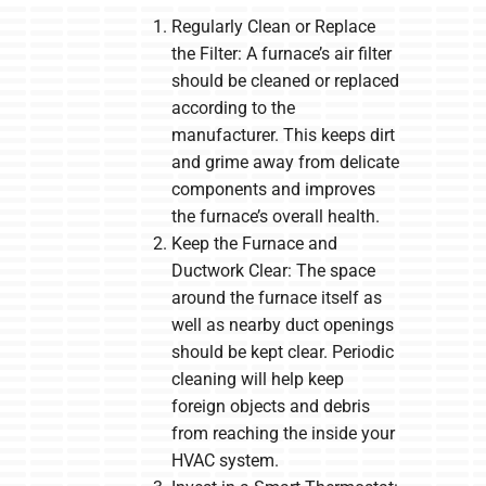
Regularly Clean or Replace
the Filter: A furnace’s air filter
should be cleaned or replaced
according to the
manufacturer. This keeps dirt
and grime away from delicate
components and improves
the furnace’s overall health.
Keep the Furnace and
Ductwork Clear: The space
around the furnace itself as
well as nearby duct openings
should be kept clear. Periodic
cleaning will help keep
foreign objects and debris
from reaching the inside your
HVAC system.