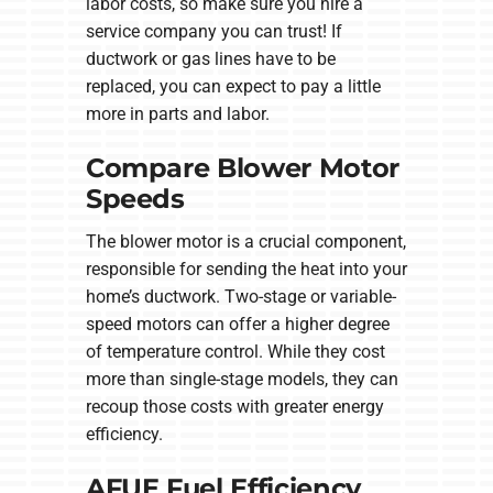
labor costs, so make sure you hire a
service company you can trust! If
ductwork or gas lines have to be
replaced, you can expect to pay a little
more in parts and labor.
Compare Blower Motor
Speeds
The blower motor is a crucial component,
responsible for sending the heat into your
home’s ductwork. Two-stage or variable-
speed motors can offer a higher degree
of temperature control. While they cost
more than single-stage models, they can
recoup those costs with greater energy
efficiency.
AFUE Fuel Efficiency