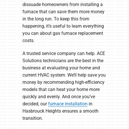
dissuade homeowners from installing a
furnace that can save them more money
in the long run. To keep this from
happening, it’s useful to learn everything
you can about gas furnace replacement
costs.
A trusted service company can help. ACE
Solutions technicians are the best in the
business at evaluating your home and
current HVAC system. We’ll help save you
money by recommending high-efficiency
models that can heat your home more
quickly and evenly. And once you’ve
decided, our
furnace installation
in
Hasbrouck Heights ensures a smooth
transition.