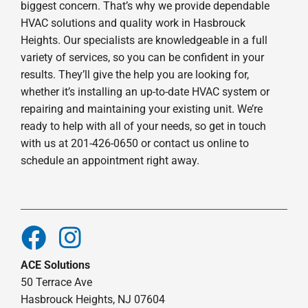
biggest concern. That’s why we provide dependable
HVAC solutions and quality work in Hasbrouck
Heights. Our specialists are knowledgeable in a full
variety of services, so you can be confident in your
results. They’ll give the help you are looking for,
whether it’s installing an up-to-date HVAC system or
repairing and maintaining your existing unit. We’re
ready to help with all of your needs, so get in touch
with us at 201-426-0650 or contact us online to
schedule an appointment right away.
ACE Solutions
50 Terrace Ave
Hasbrouck Heights, NJ 07604