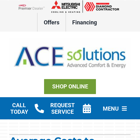
Skip
to
Lennox Network Dealer
content
Offers
Financing
SHOP ONLINE
CALL
REQUEST
MENU
TODAY
SERVICE
Residential HVAC