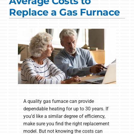
Average Costs to
Commercial Solutions
Replace a Gas Furnace
Products
Ductless Systems
Company
A quality gas furnace can provide
dependable heating for up to 30 years. If
you’d like a similar degree of efficiency,
make sure you find the right replacement
model. But not knowing the costs can