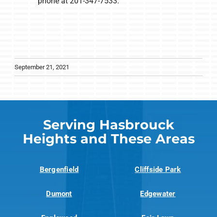
phone at 201-347-7533.
September 21, 2021
Serving Hasbrouck
Heights and These Areas
Bergenfield
Cliffside Park
Dumont
Edgewater