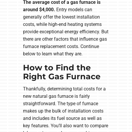
The average cost of a gas furnace is
around $4,000.
Entry models can
generally offer the lowest installation
costs, while high-end heating systems
provide exceptional energy efficiency. But
there are other factors that influence gas
furnace replacement costs. Continue
below to learn what they are.
How to Find the
Right Gas Furnace
Thankfully, determining total costs for a
new natural gas furnace is fairly
straightforward. The type of furnace
makes up the bulk of installation costs
and includes its fuel source as well as
key features. You’ll also want to compare