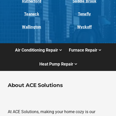
Rutherford
Saddle Brook
Teaneck
Tenafly
Wallington
Wyckoff
Air Conditioning Repair
Furnace Repair
Heat Pump Repair
About ACE Solutions
At ACE Solutions, making your home cozy is our