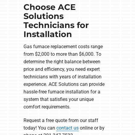
Choose ACE
Solutions
Technicians for
Installation
Gas furnace replacement costs range
from $2,000 to more than $6,000. To
determine the right balance between
price and efficiency, you need expert
technicians with years of installation
experience. ACE Solutions can provide
hassle-free furnace installation for a
system that satisfies your unique
comfort requirements.
Request a free quote from our staff
today! You can
contact us
online or by