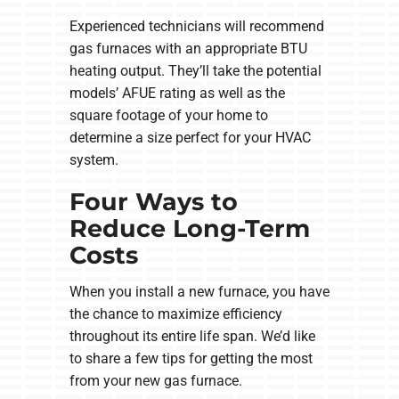
Experienced technicians will recommend
gas furnaces with an appropriate BTU
heating output. They’ll take the potential
models’ AFUE rating as well as the
square footage of your home to
determine a size perfect for your HVAC
system.
Four Ways to
Reduce Long-Term
Costs
When you install a new furnace, you have
the chance to maximize efficiency
throughout its entire life span. We’d like
to share a few tips for getting the most
from your new gas furnace.