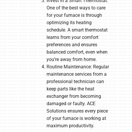
Invest in a Smart Thermostat:
One of the best ways to care
for your furnace is through
optimizing its heating
schedule. A smart thermostat
learns from your comfort
preferences and ensures
balanced comfort, even when
you’re away from home.
Routine Maintenance: Regular
maintenance services from a
professional technician can
keep parts like the heat
exchanger from becoming
damaged or faulty. ACE
Solutions ensures every piece
of your furnace is working at
maximum productivity.