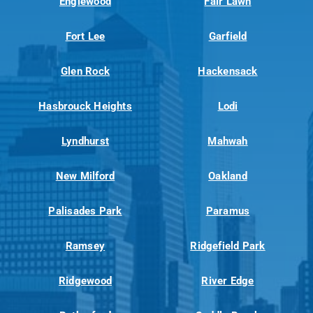
Englewood
Fair Lawn
Fort Lee
Garfield
Glen Rock
Hackensack
Hasbrouck Heights
Lodi
Lyndhurst
Mahwah
New Milford
Oakland
Palisades Park
Paramus
Ramsey
Ridgefield Park
Ridgewood
River Edge