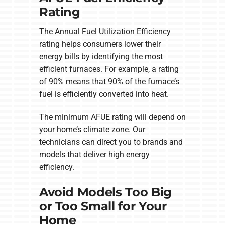
Rating
The Annual Fuel Utilization Efficiency
rating helps consumers lower their
energy bills by identifying the most
efficient furnaces. For example, a rating
of 90% means that 90% of the furnace’s
fuel is efficiently converted into heat.
The minimum AFUE rating will depend on
your home’s climate zone. Our
technicians can direct you to brands and
models that deliver high energy
efficiency.
Avoid Models Too Big
or Too Small for Your
Home