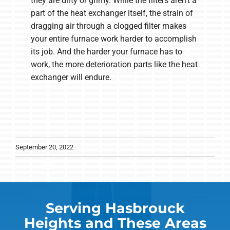
they are dirty or grimy. While the filters aren't a
part of the heat exchanger itself, the strain of
dragging air through a clogged filter makes
your entire furnace work harder to accomplish
its job. And the harder your furnace has to
work, the more deterioration parts like the heat
exchanger will endure.
September 20, 2022
Serving Hasbrouck
Heights and These Areas