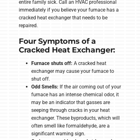
entire family sick. Call an HVAC professional
immediately if you believe your furnace has a
cracked heat exchanger that needs to be
repaired.
Four Symptoms of a
Cracked Heat Exchanger:
Furnace shuts off:
A cracked heat
exchanger may cause your furnace to
shut off.
Odd Smells:
If the air coming out of your
furnace has an intense chemical odor, it
may be an indicator that gasses are
seeping through cracks in your heat
exchanger. These byproducts, which will
often smell like formaldehyde, are a
significant warning sign.