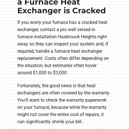
a Furnace Heat
Exchanger is Cracked
If you worry your furnace has a cracked heat
exchanger, contact a pro well versed in
furnace installation Hasbrouck Heights right
away so they can inspect your system and, if
required, handle a furnace heat exchanger
replacement. Costs often differ depending on
the situation, but estimates often hover
around $1,000 to $3,000.
Fortunately, the good news is that heat
exchangers are often covered by the warranty.
You’ll want to check the warranty paperwork
on your furnace, because while the warranty
might not cover the entire cost of repairs, it
can significantly shrink your bill.