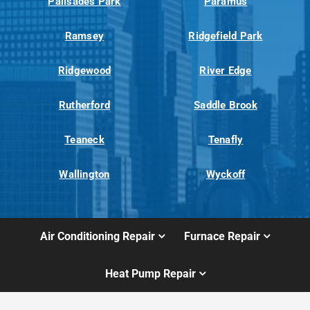
Palisades Park
Paramus
Ramsey
Ridgefield Park
Ridgewood
River Edge
Rutherford
Saddle Brook
Teaneck
Tenafly
Wallington
Wyckoff
Air Conditioning Repair
Furnace Repair
Heat Pump Repair