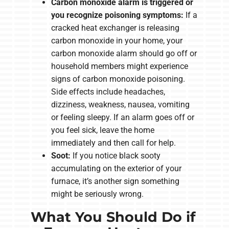
Carbon monoxide alarm is triggered or
you recognize poisoning symptoms:
If a
cracked heat exchanger is releasing
carbon monoxide in your home, your
carbon monoxide alarm should go off or
household members might experience
signs of carbon monoxide poisoning.
Side effects include headaches,
dizziness, weakness, nausea, vomiting
or feeling sleepy. If an alarm goes off or
you feel sick, leave the home
immediately and then call for help.
Soot:
If you notice black sooty
accumulating on the exterior of your
furnace, it’s another sign something
might be seriously wrong.
What You Should Do if