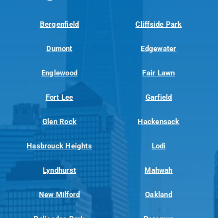
Bergenfield
Cliffside Park
Dumont
Edgewater
Englewood
Fair Lawn
Fort Lee
Garfield
Glen Rock
Hackensack
Hasbrouck Heights
Lodi
Lyndhurst
Mahwah
New Milford
Oakland