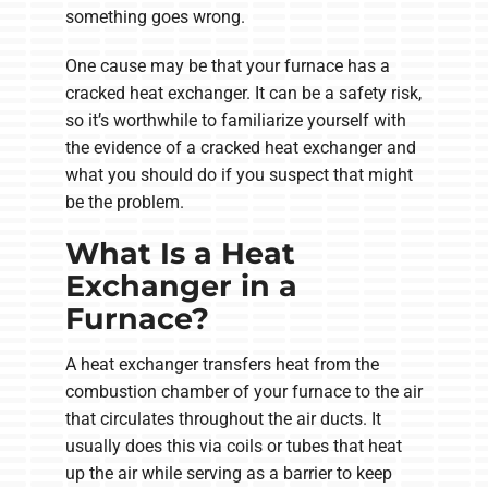
something goes wrong.
One cause may be that your furnace has a
cracked heat exchanger. It can be a safety risk,
so it’s worthwhile to familiarize yourself with
the evidence of a cracked heat exchanger and
what you should do if you suspect that might
be the problem.
What Is a Heat
Exchanger in a
Furnace?
A heat exchanger transfers heat from the
combustion chamber of your furnace to the air
that circulates throughout the air ducts. It
usually does this via coils or tubes that heat
up the air while serving as a barrier to keep