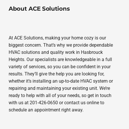
About ACE Solutions
At ACE Solutions, making your home cozy is our
biggest concern. That’s why we provide dependable
HVAC solutions and quality work in Hasbrouck
Heights. Our specialists are knowledgeable in a full
variety of services, so you can be confident in your
results. They’ll give the help you are looking for,
whether it’s installing an up-to-date HVAC system or
repairing and maintaining your existing unit. We’re
ready to help with all of your needs, so get in touch
with us at 201-426-0650 or contact us online to
schedule an appointment right away.