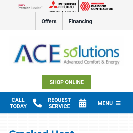
Skip
to
Lennox Network Dealer
content
Offers
Financing
SHOP ONLINE
CALL
REQUEST
MENU
TODAY
SERVICE
Residential HVAC