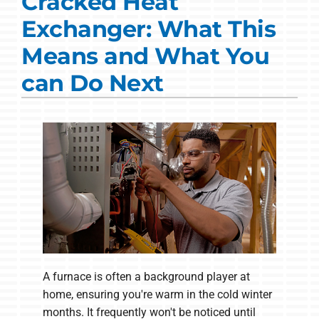
Cracked Heat
Commercial Solutions
Exchanger: What This
Products
Means and What You
Ductless Systems
can Do Next
Company
A furnace is often a background player at
home, ensuring you're warm in the cold winter
months. It frequently won't be noticed until