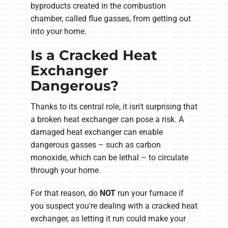
byproducts created in the combustion
chamber, called flue gasses, from getting out
into your home.
Is a Cracked Heat
Exchanger
Dangerous?
Thanks to its central role, it isn't surprising that
a broken heat exchanger can pose a risk. A
damaged heat exchanger can enable
dangerous gasses – such as carbon
monoxide, which can be lethal – to circulate
through your home.
For that reason, do
NOT
run your furnace if
you suspect you're dealing with a cracked heat
exchanger, as letting it run could make your