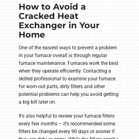
How to Avoid a
Cracked Heat
Exchanger in Your
Home
One of the easiest ways to prevent a problem
in your furnace overall is through regular
furnace maintenance. Furnaces work the best
when they operate efficiently. Contacting a
skilled professional to examine your furnace
for worn-out parts, dirty filters and other
potential problems can help you avoid getting
a big bill later on.
It’s also helpful to review your furnace filters
every few months – it’s recommended some
filters be changed every 90 days or sooner if