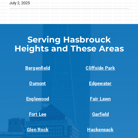
July 2, 2025
Serving Hasbrouck
Heights and These Areas
Bergenfield
Cliffside Park
Dumont
Edgewater
Englewood
Fair Lawn
Fort Lee
Garfield
Glen Rock
Hackensack