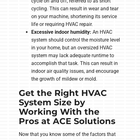
cycle on and off, referred to as short
cycling. This can result in wear and tear
on your machine, shortening its service
life or requiring HVAC repair.
Excessive indoor humidity:
An HVAC
system should control the moisture level
in your home, but an oversized HVAC
system may lack adequate runtime to
accomplish that task. This can result in
indoor air quality issues, and encourage
the growth of mildew or mold.
Get the Right HVAC
System Size by
Working With the
Pros at ACE Solutions
Now that you know some of the factors that