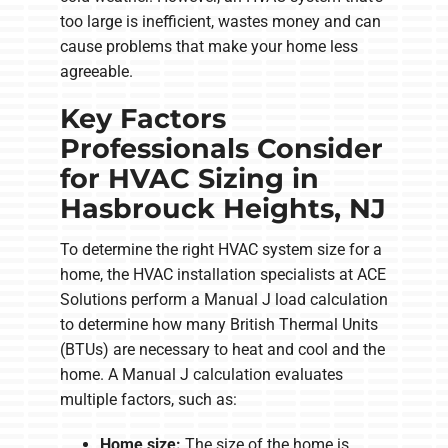
too large is inefficient, wastes money and can
cause problems that make your home less
agreeable.
Key Factors
Professionals Consider
for HVAC Sizing in
Hasbrouck Heights, NJ
To determine the right HVAC system size for a
home, the HVAC installation specialists at ACE
Solutions perform a Manual J load calculation
to determine how many British Thermal Units
(BTUs) are necessary to heat and cool and the
home. A Manual J calculation evaluates
multiple factors, such as:
Home size:
The size of the home is