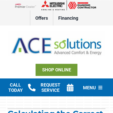
Skip
to
Lennox Network Dealer
content
Offers
Financing
SHOP ONLINE
CALL
REQUEST
MENU
TODAY
SERVICE
Residential HVAC