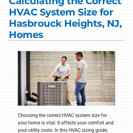
Calculating the Correct
Commercial Solutions
HVAC System Size for
Products
Hasbrouck Heights, NJ,
Ductless Systems
Homes
Company
Choosing the correct HVAC system size for
your home is vital. It affects your comfort and
your utility costs. In this HVAC sizing guide,