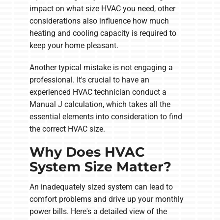
impact on what size HVAC you need, other
considerations also influence how much
heating and cooling capacity is required to
keep your home pleasant.
Another typical mistake is not engaging a
professional. It's crucial to have an
experienced HVAC technician conduct a
Manual J calculation, which takes all the
essential elements into consideration to find
the correct HVAC size.
Why Does HVAC
System Size Matter?
An inadequately sized system can lead to
comfort problems and drive up your monthly
power bills. Here's a detailed view of the