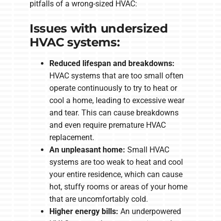
pitfalls of a wrong-sized HVAC:
Issues with undersized
HVAC systems:
Reduced lifespan and breakdowns:
HVAC systems that are too small often
operate continuously to try to heat or
cool a home, leading to excessive wear
and tear. This can cause breakdowns
and even require premature HVAC
replacement.
An unpleasant home:
Small HVAC
systems are too weak to heat and cool
your entire residence, which can cause
hot, stuffy rooms or areas of your home
that are uncomfortably cold.
Higher energy bills:
An underpowered