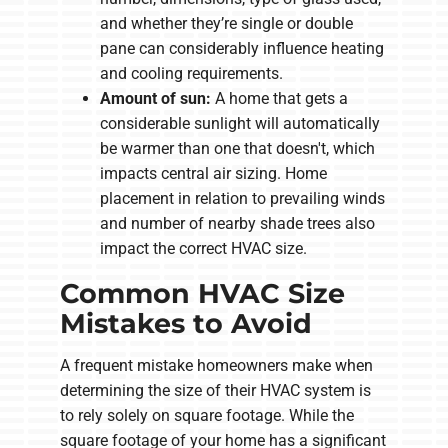
and whether they’re single or double
pane can considerably influence heating
and cooling requirements.
Amount of sun:
A home that gets a
considerable sunlight will automatically
be warmer than one that doesn't, which
impacts central air sizing. Home
placement in relation to prevailing winds
and number of nearby shade trees also
impact the correct HVAC size.
Common HVAC Size
Mistakes to Avoid
A frequent mistake homeowners make when
determining the size of their HVAC system is
to rely solely on square footage. While the
square footage of your home has a significant