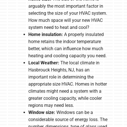
arguably the most important factor in
selecting the size of your HVAC system.
How much space will your new HVAC
system need to heat and cool?
Home insulation:
A properly insulated
home retains the indoor temperature
better, which can influence how much
heating and cooling capacity you need.
Local Weather:
The local climate in
Hasbrouck Heights, NJ, has an
important role in determining the
appropriate size HVAC. Homes in hotter
climates might need a system with a
greater cooling capacity, while cooler
regions may need less.
Window size:
Windows can be a
considerable source of energy loss. The
number, dimensions, type of glass used,