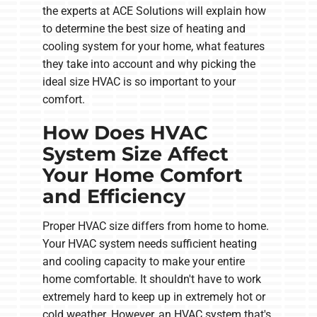
the experts at ACE Solutions will explain how
to determine the best size of heating and
cooling system for your home, what features
they take into account and why picking the
ideal size HVAC is so important to your
comfort.
How Does HVAC
System Size Affect
Your Home Comfort
and Efficiency
Proper HVAC size differs from home to home.
Your HVAC system needs sufficient heating
and cooling capacity to make your entire
home comfortable. It shouldn't have to work
extremely hard to keep up in extremely hot or
cold weather. However, an HVAC system that's