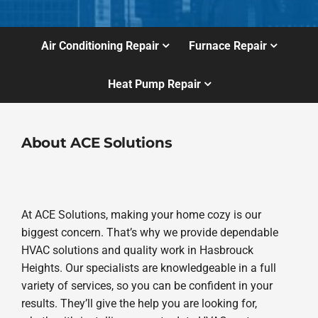
Air Conditioning Repair
Furnace Repair
Heat Pump Repair
About ACE Solutions
At ACE Solutions, making your home cozy is our
biggest concern. That’s why we provide dependable
HVAC solutions and quality work in Hasbrouck
Heights. Our specialists are knowledgeable in a full
variety of services, so you can be confident in your
results. They’ll give the help you are looking for,