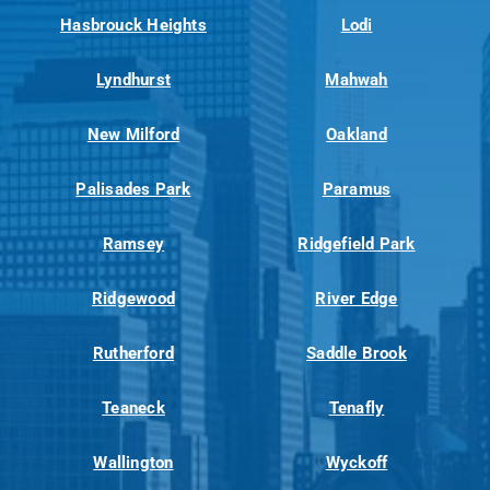
Hasbrouck Heights
Lodi
Lyndhurst
Mahwah
New Milford
Oakland
Palisades Park
Paramus
Ramsey
Ridgefield Park
Ridgewood
River Edge
Rutherford
Saddle Brook
Teaneck
Tenafly
Wallington
Wyckoff