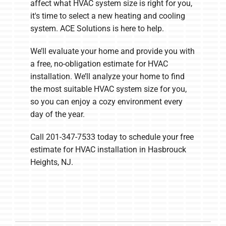
affect what HVAC system size is right for you,
it's time to select a new heating and cooling
system. ACE Solutions is here to help.
We’ll evaluate your home and provide you with
a free, no-obligation estimate for HVAC
installation. We’ll analyze your home to find
the most suitable HVAC system size for you,
so you can enjoy a cozy environment every
day of the year.
Call 201-347-7533 today to schedule your free
estimate for HVAC installation in Hasbrouck
Heights, NJ.