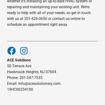
whether it’s installing an up-to-date HVAC system or
repairing and maintaining your existing unit. We’re
ready to help with all of your needs, so get in touch
with us at 201-426-0650 or contact us online to
schedule an appointment right away.
ACE Solutions
50 Terrace Ave
Hasbrouck Heights, NJ 07604
Phone: 201-347-7533
Email:
info@acesolutionsnj.com
19HC00234100