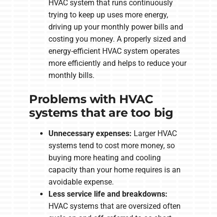
HVAC system that runs continuously
trying to keep up uses more energy,
driving up your monthly power bills and
costing you money. A properly sized and
energy-efficient HVAC system operates
more efficiently and helps to reduce your
monthly bills.
Problems with HVAC
systems that are too big
Unnecessary expenses:
Larger HVAC
systems tend to cost more money, so
buying more heating and cooling
capacity than your home requires is an
avoidable expense.
Less service life and breakdowns:
HVAC systems that are oversized often