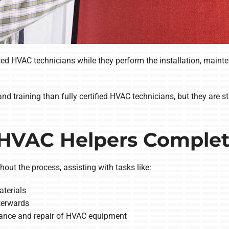
 HVAC technicians while they perform the installation, maintenan
nd training than fully certified HVAC technicians, but they are s
HVAC Helpers Comple
out the process, assisting with tasks like:
terials
fterwards
enance and repair of HVAC equipment