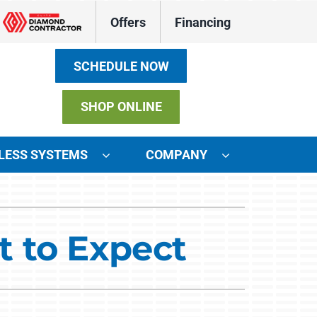
Offers
Financing
SCHEDULE NOW
SHOP ONLINE
LESS SYSTEMS
COMPANY
ystems
ennox Ultimate Comfort System
 to Expect
ennox Zoning Systems