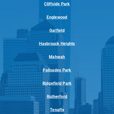
Cliffside Park
Englewood
Garfield
Hasbrouck Heights
Mahwah
Palisades Park
Ridgefield Park
Rutherford
Tenafly