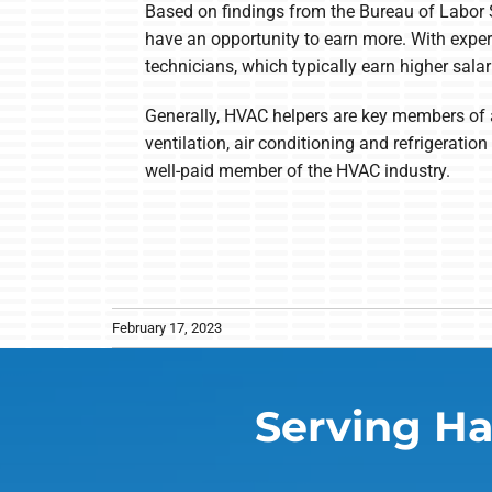
Based on findings from the Bureau of Labor 
have an opportunity to earn more. With exper
technicians, which typically earn higher salar
Generally, HVAC helpers are key members of a
ventilation, air conditioning and refrigerat
well-paid member of the HVAC industry.
February 17, 2023
Serving Ha