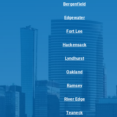
Bergenfield
Edgewater
Fort Lee
Hackensack
Lyndhurst
Oakland
Ramsey
River Edge
Teaneck