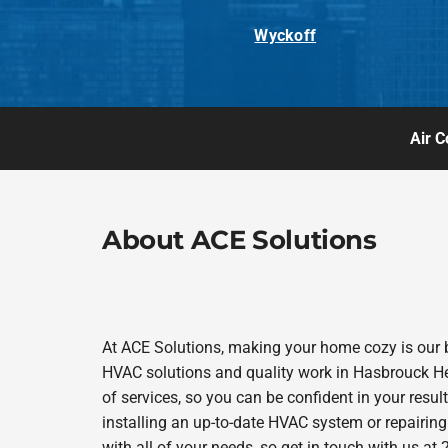
Wyckoff
Air C
About ACE Solutions
At ACE Solutions, making your home cozy is our 
HVAC solutions and quality work in Hasbrouck Heig
of services, so you can be confident in your results
installing an up-to-date HVAC system or repairing
with all of your needs, so get in touch with us a