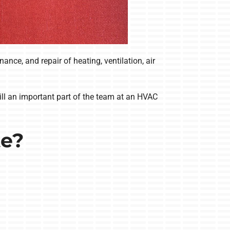
ce, and repair of heating, ventilation, air
till an important part of the team at an HVAC
te?