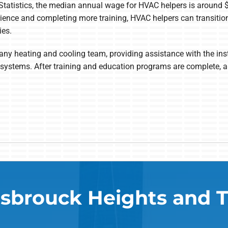
Statistics, the median annual wage for HVAC helpers is around
ience and completing more training, HVAC helpers can transition
ies.
ny heating and cooling team, providing assistance with the inst
ion systems. After training and education programs are complete
sbrouck Heights and 