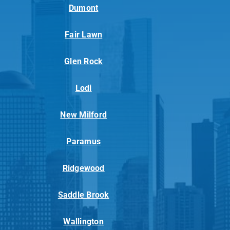
Dumont
Fair Lawn
Glen Rock
Lodi
New Milford
Paramus
Ridgewood
Saddle Brook
Wallington