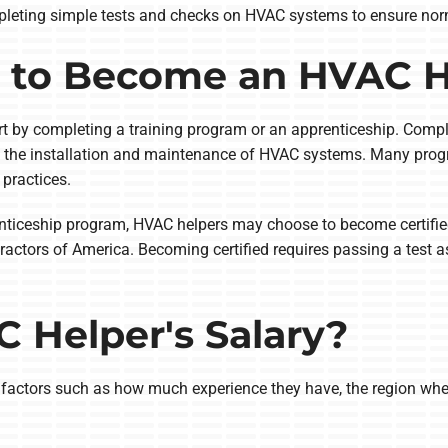
mpleting simple tests and checks on HVAC systems to ensure nor
 to Become an HVAC H
art by completing a training program or an apprenticeship. Comp
in the installation and maintenance of HVAC systems. Many prog
 practices.
enticeship program, HVAC helpers may choose to become certified
actors of America. Becoming certified requires passing a test as
 Helper's Salary?
 factors such as how much experience they have, the region wh