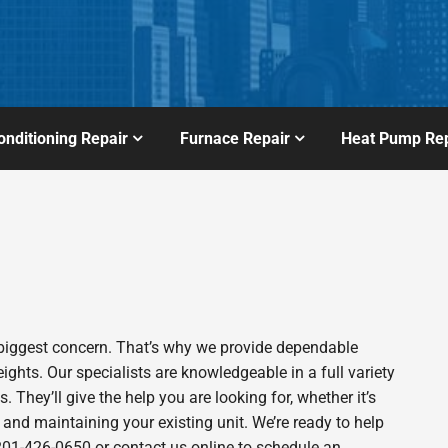
onditioning Repair
Furnace Repair
Heat Pump Rep
biggest concern. That’s why we provide dependable
hts. Our specialists are knowledgeable in a full variety
. They’ll give the help you are looking for, whether it’s
 and maintaining your existing unit. We’re ready to help
t 201-426-0650 or contact us online to schedule an