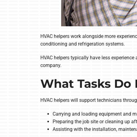
HVAC helpers work alongside more experienced
conditioning and refrigeration systems.
HVAC helpers typically have less experience a
company.
What Tasks Do 
HVAC helpers will support technicians through
Carrying and loading equipment and ma
Preparing the job site or cleaning up a
Assisting with the installation, maint