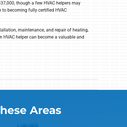
 $37,000, though a few HVAC helpers may
 to becoming fully certified HVAC
allation, maintenance, and repair of heating,
, an HVAC helper can become a valuable and
These Areas