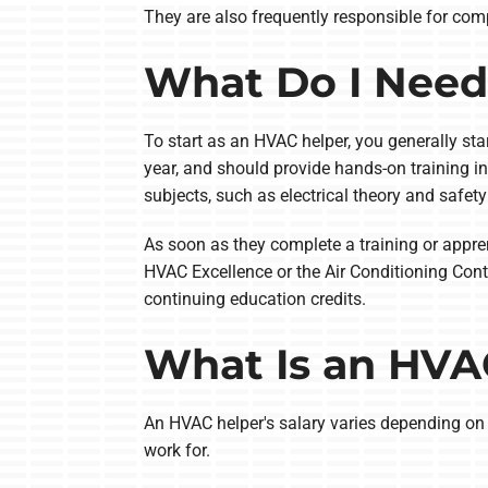
They are also frequently responsible for co
What Do I Need
To start as an HVAC helper, you generally st
year, and should provide hands-on training 
subjects, such as electrical theory and safety
As soon as they complete a training or appr
HVAC Excellence or the Air Conditioning Contr
continuing education credits.
What Is an HVAC
An HVAC helper's salary varies depending on
work for.