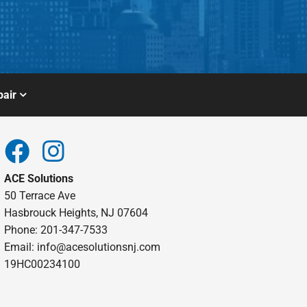
air
ACE Solutions
50 Terrace Ave
Hasbrouck Heights, NJ 07604
Phone: 201-347-7533
Email:
info@acesolutionsnj.com
19HC00234100