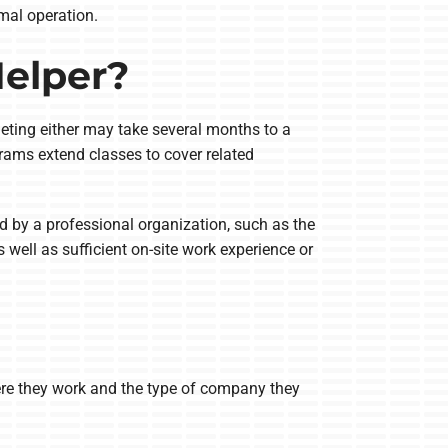
mal operation.
elper?
leting either may take several months to a
rams extend classes to cover related
 by a professional organization, such as the
 well as sufficient on-site work experience or
ere they work and the type of company they