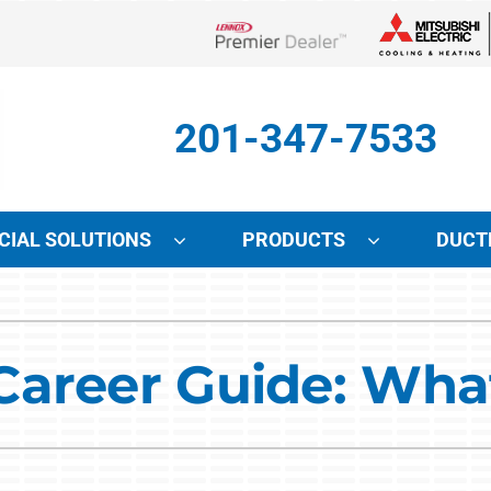
Lennox Network Dealer
201-347-7533
IAL SOLUTIONS
PRODUCTS
DUCT
Indoor Air Quality
Other Services
S
Lennox Air Filtration
Mini-Split Installation
L
areer Guide: What
Lennox Healthy Climate Solutions
Indoor Air Quality
L
Lennox Humidifiers and Dehumidifiers
HVAC Service Agreements
Lennox Ventilation
Local Utility Rebates