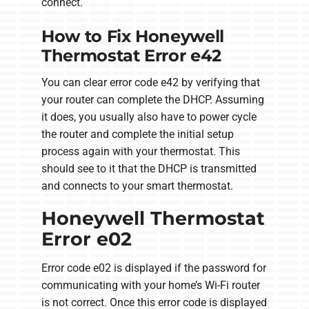
connect.
How to Fix Honeywell
Thermostat Error e42
You can clear error code e42 by verifying that
your router can complete the DHCP. Assuming
it does, you usually also have to power cycle
the router and complete the initial setup
process again with your thermostat. This
should see to it that the DHCP is transmitted
and connects to your smart thermostat.
Honeywell Thermostat
Error e02
Error code e02 is displayed if the password for
communicating with your home’s Wi-Fi router
is not correct. Once this error code is displayed