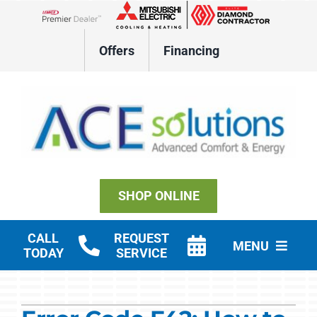
Skip
to
Lennox Network Dealer
content
Offers
Financing
SHOP ONLINE
CALL
REQUEST
MENU
TODAY
SERVICE
Residential HVAC