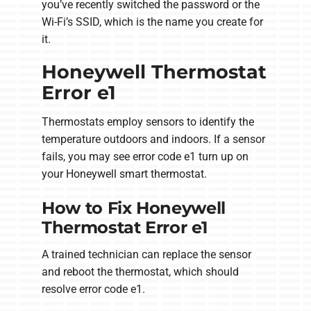
you’ve recently switched the password or the
Wi-Fi’s SSID, which is the name you create for
it.
Honeywell Thermostat
Error e1
Thermostats employ sensors to identify the
temperature outdoors and indoors. If a sensor
fails, you may see error code e1 turn up on
your Honeywell smart thermostat.
How to Fix Honeywell
Thermostat Error e1
A trained technician can replace the sensor
and reboot the thermostat, which should
resolve error code e1.