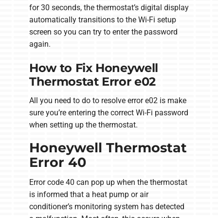
for 30 seconds, the thermostat’s digital display
automatically transitions to the Wi-Fi setup
screen so you can try to enter the password
again.
How to Fix Honeywell
Thermostat Error e02
All you need to do to resolve error e02 is make
sure you’re entering the correct Wi-Fi password
when setting up the thermostat.
Honeywell Thermostat
Error 40
Error code 40 can pop up when the thermostat
is informed that a heat pump or air
conditioner’s monitoring system has detected