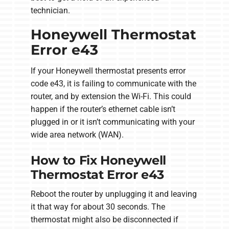
technician.
Honeywell Thermostat
Error e43
If your Honeywell thermostat presents error
code e43, it is failing to communicate with the
router, and by extension the Wi-Fi. This could
happen if the router’s ethernet cable isn’t
plugged in or it isn’t communicating with your
wide area network (WAN).
How to Fix Honeywell
Thermostat Error e43
Reboot the router by unplugging it and leaving
it that way for about 30 seconds. The
thermostat might also be disconnected if