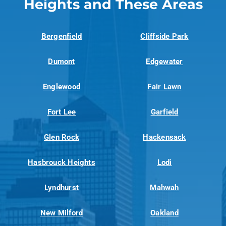
Heights and These Areas
Bergenfield
Cliffside Park
Dumont
Edgewater
Englewood
Fair Lawn
Fort Lee
Garfield
Glen Rock
Hackensack
Hasbrouck Heights
Lodi
Lyndhurst
Mahwah
New Milford
Oakland