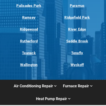
Palisades Park
Paramus
Ramsey
Ridgefield Park
Ridgewood
River Edge
Rutherford
Saddle Brook
Teaneck
Tenafly
Wallington
Wyckoff
Air Conditioning Repair
Furnace Repair
Heat Pump Repair