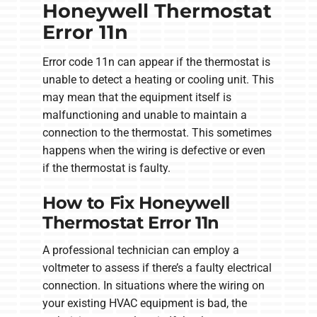
Honeywell Thermostat
Error 11n
Error code 11n can appear if the thermostat is
unable to detect a heating or cooling unit. This
may mean that the equipment itself is
malfunctioning and unable to maintain a
connection to the thermostat. This sometimes
happens when the wiring is defective or even
if the thermostat is faulty.
How to Fix Honeywell
Thermostat Error 11n
A professional technician can employ a
voltmeter to assess if there’s a faulty electrical
connection. In situations where the wiring on
your existing HVAC equipment is bad, the