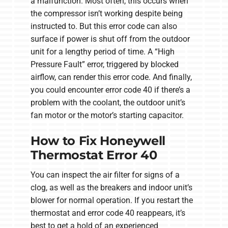
a malfunction. Most often, this occurs when
the compressor isn’t working despite being
instructed to. But this error code can also
surface if power is shut off from the outdoor
unit for a lengthy period of time. A “High
Pressure Fault” error, triggered by blocked
airflow, can render this error code. And finally,
you could encounter error code 40 if there’s a
problem with the coolant, the outdoor unit’s
fan motor or the motor’s starting capacitor.
How to Fix Honeywell
Thermostat Error 40
You can inspect the air filter for signs of a
clog, as well as the breakers and indoor unit’s
blower for normal operation. If you restart the
thermostat and error code 40 reappears, it’s
best to get a hold of an experienced