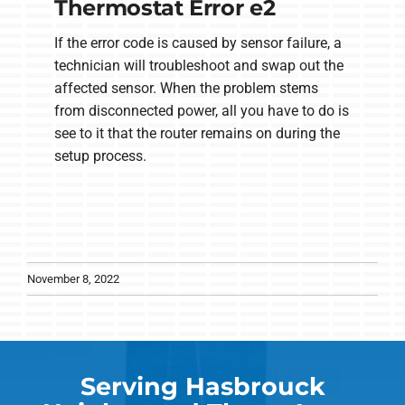
Thermostat Error e2
If the error code is caused by sensor failure, a
technician will troubleshoot and swap out the
affected sensor. When the problem stems
from disconnected power, all you have to do is
see to it that the router remains on during the
setup process.
November 8, 2022
Serving Hasbrouck