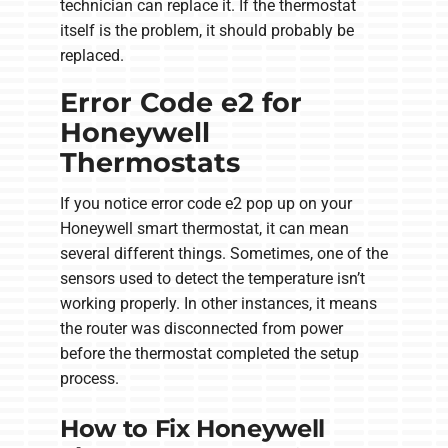
technician can replace it. If the thermostat
itself is the problem, it should probably be
replaced.
Error Code e2 for
Honeywell
Thermostats
If you notice error code e2 pop up on your
Honeywell smart thermostat, it can mean
several different things. Sometimes, one of the
sensors used to detect the temperature isn’t
working properly. In other instances, it means
the router was disconnected from power
before the thermostat completed the setup
process.
How to Fix Honeywell