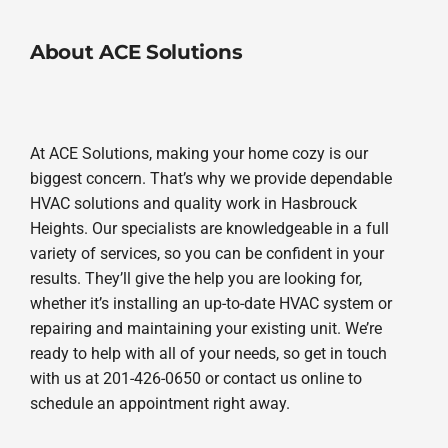
About ACE Solutions
At ACE Solutions, making your home cozy is our
biggest concern. That’s why we provide dependable
HVAC solutions and quality work in Hasbrouck
Heights. Our specialists are knowledgeable in a full
variety of services, so you can be confident in your
results. They’ll give the help you are looking for,
whether it’s installing an up-to-date HVAC system or
repairing and maintaining your existing unit. We’re
ready to help with all of your needs, so get in touch
with us at 201-426-0650 or contact us online to
schedule an appointment right away.