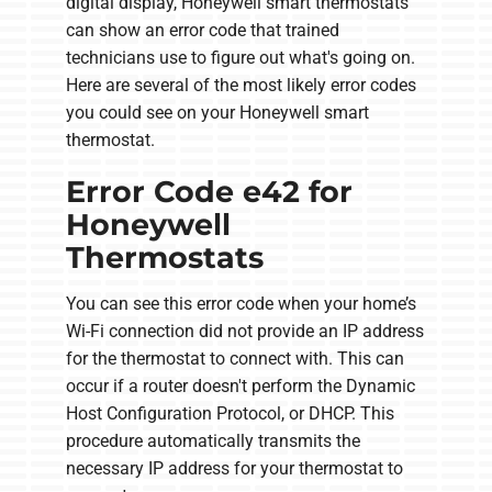
digital display, Honeywell smart thermostats
can show an error code that trained
technicians use to figure out what's going on.
Here are several of the most likely error codes
you could see on your Honeywell smart
thermostat.
Error Code e42 for
Honeywell
Thermostats
You can see this error code when your home’s
Wi-Fi connection did not provide an IP address
for the thermostat to connect with. This can
occur if a router doesn't perform the Dynamic
Host Configuration Protocol, or DHCP. This
procedure automatically transmits the
necessary IP address for your thermostat to