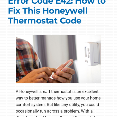
Error Code E42: How to
Commercial Solutions
Fix This Honeywell
Products
Thermostat Code
Ductless Systems
Company
A Honeywell smart thermostat is an excellent
way to better manage how you use your home
comfort system. But like any utility, you could
occasionally run across a problem. With a