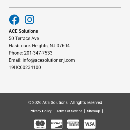
ACE Solutions
50 Terrace Ave
Hasbrouck Heights, NJ 07604
Phone: 201-347-7533
Email:
info@acesolutionsnj.com
19HC00234100
© 2026 ACE Solutions | All rights reserved
Privacy Policy
Terms of Service
Sitemap