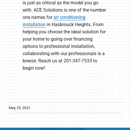
is just as critical as the model you go
with. ACE Solutions is one of the number
one names for
air conditioning
installation
in Hasbrouck Heights. From
helping you choose the ideal solution for
your home to going over financing
options to professional installation,
collaborating with our professionals is a
breeze. Reach us at 201-347-7533 to
begin now!
May 25, 2021