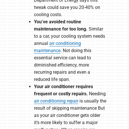
Department of Energy says this
tweak could save you 20-40% on
cooling costs.
You’ve avoided routine
maintenance for too long.
Similar
to a car, your cooling system needs
annual
air conditioning
maintenance
. Not doing this
essential service can lead to
diminished efficiency, more
recurring repairs and even a
reduced life span.
Your air conditioner requires
frequent or costly repairs.
Needing
air conditioning repair
is usually the
result of skipping maintenance But
as your air conditioner gets older
it’s more likely to suffer a major