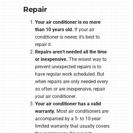
Repair
Your air conditioner is no more
than 10 years old.
If your air
conditioner is newer, it’s best to
repair it.
Repairs aren’t needed all the time
or inexpensive.
The wisest way to
prevent unexpected repairs is to
have regular work scheduled. But
when repairs are only needed every
so often or are inexpensive, repair
your air conditioner.
Your air conditioner has a valid
warranty.
Most air conditioners are
accompanied by a 5- to 10-year
limited warranty that usually covers