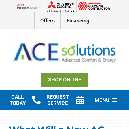
Skip
to
Lennox Network Dealer
content
Offers
Financing
SHOP ONLINE
CALL
REQUEST
MENU
TODAY
SERVICE
Residential HVAC