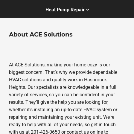
Heat Pump Repair
About ACE Solutions
At ACE Solutions, making your home cozy is our
biggest concern. That’s why we provide dependable
HVAC solutions and quality work in Hasbrouck
Heights. Our specialists are knowledgeable in a full
variety of services, so you can be confident in your
results. They’ll give the help you are looking for,
whether it’s installing an up-to-date HVAC system or
repairing and maintaining your existing unit. We’re
ready to help with all of your needs, so get in touch
with us at 201-426-0650 or contact us online to