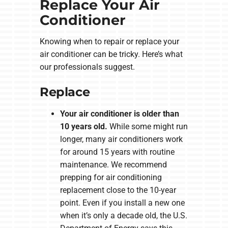
Replace Your Air
Conditioner
Knowing when to repair or replace your
air conditioner can be tricky. Here’s what
our professionals suggest.
Replace
Your air conditioner is older than
10 years old.
While some might run
longer, many air conditioners work
for around 15 years with routine
maintenance. We recommend
prepping for air conditioning
replacement close to the 10-year
point. Even if you install a new one
when it’s only a decade old, the U.S.