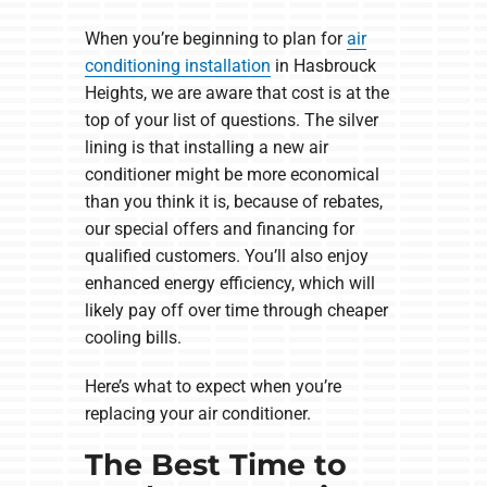
When you’re beginning to plan for
air
conditioning installation
in Hasbrouck
Heights, we are aware that cost is at the
top of your list of questions. The silver
lining is that installing a new air
conditioner might be more economical
than you think it is, because of rebates,
our special offers and financing for
qualified customers. You’ll also enjoy
enhanced energy efficiency, which will
likely pay off over time through cheaper
cooling bills.
Here’s what to expect when you’re
replacing your air conditioner.
The Best Time to