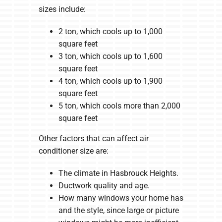
sizes include:
2 ton, which cools up to 1,000
square feet
3 ton, which cools up to 1,600
square feet
4 ton, which cools up to 1,900
square feet
5 ton, which cools more than 2,000
square feet
Other factors that can affect air
conditioner size are:
The climate in Hasbrouck Heights.
Ductwork quality and age.
How many windows your home has
and the style, since large or picture