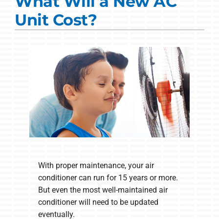
What Will a New AC
Commercial Solutions
Unit Cost?
Products
Ductless Systems
Company
With proper maintenance, your air
conditioner can run for 15 years or more.
But even the most well-maintained air
conditioner will need to be updated
eventually.