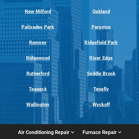
New Milford
Oakland
Palisades Park
Paramus
Ramsey
Ridgefield Park
Ridgewood
River Edge
Rutherford
Saddle Brook
Teaneck
Tenafly
Wallington
Wyckoff
Air Conditioning Repair
Furnace Repair