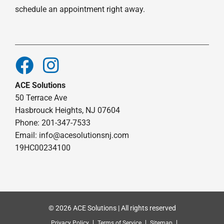
schedule an appointment right away.
ACE Solutions
50 Terrace Ave
Hasbrouck Heights, NJ 07604
Phone: 201-347-7533
Email:
info@acesolutionsnj.com
19HC00234100
© 2026 ACE Solutions | All rights reserved
Privacy Policy
Terms of Service
Sitemap