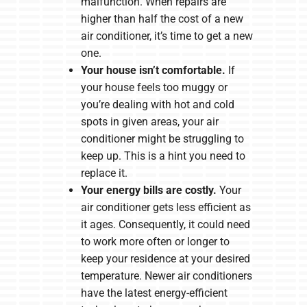
malfunction. When repairs are
higher than half the cost of a new
air conditioner, it’s time to get a new
one.
Your house isn’t comfortable.
If
your house feels too muggy or
you’re dealing with hot and cold
spots in given areas, your air
conditioner might be struggling to
keep up. This is a hint you need to
replace it.
Your energy bills are costly.
Your
air conditioner gets less efficient as
it ages. Consequently, it could need
to work more often or longer to
keep your residence at your desired
temperature. Newer air conditioners
have the latest energy-efficient