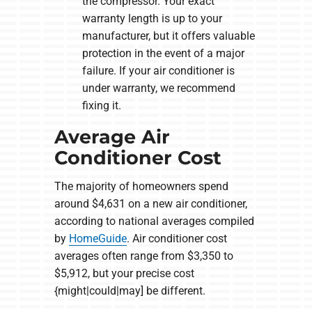
the compressor. Your exact
warranty length is up to your
manufacturer, but it offers valuable
protection in the event of a major
failure. If your air conditioner is
under warranty, we recommend
fixing it.
Average Air
Conditioner Cost
The majority of homeowners spend
around $4,631 on a new air conditioner,
according to national averages compiled
by
HomeGuide
. Air conditioner cost
averages often range from $3,350 to
$5,912, but your precise cost
{might|could|may] be different.