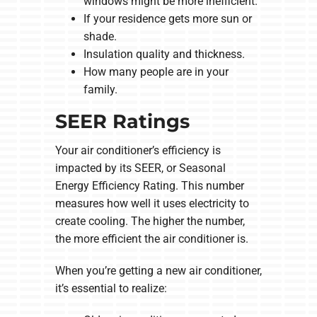
windows might be more inefficient.
If your residence gets more sun or
shade.
Insulation quality and thickness.
How many people are in your
family.
SEER Ratings
Your air conditioner’s efficiency is
impacted by its SEER, or Seasonal
Energy Efficiency Rating. This number
measures how well it uses electricity to
create cooling. The higher the number,
the more efficient the air conditioner is.
When you’re getting a new air conditioner,
it’s essential to realize: