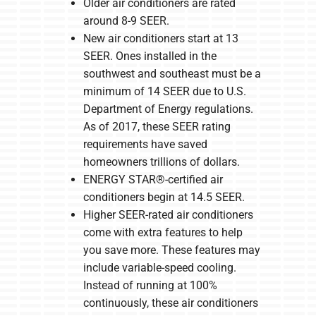
Older air conditioners are rated
around 8-9 SEER.
New air conditioners start at 13
SEER. Ones installed in the
southwest and southeast must be a
minimum of 14 SEER due to U.S.
Department of Energy regulations.
As of 2017, these SEER rating
requirements have saved
homeowners trillions of dollars.
ENERGY STAR®-certified air
conditioners begin at 14.5 SEER.
Higher SEER-rated air conditioners
come with extra features to help
you save more. These features may
include variable-speed cooling.
Instead of running at 100%
continuously, these air conditioners