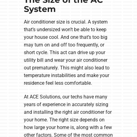
System
Air conditioner size is crucial. A system
that’s undersized won’t be able to keep
your house cool. And one that’s too big
may turn on and off too frequently, or
short cycle. This act can drive up your
utility bill and wear your air conditioner
out prematurely. This might also lead to
temperature instabilities and make your
residence feel less comfortable.
At ACE Solutions, our techs have many
years of experience in accurately sizing
and installing the right air conditioner for
your home. The right size depends on
how large your home is, along with a few
other factors. Some of the most common