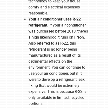
technology to keep your house
comfy and electrical expenses
reasonable.
Your air conditioner uses R-22
refrigerant.
If your air conditioner
was purchased before 2010, there’s
a high likelihood it runs on Freon.
Also referred to as R-22, this
refrigerant is no longer being
manufactured as a result of its
detrimental effects on the
environment. You can continue to
use your air conditioner, but if it
were to develop a refrigerant leak,
fixing that would be extremely
expensive. This is because R-22 is
only available in limited, recycled
portions.