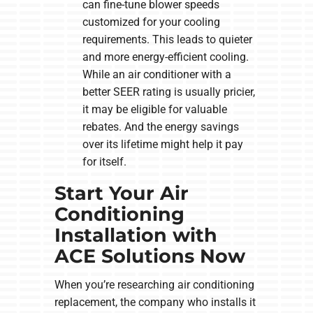
can fine-tune blower speeds
customized for your cooling
requirements. This leads to quieter
and more energy-efficient cooling.
While an air conditioner with a
better SEER rating is usually pricier,
it may be eligible for valuable
rebates. And the energy savings
over its lifetime might help it pay
for itself.
Start Your Air
Conditioning
Installation with
ACE Solutions Now
When you’re researching air conditioning
replacement, the company who installs it