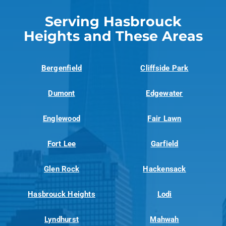
Serving Hasbrouck
Heights and These Areas
Bergenfield
Cliffside Park
Dumont
Edgewater
Englewood
Fair Lawn
Fort Lee
Garfield
Glen Rock
Hackensack
Hasbrouck Heights
Lodi
Lyndhurst
Mahwah