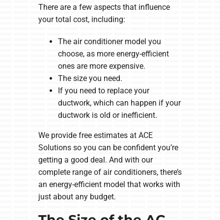
There are a few aspects that influence
your total cost, including:
The air conditioner model you
choose, as more energy-efficient
ones are more expensive.
The size you need.
If you need to replace your
ductwork, which can happen if your
ductwork is old or inefficient.
We provide free estimates at ACE
Solutions so you can be confident you’re
getting a good deal. And with our
complete range of air conditioners, there’s
an energy-efficient model that works with
just about any budget.
The Size of the AC