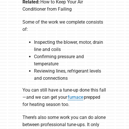
Related:
How to Keep Your Air
Conditioner from Failing
Some of the work we complete consists
of:
Inspecting the blower, motor, drain
line and coils
Confirming pressure and
temperature
Reviewing lines, refrigerant levels
and connections
You can still have a tune-up done this fall
—and we can get your
furnace
prepped
for heating season too.
There’s also some work you can do alone
between professional tune-ups. It only