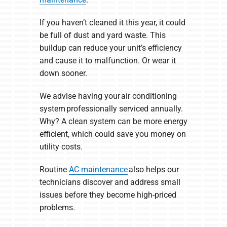
If you haven’t cleaned it this year, it could
be full of dust and yard waste. This
buildup can reduce your unit’s efficiency
and cause it to malfunction. Or wear it
down sooner.
We advise having your air conditioning
system professionally serviced annually.
Why? A clean system can be more energy
efficient, which could save you money on
utility costs.
Routine
AC maintenance
also helps our
technicians discover and address small
issues before they become high-priced
problems.