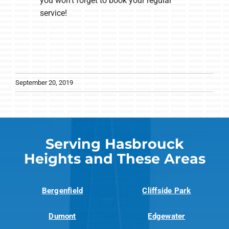
you won’t forget to book your regular
service!
September 20, 2019
Serving Hasbrouck
Heights and These Areas
Bergenfield
Cliffside Park
Dumont
Edgewater