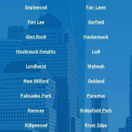
Englewood
Fair Lawn
Fort Lee
Garfield
Glen Rock
Hackensack
Hasbrouck Heights
Lodi
Lyndhurst
Mahwah
New Milford
Oakland
Palisades Park
Paramus
Ramsey
Ridgefield Park
Ridgewood
River Edge