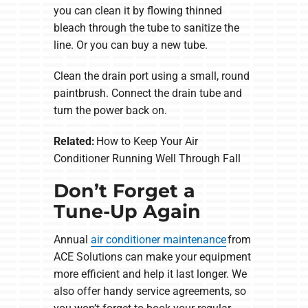
you can clean it by flowing thinned
bleach through the tube to sanitize the
line. Or you can buy a new tube.
Clean the drain port using a small, round
paintbrush. Connect the drain tube and
turn the power back on.
Related:
How to Keep Your Air
Conditioner Running Well Through Fall
Don’t Forget a
Tune-Up Again
Annual
air conditioner maintenance
from
ACE Solutions can make your equipment
more efficient and help it last longer. We
also offer handy service agreements, so