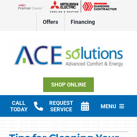
Skip
to
Lennox Network Dealer
content
Offers
Financing
SHOP ONLINE
CALL
REQUEST
MENU
TODAY
SERVICE
Residential HVAC