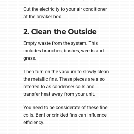
Cut the electricity to your air conditioner
at the breaker box.
2. Clean the Outside
Empty waste from the system. This
includes branches, bushes, weeds and
grass.
Then turn on the vacuum to slowly clean
the metallic fins. These pieces are also
referred to as condenser coils and
transfer heat away from your unit.
You need to be considerate of these fine
coils. Bent or crinkled fins can influence
efficiency.