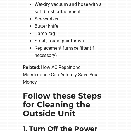
Wet-dry vacuum and hose with a
soft brush attachment
Screwdriver
Butter knife
Damp rag
Small, round paintbrush
Replacement furnace filter (if
necessary)
Related:
How AC Repair and
Maintenance Can Actually Save You
Money
Follow these Steps
for Cleaning the
Outside Unit
1. Turn Off the Power