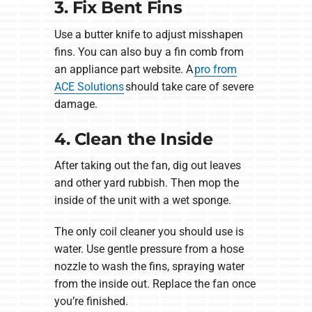
3. Fix Bent Fins
Use a butter knife to adjust misshapen
fins. You can also buy a fin comb from
an appliance part website. A
pro from
ACE Solutions
should take care of severe
damage.
4. Clean the Inside
After taking out the fan, dig out leaves
and other yard rubbish. Then mop the
inside of the unit with a wet sponge.
The only coil cleaner you should use is
water. Use gentle pressure from a hose
nozzle to wash the fins, spraying water
from the inside out. Replace the fan once
you’re finished.