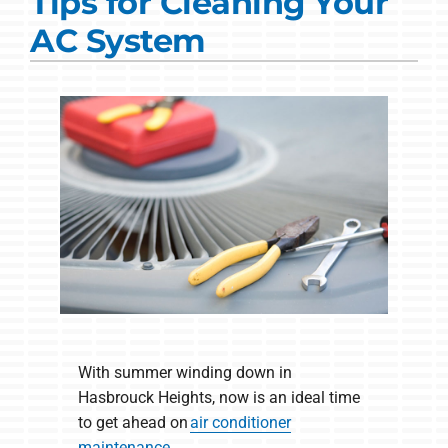
Tips for Cleaning Your
Commercial Solutions
AC System
Products
Ductless Systems
Company
With summer winding down in
Hasbrouck Heights, now is an ideal time
to get ahead on
air conditioner
maintenance
.