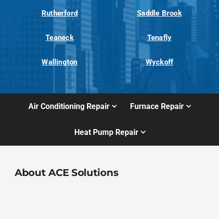
Rutherford
Saddle Brook
Teaneck
Tenafly
Wallington
Wyckoff
Air Conditioning Repair
Furnace Repair
Heat Pump Repair
About ACE Solutions