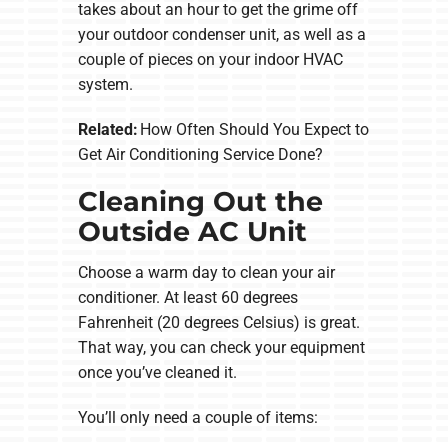
takes about an hour to get the grime off
your outdoor condenser unit, as well as a
couple of pieces on your indoor HVAC
system.
Related:
How Often Should You Expect to
Get Air Conditioning Service Done?
Cleaning Out the
Outside AC Unit
Choose a warm day to clean your air
conditioner. At least 60 degrees
Fahrenheit (20 degrees Celsius) is great.
That way, you can check your equipment
once you’ve cleaned it.
You’ll only need a couple of items: