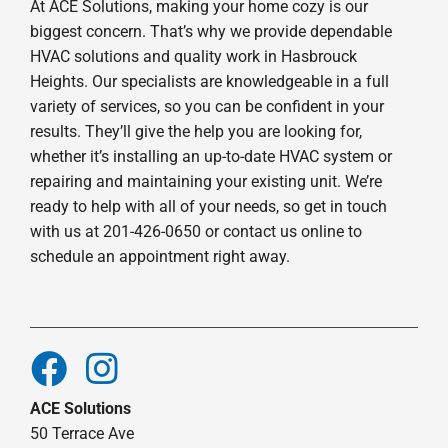
At ACE Solutions, making your home cozy is our
biggest concern. That’s why we provide dependable
HVAC solutions and quality work in Hasbrouck
Heights. Our specialists are knowledgeable in a full
variety of services, so you can be confident in your
results. They’ll give the help you are looking for,
whether it’s installing an up-to-date HVAC system or
repairing and maintaining your existing unit. We’re
ready to help with all of your needs, so get in touch
with us at 201-426-0650 or contact us online to
schedule an appointment right away.
ACE Solutions
50 Terrace Ave