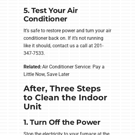
5. Test Your Air
Conditioner
It’s safe to restore power and turn your air
conditioner back on. If it’s not running
like it should, contact us a call at 201-
347-7533.
Related:
Air Conditioner Service: Pay a
Little Now, Save Later
After, Three Steps
to Clean the Indoor
Unit
1. Turn Off the Power
Stop the electricity to your furnace at the