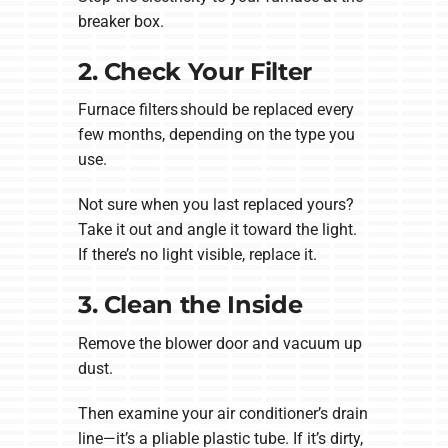
breaker box.
2. Check Your Filter
Furnace filters should be replaced every
few months, depending on the type you
use.
Not sure when you last replaced yours?
Take it out and angle it toward the light.
If there’s no light visible, replace it.
3. Clean the Inside
Remove the blower door and vacuum up
dust.
Then examine your air conditioner’s drain
line—it’s a pliable plastic tube. If it’s dirty,