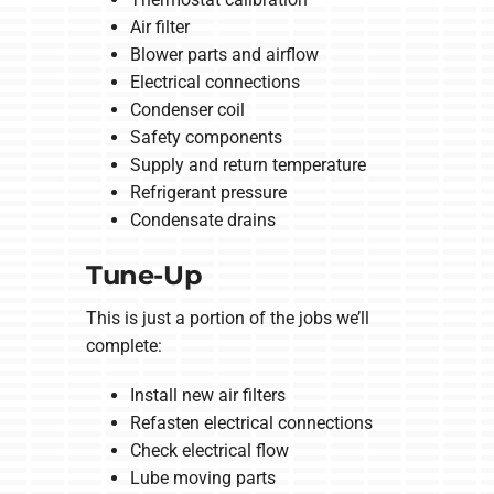
Air filter
Blower parts and airflow
Electrical connections
Condenser coil
Safety components
Supply and return temperature
Refrigerant pressure
Condensate drains
Tune-Up
This is just a portion of the jobs we’ll
complete:
Install new air filters
Refasten electrical connections
Check electrical flow
Lube moving parts