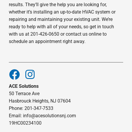
results. They’ll give the help you are looking for,
whether it’s installing an up-to-date HVAC system or
repairing and maintaining your existing unit. We’re
ready to help with all of your needs, so get in touch
with us at 201-426-0650 or contact us online to
schedule an appointment right away.
ACE Solutions
50 Terrace Ave
Hasbrouck Heights, NJ 07604
Phone: 201-347-7533
Email:
info@acesolutionsnj.com
19HC00234100