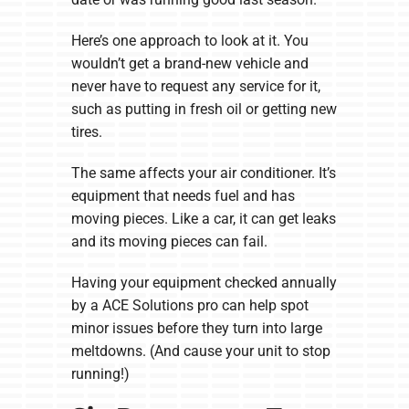
Here’s one approach to look at it. You
wouldn’t get a brand-new vehicle and
never have to request any service for it,
such as putting in fresh oil or getting new
tires.
The same affects your air conditioner. It’s
equipment that needs fuel and has
moving pieces. Like a car, it can get leaks
and its moving pieces can fail.
Having your equipment checked annually
by a ACE Solutions pro can help spot
minor issues before they turn into large
meltdowns. (And cause your unit to stop
running!)