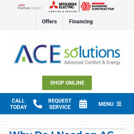
Skip
to
Lennox Network Dealer
content
Offers
Financing
SHOP ONLINE
CALL
REQUEST
MENU
TODAY
SERVICE
Residential HVAC