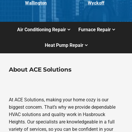
Wallington
Wyckoff
Air Conditioning Repair
Furnace Repair
Heat Pump Repair
About ACE Solutions
At ACE Solutions, making your home cozy is our
biggest concern. That’s why we provide dependable
HVAC solutions and quality work in Hasbrouck
Heights. Our specialists are knowledgeable in a full
variety of services, so you can be confident in your