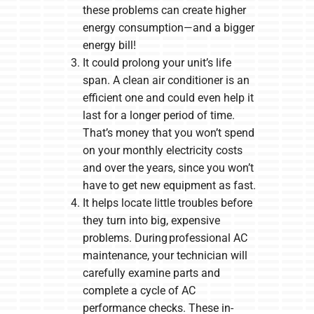
these problems can create higher
energy consumption—and a bigger
energy bill!
It could prolong your unit’s life
span. A clean air conditioner is an
efficient one and could even help it
last for a longer period of time.
That’s money that you won’t spend
on your monthly electricity costs
and over the years, since you won’t
have to get new equipment as fast.
It helps locate little troubles before
they turn into big, expensive
problems. During professional AC
maintenance, your technician will
carefully examine parts and
complete a cycle of AC
performance checks. These in-