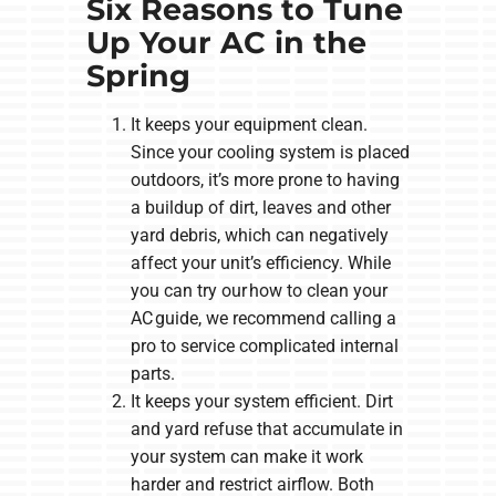
Six Reasons to Tune
Up Your AC in the
Spring
It keeps your equipment clean.
Since your cooling system is placed
outdoors, it’s more prone to having
a buildup of dirt, leaves and other
yard debris, which can negatively
affect your unit’s efficiency. While
you can try our how to clean your
AC guide, we recommend calling a
pro to service complicated internal
parts.
It keeps your system efficient. Dirt
and yard refuse that accumulate in
your system can make it work
harder and restrict airflow. Both