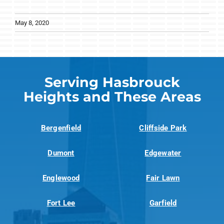
May 8, 2020
Serving Hasbrouck
Heights and These Areas
Bergenfield
Cliffside Park
Dumont
Edgewater
Englewood
Fair Lawn
Fort Lee
Garfield