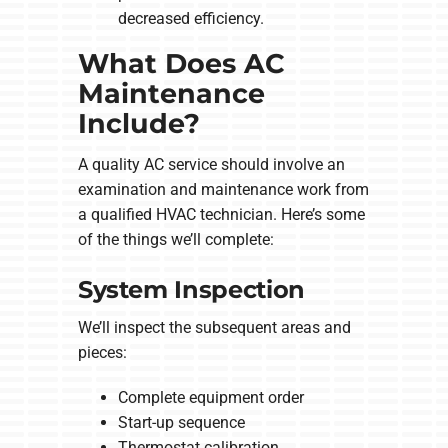
decreased efficiency.
What Does AC
Maintenance
Include?
A quality AC service should involve an
examination and maintenance work from
a qualified HVAC technician. Here’s some
of the things we’ll complete:
System Inspection
We’ll inspect the subsequent areas and
pieces:
Complete equipment order
Start-up sequence
Thermostat calibration