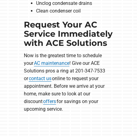
Unclog condensate drains
Clean condenser coil
Request Your AC
Service Immediately
with ACE Solutions
Now is the greatest time to schedule
your
AC maintenance
! Give our ACE
Solutions pros a ring at 201-347-7533
or
contact us
online to request your
appointment. Before we arrive at your
home, make sure to look at our
discount
offers
for savings on your
upcoming service.