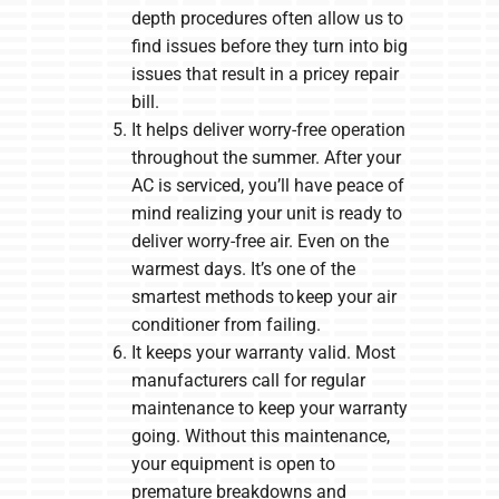
depth procedures often allow us to
find issues before they turn into big
issues that result in a pricey repair
bill.
It helps deliver worry-free operation
throughout the summer. After your
AC is serviced, you’ll have peace of
mind realizing your unit is ready to
deliver worry-free air. Even on the
warmest days. It’s one of the
smartest methods to keep your air
conditioner from failing.
It keeps your warranty valid. Most
manufacturers call for regular
maintenance to keep your warranty
going. Without this maintenance,
your equipment is open to
premature breakdowns and