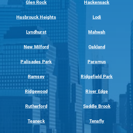
Glen Rock
Hackensack
Hasbrouck Heights
Lodi
Lyndhurst
Mahwah
New Milford
Oakland
Palisades Park
Paramus
Ramsey
Ridgefield Park
Ridgewood
River Edge
Rutherford
Saddle Brook
Teaneck
Tenafly