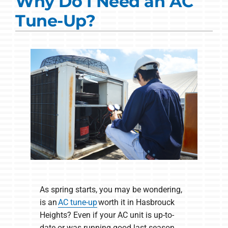
Why Do I Need an AC
Commercial Solutions
Tune-Up?
Products
Ductless Systems
Company
As spring starts, you may be wondering,
is an
AC tune-up
worth it in Hasbrouck
Heights? Even if your AC unit is up-to-
date or was running good last season.