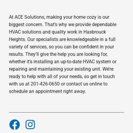
At ACE Solutions, making your home cozy is our
biggest concern. That’s why we provide dependable
HVAC solutions and quality work in Hasbrouck
Heights. Our specialists are knowledgeable in a full
variety of services, so you can be confident in your
results. They’ll give the help you are looking for,
whether it’s installing an up-to-date HVAC system or
repairing and maintaining your existing unit. We’re
ready to help with all of your needs, so get in touch
with us at 201-426-0650 or contact us online to
schedule an appointment right away.