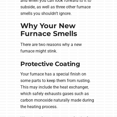
and when you can look forward to it to
subside, as well as three other furnace
smells you shouldn’t ignore.
Why Your New
Furnace Smells
There are two reasons why a new
furnace might stink.
Protective Coating
Your furnace has a special finish on
some parts to keep them from rusting.
This may include the heat exchanger,
which safely exhausts gases such as
carbon monoxide naturally made during
the heating process.