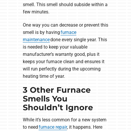
smell. This smell should subside within a
few minutes.
One way you can decrease or prevent this
smell is by having
furnace
maintenance
done every single year. This
is needed to keep your valuable
manufacturer’s warranty good, plus it
keeps your furnace clean and ensures it
will run perfectly during the upcoming
heating time of year.
3 Other Furnace
Smells You
Shouldn’t Ignore
While it’s less common for a new system
to need
furnace repair
, it happens. Here