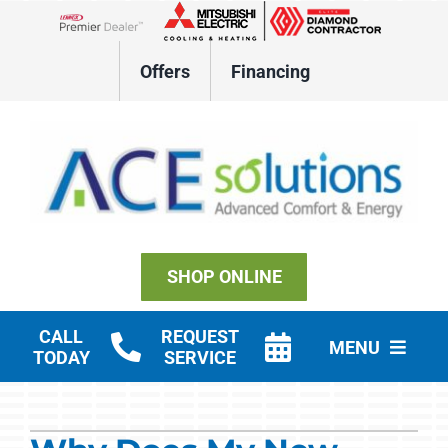
Skip
to
Lennox Network Dealer
content
Offers
Financing
SHOP ONLINE
CALL
REQUEST
MENU
TODAY
SERVICE
Residential HVAC