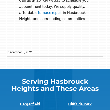
Call us at 201-347-7533 to schedule your
appointment today. We supply quality,
affordable
furnace repair
in Hasbrouck
Heights and surrounding communities.
December 8, 2021
Serving Hasbrouck
Heights and These Areas
Bergenfield
Cliffside Park