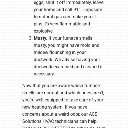
eggs, shut it off immediately, leave
your home and call 911. Exposure
to natural gas can make you ill,
plus it’s very flammable and
explosive.
Musty.
If your furnace smells
musty, you might have mold and
mildew flourishing in your
ductwork. We advise having your
ductwork examined and cleaned if
necessary.
Now that you are aware which furnace
smells are normal and which ones aren’t,
you’re well-equipped to take care of your
new heating system. If you have
concerns about a weird odor, our ACE
Solutions HVAC technicians can help.