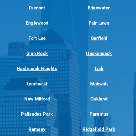
Dumont
Edgewater
Englewood
Fair Lawn
Fort Lee
Garfield
Glen Rock
Hackensack
Hasbrouck Heights
Lodi
Lyndhurst
Mahwah
New Milford
Oakland
Palisades Park
Paramus
Ramsey
Ridgefield Park