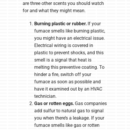
are three other scents you should watch
for and what they might mean.
Burning plastic or rubber.
If your
furnace smells like burning plastic,
you might have an electrical issue.
Electrical wiring is covered in
plastic to prevent shocks, and this
smell is a signal that heat is
melting this preventive coating. To
hinder a fire, switch off your
furnace as soon as possible and
have it examined out by an HVAC
technician.
Gas or rotten eggs.
Gas companies
add sulfur to natural gas to signal
you when there’s a leakage. If your
furnace smells like gas or rotten