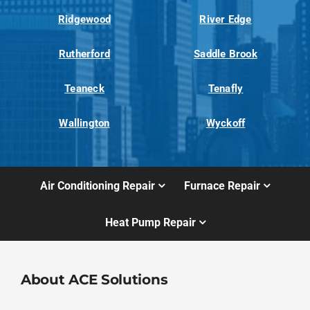
Ridgewood
River Edge
Rutherford
Saddle Brook
Teaneck
Tenafly
Wallington
Wyckoff
Air Conditioning Repair
Furnace Repair
Heat Pump Repair
About ACE Solutions