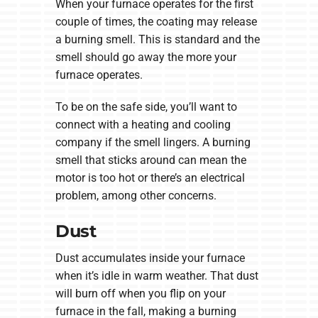
When your furnace operates for the first
couple of times, the coating may release
a burning smell. This is standard and the
smell should go away the more your
furnace operates.
To be on the safe side, you’ll want to
connect with a heating and cooling
company if the smell lingers. A burning
smell that sticks around can mean the
motor is too hot or there’s an electrical
problem, among other concerns.
Dust
Dust accumulates inside your furnace
when it’s idle in warm weather. That dust
will burn off when you flip on your
furnace in the fall, making a burning