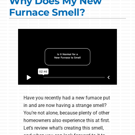
Why Does My New
Commercial Solutions
Furnace Smell?
Products
Ductless Systems
Company
Have you recently had a new furnace put
in and are now having a strange smell?
You’re not alone, because plenty of other
homeowners also experience this at first.
Let’s review what’s creating this smell,