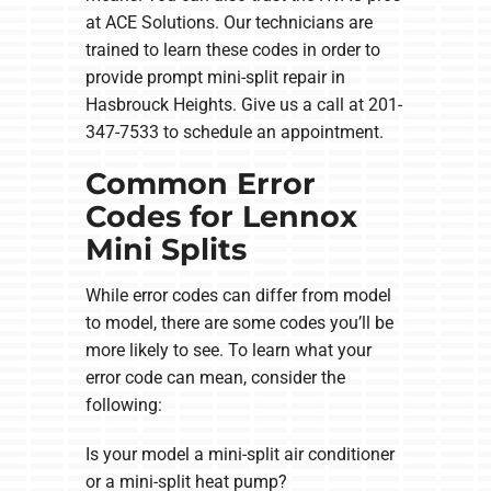
at ACE Solutions. Our technicians are
trained to learn these codes in order to
provide prompt mini-split repair in
Hasbrouck Heights. Give us a call at 201-
347-7533 to schedule an appointment.
Common Error
Codes for Lennox
Mini Splits
While error codes can differ from model
to model, there are some codes you’ll be
more likely to see. To learn what your
error code can mean, consider the
following:
Is your model a mini-split air conditioner
or a mini-split heat pump?