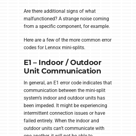
Are there additional signs of what
malfunctioned? A strange noise coming
from a specific component, for example.
Here are a few of the more common error
codes for Lennox mini-splits.
E1 – Indoor / Outdoor
Unit Communication
In general, an E1 error code indicates that
communication between the mini-split
system’s indoor and outdoor units has
been impeded. It might be experiencing
intermittent connection issues or have
failed entirely. When the indoor and
outdoor units can’t communicate with
one another, it will not be able to