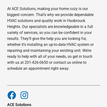
At ACE Solutions, making your home cozy is our
biggest concern. That’s why we provide dependable
HVAC solutions and quality work in Hasbrouck
Heights. Our specialists are knowledgeable in a full
variety of services, so you can be confident in your
results. They’ll give the help you are looking for,
whether it’s installing an up-to-date HVAC system or
repairing and maintaining your existing unit. We’re
ready to help with all of your needs, so get in touch
with us at 201-426-0650 or contact us online to
schedule an appointment right away.
ACE Solutions