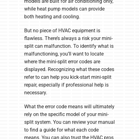
models are built for air conditioning only,
while heat pump models can provide
both heating and cooling.
But no piece of HVAC equipment is
flawless. There’s always a risk your mini-
split can malfunction. To identify what is
malfunctioning, you’ll want to locate
where the mini-split error codes are
displayed. Recognizing what these codes
refer to can help you kick-start mini-split
repair, especially if professional help is
necessary.
What the error code means will ultimately
rely on the specific model of your mini-
split system. You can review your manual
to find a guide for what each code
means. You can also trust the HVAC pros