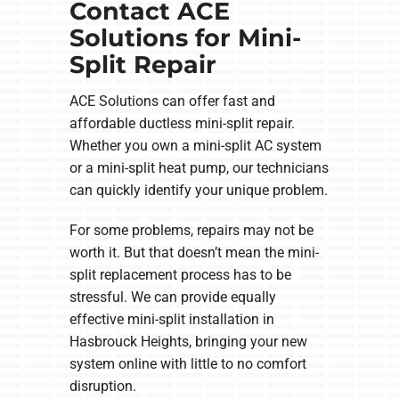
Contact ACE
Solutions for Mini-
Split Repair
ACE Solutions can offer fast and
affordable ductless mini-split repair.
Whether you own a mini-split AC system
or a mini-split heat pump, our technicians
can quickly identify your unique problem.
For some problems, repairs may not be
worth it. But that doesn’t mean the mini-
split replacement process has to be
stressful. We can provide equally
effective mini-split installation in
Hasbrouck Heights, bringing your new
system online with little to no comfort
disruption.