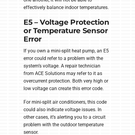
effectively balance indoor temperatures.
E5 – Voltage Protection
or Temperature Sensor
Error
If you own a mini-split heat pump, an E5
error could refer to a problem with the
system’s voltage. A repair technician
from ACE Solutions may refer to it as
overcurrent protection. Both very high or
low voltage can create this error code.
For mini-split air conditioners, this code
could also indicate voltage issues. In
other cases, it’s alerting you to a circuit
problem with the outdoor temperature
sensor.