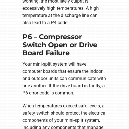
working, the most likely culprit is
excessively high temperatures. A high
temperature at the discharge line can
also lead to a P4 code.
P6 – Compressor
Switch Open or Drive
Board Failure
Your mini-split system will have
computer boards that ensure the indoor
and outdoor units can communicate with
one another. If the drive board is faulty, a
P6 error code is common.
When temperatures exceed safe levels, a
safety switch should protect the electrical
components of your mini-split system,
including any components that manage