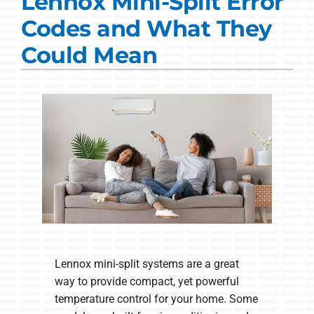
Lennox Mini-Split Error
Commercial Solutions
Codes and What They
Products
Could Mean
Ductless Systems
Company
Lennox mini-split systems are a great
way to provide compact, yet powerful
temperature control for your home. Some