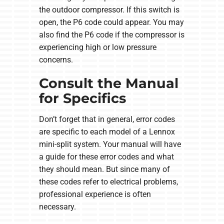
the outdoor compressor. If this switch is
open, the P6 code could appear. You may
also find the P6 code if the compressor is
experiencing high or low pressure
concerns.
Consult the Manual
for Specifics
Don’t forget that in general, error codes
are specific to each model of a Lennox
mini-split system. Your manual will have
a guide for these error codes and what
they should mean. But since many of
these codes refer to electrical problems,
professional experience is often
necessary.