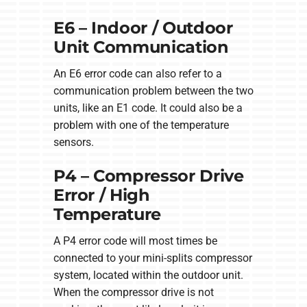
E6 – Indoor / Outdoor
Unit Communication
An E6 error code can also refer to a
communication problem between the two
units, like an E1 code. It could also be a
problem with one of the temperature
sensors.
P4 – Compressor Drive
Error / High
Temperature
A P4 error code will most times be
connected to your mini-splits compressor
system, located within the outdoor unit.
When the compressor drive is not