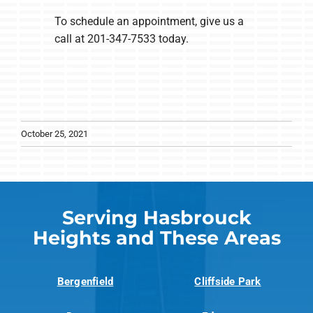
To schedule an appointment, give us a
call at 201-347-7533 today.
October 25, 2021
Serving Hasbrouck
Heights and These Areas
Bergenfield
Cliffside Park