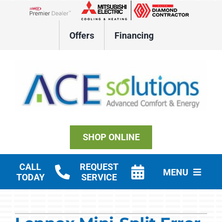
Skip
to
Lennox Network Dealer
content
Offers
Financing
SHOP ONLINE
CALL
REQUEST
MENU
TODAY
SERVICE
Residential HVAC