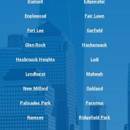
Dumont
Edgewater
Englewood
Fair Lawn
Fort Lee
Garfield
Glen Rock
Hackensack
Hasbrouck Heights
Lodi
Lyndhurst
Mahwah
New Milford
Oakland
Palisades Park
Paramus
Ramsey
Ridgefield Park