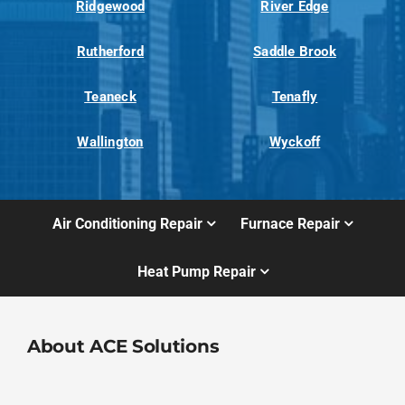
Ridgewood
River Edge
Rutherford
Saddle Brook
Teaneck
Tenafly
Wallington
Wyckoff
Air Conditioning Repair
Furnace Repair
Heat Pump Repair
About ACE Solutions