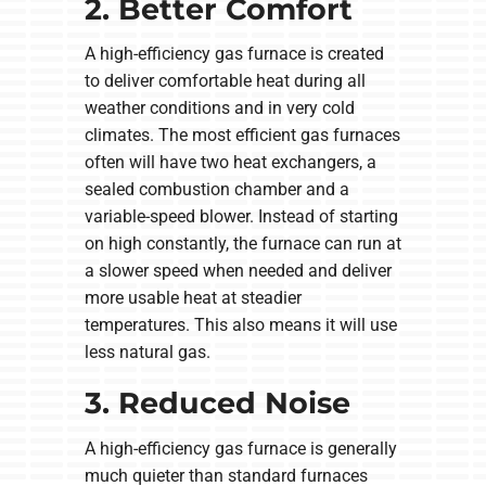
2. Better Comfort
A high-efficiency gas furnace is created
to deliver comfortable heat during all
weather conditions and in very cold
climates. The most efficient gas furnaces
often will have two heat exchangers, a
sealed combustion chamber and a
variable-speed blower. Instead of starting
on high constantly, the furnace can run at
a slower speed when needed and deliver
more usable heat at steadier
temperatures. This also means it will use
less natural gas.
3. Reduced Noise
A high-efficiency gas furnace is generally
much quieter than standard furnaces