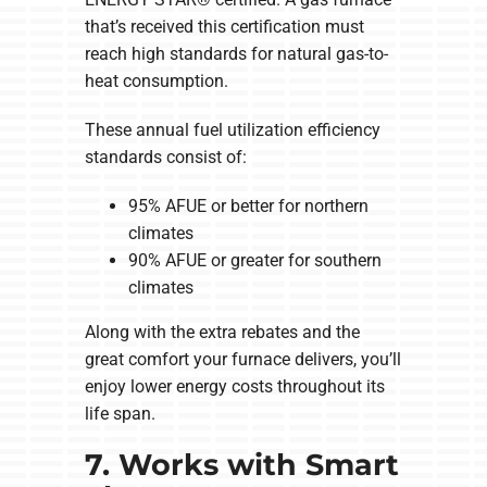
that’s received this certification must
reach high standards for natural gas-to-
heat consumption.
These annual fuel utilization efficiency
standards consist of:
95% AFUE or better for northern
climates
90% AFUE or greater for southern
climates
Along with the extra rebates and the
great comfort your furnace delivers, you’ll
enjoy lower energy costs throughout its
life span.
7. Works with Smart