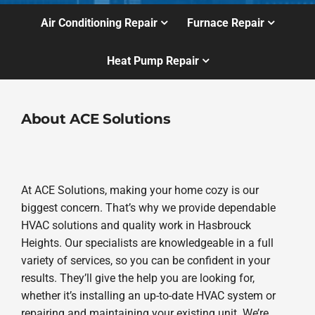
Air Conditioning Repair
Furnace Repair
Heat Pump Repair
About ACE Solutions
At ACE Solutions, making your home cozy is our
biggest concern. That’s why we provide dependable
HVAC solutions and quality work in Hasbrouck
Heights. Our specialists are knowledgeable in a full
variety of services, so you can be confident in your
results. They’ll give the help you are looking for,
whether it’s installing an up-to-date HVAC system or
repairing and maintaining your existing unit. We’re