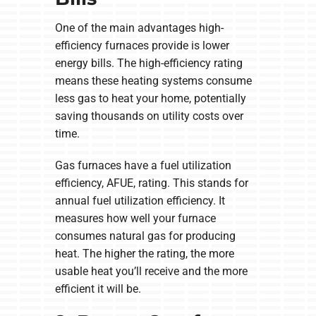
One of the main advantages high-
efficiency furnaces provide is lower
energy bills. The high-efficiency rating
means these heating systems consume
less gas to heat your home, potentially
saving thousands on utility costs over
time.
Gas furnaces have a fuel utilization
efficiency, AFUE, rating. This stands for
annual fuel utilization efficiency. It
measures how well your furnace
consumes natural gas for producing
heat. The higher the rating, the more
usable heat you’ll receive and the more
efficient it will be.