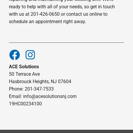
ready to help with all of your needs, so get in touch
with us at 201-426-0650 or contact us online to
schedule an appointment right away.
ACE Solutions
50 Terrace Ave
Hasbrouck Heights, NJ 07604
Phone: 201-347-7533
Email:
info@acesolutionsnj.com
19HC00234100