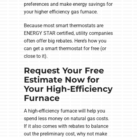
preferences and make energy savings for
your higher efficiency gas furnace.
Because most smart thermostats are
ENERGY STAR certified, utility companies
often offer big rebates. Here’s how you
can get a smart thermostat for free (or
close to it).
Request Your Free
Estimate Now for
Your High-Efficiency
Furnace
A high-efficiency furnace will help you
spend less money on natural gas costs.
If it also comes with rebates to balance
out the preliminary cost, why not make