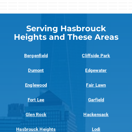
Serving Hasbrouck
Heights and These Areas
Bergenfield
Cliffside Park
Dumont
Edgewater
Englewood
Fair Lawn
Fort Lee
Garfield
Glen Rock
Hackensack
Hasbrouck Heights
Lodi