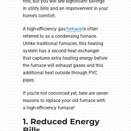
first, but you will see significant savings
in utility bills and an improvement in your
home’s comfort.
A high-efficiency gas
furnace
is often
referred to as a condensing furnace.
Unlike traditional furnaces, this heating
system has a second heat exchanger
that captures extra heating energy before
the furnace will exhaust gases and this
additional heat outside through PVC
pipes.
If you’re not convinced yet, here are seven
reasons to replace your old furnace with
a high-efficiency furnace!
1. Reduced Energy
Bills