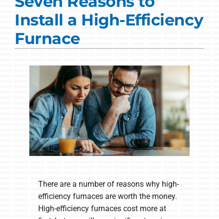
Seven Reasons to
Commercial Solutions
Install a High-Efficiency
Products
Furnace
Ductless Systems
Company
There are a number of reasons why high-
efficiency furnaces are worth the money.
High-efficiency furnaces cost more at