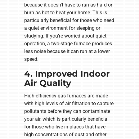
because it doesn’t have to run as hard or
burn as hot to heat your home. This is
particularly beneficial for those who need
a quiet environment for sleeping or
studying. If you’re worried about quiet
operation, a two-stage furnace produces
less noise because it can run at a lower
speed.
4. Improved Indoor
Air Quality
High-efficiency gas furnaces are made
with high levels of air filtration to capture
pollutants before they can contaminate
your air, which is particularly beneficial
for those who live in places that have
high concentrations of dust and other