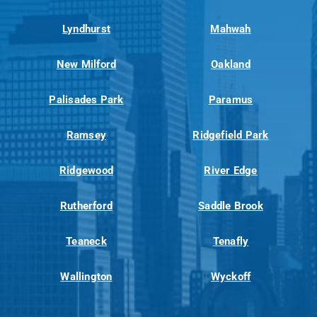
Lyndhurst
Mahwah
New Milford
Oakland
Palisades Park
Paramus
Ramsey
Ridgefield Park
Ridgewood
River Edge
Rutherford
Saddle Brook
Teaneck
Tenafly
Wallington
Wyckoff