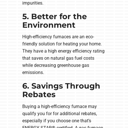
impurities.
5. Better for the
Environment
High-efficiency furnaces are an eco-
friendly solution for heating your home.
They have a high energy efficiency rating
that saves on natural gas fuel costs
while decreasing greenhouse gas
emissions.
6. Savings Through
Rebates
Buying a high-efficiency furnace may
qualify you for for additional rebates,
especially if you choose one that’s
ENERGY STAR® certified. A gas furnace