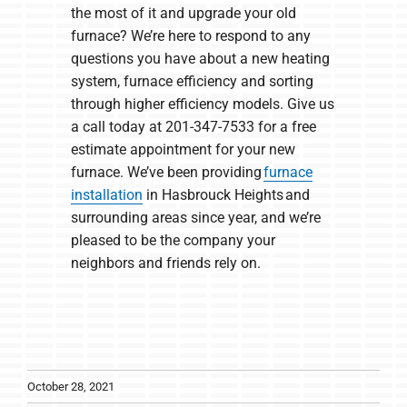
the most of it and upgrade your old
furnace? We’re here to respond to any
questions you have about a new heating
system, furnace efficiency and sorting
through higher efficiency models. Give us
a call today at 201-347-7533 for a free
estimate appointment for your new
furnace. We’ve been providing
furnace
installation
in Hasbrouck Heights and
surrounding areas since year, and we’re
pleased to be the company your
neighbors and friends rely on.
October 28, 2021