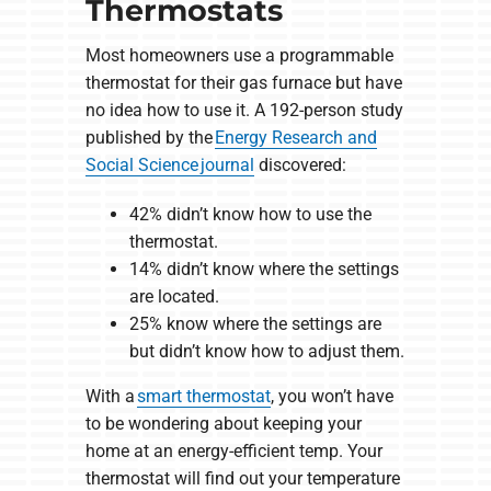
Thermostats
Most homeowners use a programmable
thermostat for their gas furnace but have
no idea how to use it. A 192-person study
published by the
Energy Research and
Social Science journal
discovered:
42% didn’t know how to use the
thermostat.
14% didn’t know where the settings
are located.
25% know where the settings are
but didn’t know how to adjust them.
With a
smart thermostat
, you won’t have
to be wondering about keeping your
home at an energy-efficient temp. Your
thermostat will find out your temperature