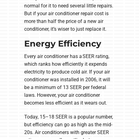
normal for it to need several little repairs.
But if your air conditioner repair cost is
more than half the price of a new air
conditioner, it’s wiser to just replace it.
Energy Efficiency
Every air conditioner has a SEER rating,
which ranks how efficiently it expends
electricity to produce cold air. If your air
conditioner was installed in 2006, it will
be a minimum of 13 SEER per federal
laws. However, your air conditioner
becomes less efficient as it wears out.
Today, 15–18 SEER is a popular number,
but efficiency can go as high as the mid-
20s. Air conditioners with greater SEER