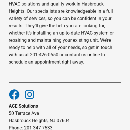
HVAC solutions and quality work in Hasbrouck
Heights. Our specialists are knowledgeable in a full
variety of services, so you can be confident in your
results. They’ll give the help you are looking for,
whether it’s installing an up-to-date HVAC system or
repairing and maintaining your existing unit. We’re
ready to help with all of your needs, so get in touch
with us at 201-426-0650 or contact us online to
schedule an appointment right away.
ACE Solutions
50 Terrace Ave
Hasbrouck Heights, NJ 07604
Phone: 201-347-7533