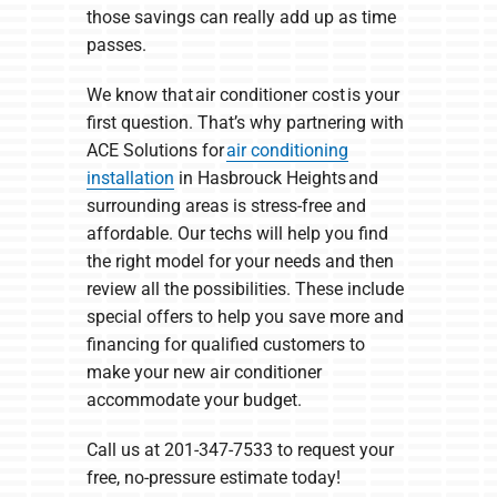
those savings can really add up as time
passes.
We know that air conditioner cost is your
first question. That’s why partnering with
ACE Solutions for
air conditioning
installation
in Hasbrouck Heights and
surrounding areas is stress-free and
affordable. Our techs will help you find
the right model for your needs and then
review all the possibilities. These include
special offers to help you save more and
financing for qualified customers to
make your new air conditioner
accommodate your budget.
Call us at 201-347-7533 to request your
free, no-pressure estimate today!