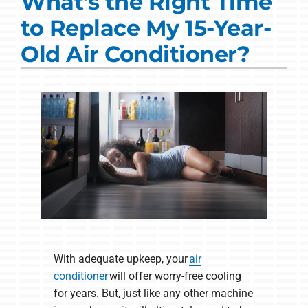
What's the Right Time
Commercial Solutions
to Replace My 15-Year-
Products
Old Air Conditioner?
Ductless Systems
Company
With adequate upkeep, your
air
conditioner
will offer worry-free cooling
for years. But, just like any other machine