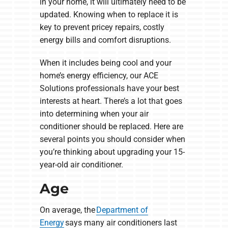
in your home, it will ultimately need to be
updated. Knowing when to replace it is
key to prevent pricey repairs, costly
energy bills and comfort disruptions.
When it includes being cool and your
home’s energy efficiency, our ACE
Solutions professionals have your best
interests at heart. There’s a lot that goes
into determining when your air
conditioner should be replaced. Here are
several points you should consider when
you’re thinking about upgrading your 15-
year-old air conditioner.
Age
On average, the
Department of
Energy
says many air conditioners last