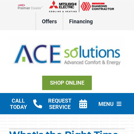
Skip
to
Lennox Network Dealer
content
Offers
Financing
SHOP ONLINE
CALL
REQUEST
MENU
TODAY
SERVICE
Residential HVAC