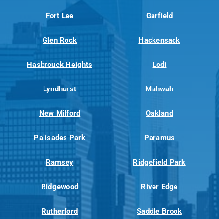
Fort Lee
Garfield
Glen Rock
Hackensack
Hasbrouck Heights
Lodi
Lyndhurst
Mahwah
New Milford
Oakland
Palisades Park
Paramus
Ramsey
Ridgefield Park
Ridgewood
River Edge
Rutherford
Saddle Brook