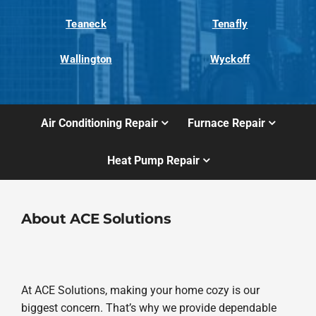
Teaneck
Tenafly
Wallington
Wyckoff
Air Conditioning Repair
Furnace Repair
Heat Pump Repair
About ACE Solutions
At ACE Solutions, making your home cozy is our
biggest concern. That’s why we provide dependable