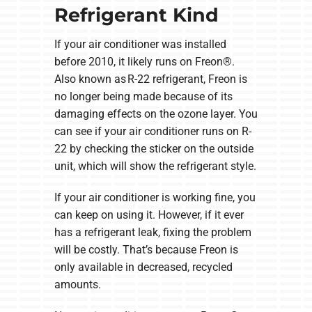
Refrigerant Kind
If your air conditioner was installed
before 2010, it likely runs on Freon®.
Also known as R-22 refrigerant, Freon is
no longer being made because of its
damaging effects on the ozone layer. You
can see if your air conditioner runs on R-
22 by checking the sticker on the outside
unit, which will show the refrigerant style.
If your air conditioner is working fine, you
can keep on using it. However, if it ever
has a refrigerant leak, fixing the problem
will be costly. That’s because Freon is
only available in decreased, recycled
amounts.