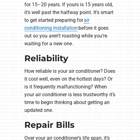
for 15–20 years. If yours is 15 years old,
it’s well past the halfway point. It’s smart
to get started preparing for
air
conditioning installation
before it goes
out so you aren’t roasting while you’re
waiting for a new one.
Reliability
How reliable is your air conditioner? Does
it cool well, even on the hottest days? Or
is it frequently malfunctioning? When
your air conditioner is less trustworthy it’s
time to begin thinking about getting an
updated one.
Repair Bills
Over your air conditioner’s life span, it’s