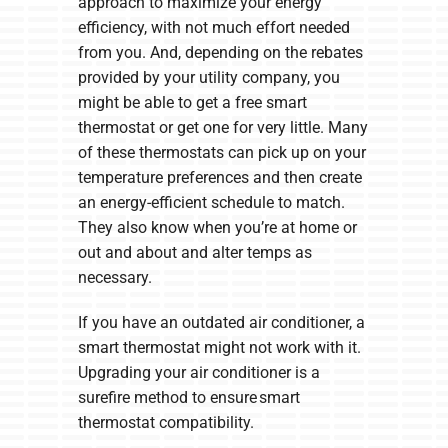
approach to maximize your energy
efficiency, with not much effort needed
from you. And, depending on the rebates
provided by your utility company, you
might be able to get a free smart
thermostat or get one for very little. Many
of these thermostats can pick up on your
temperature preferences and then create
an energy-efficient schedule to match.
They also know when you’re at home or
out and about and alter temps as
necessary.
If you have an outdated air conditioner, a
smart thermostat might not work with it.
Upgrading your air conditioner is a
surefire method to ensure smart
thermostat compatibility.