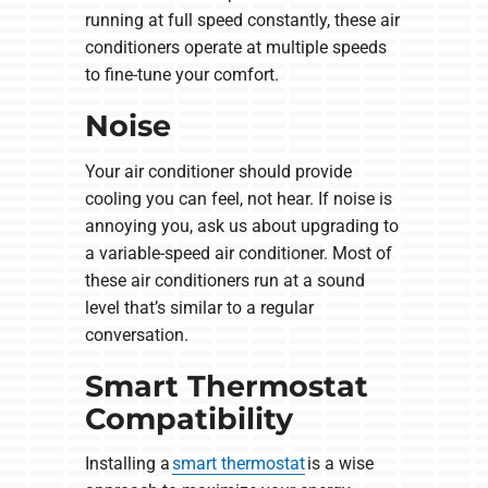
running at full speed constantly, these air
conditioners operate at multiple speeds
to fine-tune your comfort.
Noise
Your air conditioner should provide
cooling you can feel, not hear. If noise is
annoying you, ask us about upgrading to
a variable-speed air conditioner. Most of
these air conditioners run at a sound
level that’s similar to a regular
conversation.
Smart Thermostat
Compatibility
Installing a
smart thermostat
is a wise