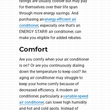
ratings are usually costlier but may pay
for themselves over their life span
through more energy savings. And
purchasing an
energy-efficient air
conditioner
, especially one that’s an
ENERGY STAR® air conditioner, can
make you eligible for added rebates.
Comfort
Are you comfy when your air conditioner
is on? Or are you continuously dialing
down the temperature to keep cool? An
aging air conditioner may struggle to
keep your home comfy because of
decreased efficiency. A modern air
conditioner, particularly a
variable-speed
air conditioner
, can lower high humidity
and hot and cold spots. Instead of