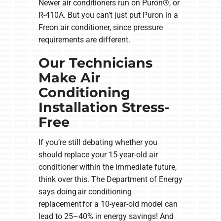
Newer air conditioners run on Puron®, or
R-410A. But you can’t just put Puron in a
Freon air conditioner, since pressure
requirements are different.
Our Technicians
Make Air
Conditioning
Installation Stress-
Free
If you’re still debating whether you
should replace your 15-year-old air
conditioner within the immediate future,
think over this. The Department of Energy
says doing air conditioning
replacement for a 10-year-old model can
lead to 25–40% in energy savings! And