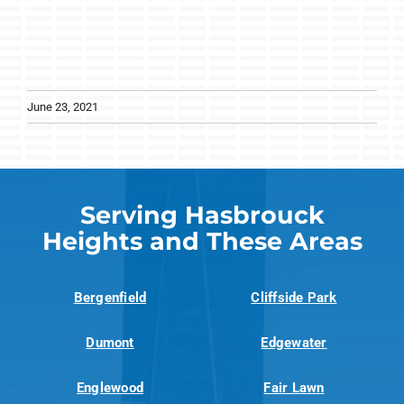
June 23, 2021
Serving Hasbrouck
Heights and These Areas
Bergenfield
Cliffside Park
Dumont
Edgewater
Englewood
Fair Lawn