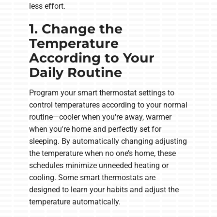
less effort.
1. Change the
Temperature
According to Your
Daily Routine
Program your smart thermostat settings to
control temperatures according to your normal
routine—cooler when you're away, warmer
when you're home and perfectly set for
sleeping. By automatically changing adjusting
the temperature when no one’s home, these
schedules minimize unneeded heating or
cooling. Some smart thermostats are
designed to learn your habits and adjust the
temperature automatically.