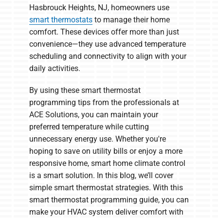
Hasbrouck Heights, NJ, homeowners use
smart thermostats
to manage their home
comfort. These devices offer more than just
convenience—they use advanced temperature
scheduling and connectivity to align with your
daily activities.
By using these smart thermostat
programming tips from the professionals at
ACE Solutions, you can maintain your
preferred temperature while cutting
unnecessary energy use. Whether you're
hoping to save on utility bills or enjoy a more
responsive home, smart home climate control
is a smart solution. In this blog, we’ll cover
simple smart thermostat strategies. With this
smart thermostat programming guide, you can
make your HVAC system deliver comfort with