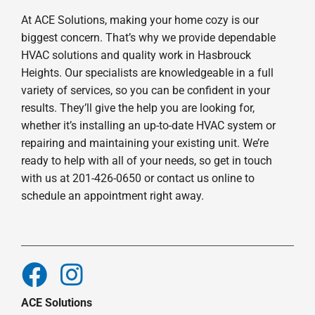
At ACE Solutions, making your home cozy is our
biggest concern. That’s why we provide dependable
HVAC solutions and quality work in Hasbrouck
Heights. Our specialists are knowledgeable in a full
variety of services, so you can be confident in your
results. They’ll give the help you are looking for,
whether it’s installing an up-to-date HVAC system or
repairing and maintaining your existing unit. We’re
ready to help with all of your needs, so get in touch
with us at 201-426-0650 or contact us online to
schedule an appointment right away.
ACE Solutions