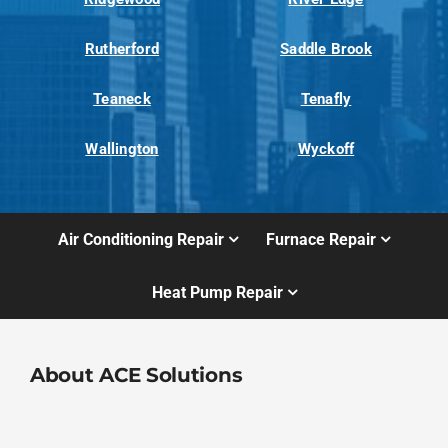
Rutherford
Saddle Brook
Teaneck
Tenafly
Wallington
Wyckoff
Air Conditioning Repair
Furnace Repair
Heat Pump Repair
About ACE Solutions