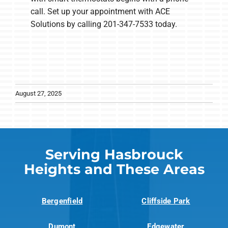
call. Set up your appointment with ACE
Solutions by calling 201-347-7533 today.
August 27, 2025
Serving Hasbrouck
Heights and These Areas
Bergenfield
Cliffside Park
Dumont
Edgewater