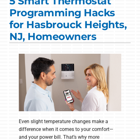
5 Smart Thermostat
Commercial Solutions
Programming Hacks
Products
for Hasbrouck Heights,
Ductless Systems
NJ, Homeowners
Company
Even slight temperature changes make a
difference when it comes to your comfort—
and your power bill. That’s why more