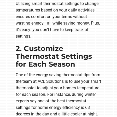
Utilizing smart thermostat settings to change
temperatures based on your daily activities
ensures comfort on your terms without
wasting energy—all while saving money. Plus,
it’s easy: you don’t have to keep track of
settings.
2. Customize
Thermostat Settings
for Each Season
One of the energy-saving thermostat tips from
the team at ACE Solutions is to use your smart
thermostat to adjust your home’s temperature
for each season. For instance, during winter,
experts say one of the best thermostat
settings for home energy efficiency is 68
degrees in the day and a little cooler at night.