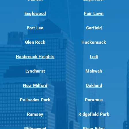
Englewood
Fair Lawn
Fort Lee
Garfield
Glen Rock
Hackensack
Hasbrouck Heights
Lodi
Lyndhurst
Mahwah
New Milford
Oakland
Palisades Park
Paramus
Ramsey
Ridgefield Park
Ridgewood
River Edge