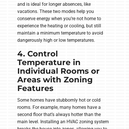
and is ideal for longer absences, like
vacations. These two modes help you
conserve energy when you’re not home to
experience the heating or cooling, but still
maintain a minimum temperature to avoid
dangerously high or low temperatures.
4. Control
Temperature in
Individual Rooms or
Areas with Zoning
Features
Some homes have stubbornly hot or cold
rooms. For example, many homes have a
second floor that’s always hotter than the
main level. Installing an HVAC zoning system
breaks the house into zones, allowing you to