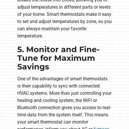
adjust temperatures in different parts or levels
of your home. Smart thermostats make it easy
to set and adjust temperatures by zone, so you
can always maintain your favorite
temperature.
5. Monitor and Fine-
Tune for Maximum
Savings
One of the advantages of smart thermostats
is their capability to sync with connected
HVAC systems. More than just controlling your
heating and cooling system, the WiFi or
Bluetooth connection gives you access to real-
time data from the system itself. This means
your smart thermostat can monitor