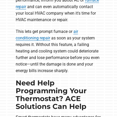
performance, inform you about AC or
furnace
repair
and can even automatically contact
your local HVAC company when it's time for
HVAC maintenance or repair.
This lets get prompt furnace or
air
conditioning repair
as soon as your system
requires it. Without this feature, a failing
heating and cooling system could deteriorate
further and lose performance before you even
notice—until the damage is done and your
energy bills increase sharply.
Need Help
Programming Your
Thermostat? ACE
Solutions Can Help