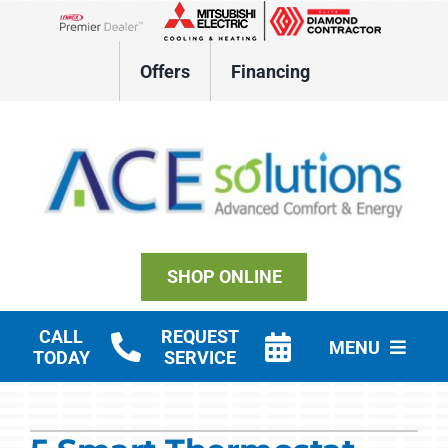
Skip
to
Lennox Network Dealer
content
Offers
Financing
SHOP ONLINE
CALL
REQUEST
MENU
TODAY
SERVICE
Residential HVAC