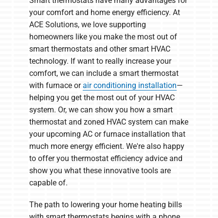
Smart thermostats have many advantages for
your comfort and home energy efficiency. At
ACE Solutions, we love supporting
homeowners like you make the most out of
smart thermostats and other smart HVAC
technology. If want to really increase your
comfort, we can include a smart thermostat
with furnace or
air conditioning installation
—
helping you get the most out of your HVAC
system. Or, we can show you how a smart
thermostat and zoned HVAC system can make
your upcoming AC or furnace installation that
much more energy efficient. We're also happy
to offer you thermostat efficiency advice and
show you what these innovative tools are
capable of.
The path to lowering your home heating bills
with smart thermostats begins with a phone