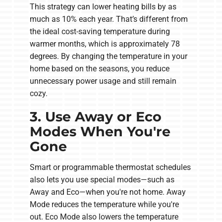
This strategy can lower heating bills by as
much as 10% each year. That’s different from
the ideal cost-saving temperature during
warmer months, which is approximately 78
degrees. By changing the temperature in your
home based on the seasons, you reduce
unnecessary power usage and still remain
cozy.
3. Use Away or Eco
Modes When You're
Gone
Smart or programmable thermostat schedules
also lets you use special modes—such as
Away and Eco—when you're not home. Away
Mode reduces the temperature while you're
out. Eco Mode also lowers the temperature