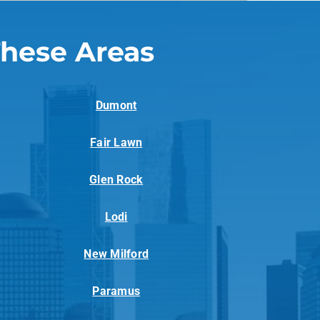
These Areas
Dumont
Fair Lawn
Glen Rock
Lodi
New Milford
Paramus