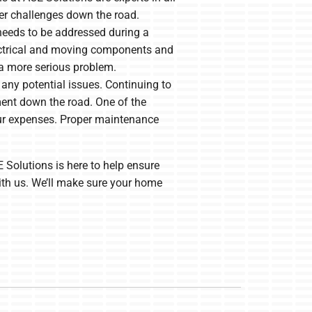
ther challenges down the road.
 needs to be addressed during a
lectrical and moving components and
 a more serious problem.
 any potential issues. Continuing to
ment down the road. One of the
ur expenses. Proper maintenance
 Solutions is here to help ensure
ith us. We’ll make sure your home