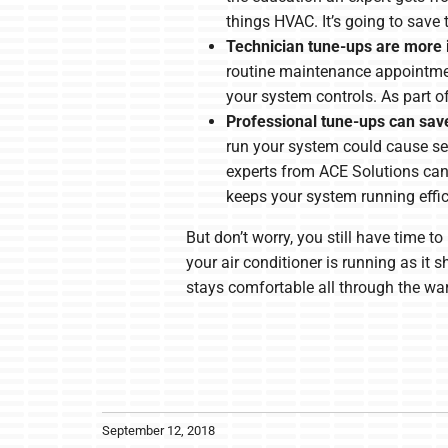
things HVAC. It’s going to save 
Technician tune-ups are more 
routine maintenance appointment
your system controls. As part o
Professional tune-ups can sa
run your system could cause se
experts from ACE Solutions ca
keeps your system running effici
But don’t worry, you still have time 
your air conditioner is running as i
stays comfortable all through the w
September 12, 2018