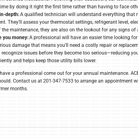
time by doing it right the first time rather than having to face o
in-depth:
A qualified technician will understand everything that
. They’ll assess your thermostat settings, refrigerant level, e
f the maintenance, they are also on the lookout for any signs of
ve you money:
A professional will have an easier time looking for
rious damage that means you’ll need a costly repair or replace
n recognize issues before they become too serious—reducing yo
ently and helps keep those utility bills lower.
to have a professional come out for your annual maintenance. ACE
t should. Contact us at 201-347-7533 to arrange an appointment w
armer months.