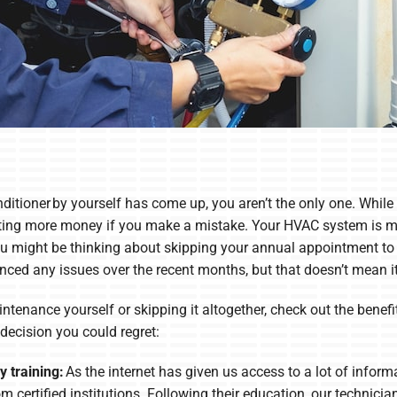
nditioner by yourself has come up, you aren’t the only one. While 
sting more money if you make a mistake. Your HVAC system is m
, you might be thinking about skipping your annual appointment to
nced any issues over the recent months, but that doesn’t mean it 
tenance yourself or skipping it altogether, check out the benefit
ecision you could regret:
 training:
As the internet has given us access to a lot of inform
m certified institutions. Following their education, our technicia