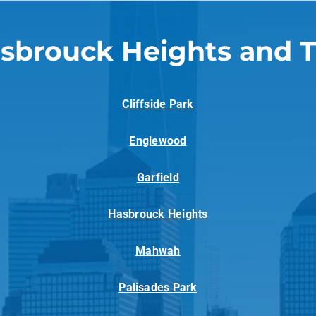
sbrouck Heights and 
Cliffside Park
Englewood
Garfield
Hasbrouck Heights
Mahwah
Palisades Park