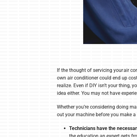
If the thought of servicing your air co
own air conditioner could end up co
realize. Even if DIY isn’t your thing
idea either. You may not have experie
Whether you’re considering doing main
out your machine before you make a d
Technicians have the necessary
the education an expert gets fro