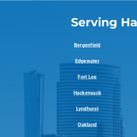
Serving Ha
Bergenfield
Edgewater
Fort Lee
Hackensack
Lyndhurst
Oakland