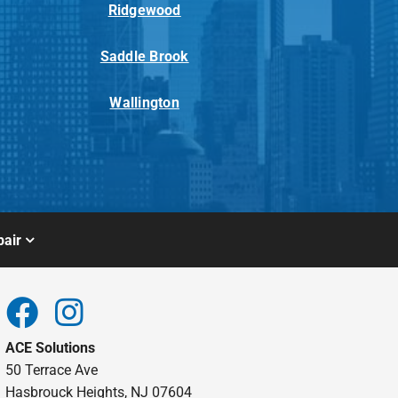
Ridgewood
Saddle Brook
Wallington
air
ACE Solutions
50 Terrace Ave
Hasbrouck Heights, NJ 07604