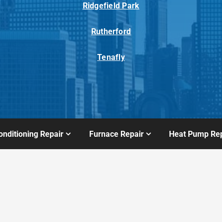
Ridgefield Park
Rutherford
Tenafly
onditioning Repair
Furnace Repair
Heat Pump Rep