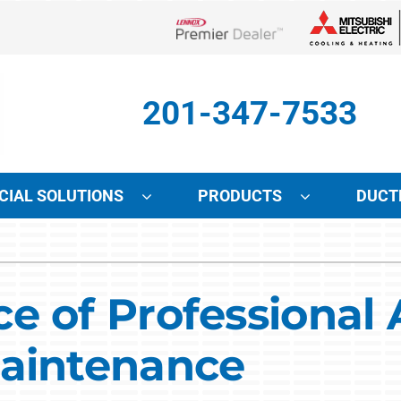
Lennox Network Dealer
201-347-7533
IAL SOLUTIONS
PRODUCTS
DUCT
Indoor Air Quality
Other Services
S
Lennox Air Filtration
Mini-Split Installation
L
e of Professional 
Lennox Healthy Climate Solutions
Indoor Air Quality
L
Maintenance
Lennox Humidifiers and Dehumidifiers
HVAC Service Agreements
Lennox Ventilation
Local Utility Rebates