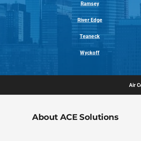
Ramsey
River Edge
Teaneck
Wyckoff
Air C
About ACE Solutions