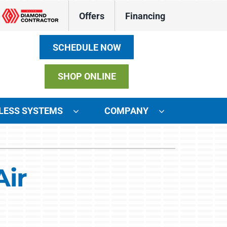
Offers
Financing
SCHEDULE NOW
SHOP ONLINE
LESS SYSTEMS
COMPANY
ystems
ennox Ultimate Comfort System
Air
ennox Zoning Systems