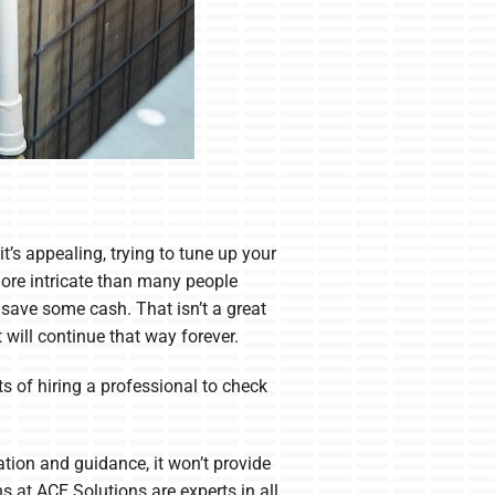
it’s appealing, trying to tune up your
ore intricate than many people
 save some cash. That isn’t a great
will continue that way forever.
s of hiring a professional to check
ation and guidance, it won’t provide
ns at ACE Solutions are experts in all