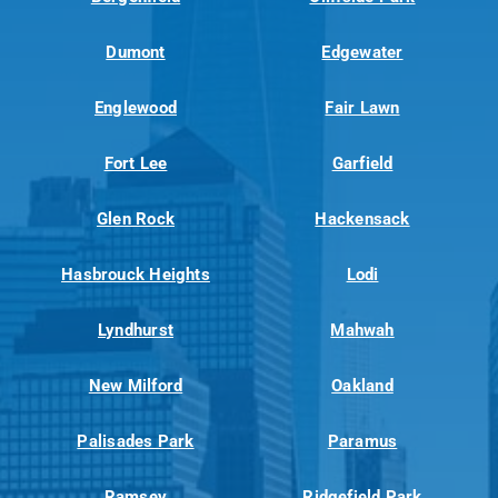
Dumont
Edgewater
Englewood
Fair Lawn
Fort Lee
Garfield
Glen Rock
Hackensack
Hasbrouck Heights
Lodi
Lyndhurst
Mahwah
New Milford
Oakland
Palisades Park
Paramus
Ramsey
Ridgefield Park