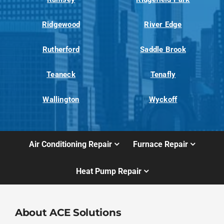
Ridgewood
River Edge
Rutherford
Saddle Brook
Teaneck
Tenafly
Wallington
Wyckoff
Air Conditioning Repair
Furnace Repair
Heat Pump Repair
About ACE Solutions