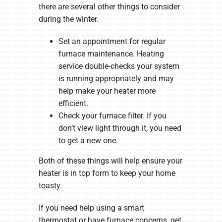
there are several other things to consider
during the winter.
Set an appointment for regular
furnace maintenance. Heating
service double-checks your system
is running appropriately and may
help make your heater more
efficient.
Check your furnace filter. If you
don’t view light through it, you need
to get a new one.
Both of these things will help ensure your
heater is in top form to keep your home
toasty.
If you need help using a smart
thermostat or have furnace concerns, get