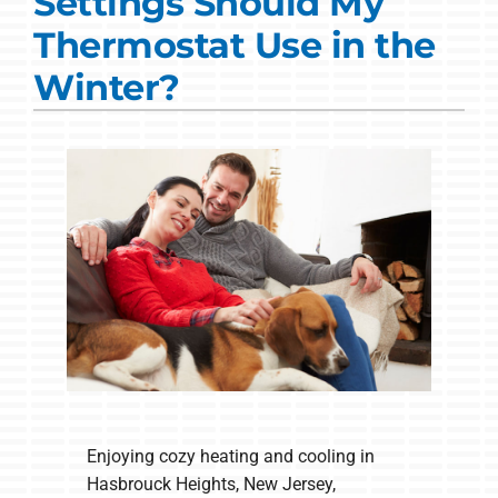
Settings Should My
Commercial Solutions
Thermostat Use in the
Products
Winter?
Ductless Systems
Company
Enjoying cozy heating and cooling in
Hasbrouck Heights, New Jersey,