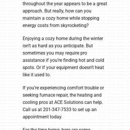
throughout the year appears to be a great
approach. But really, how can you
maintain a cozy home while stopping
energy costs from skyrocketing?
Enjoying a cozy home during the winter
isn’t as hard as you anticipate. But
sometimes you may require pro
assistance if you’re finding hot and cold
spots. Or if your equipment doesn’t heat
like it used to.
If you’re experiencing comfort trouble or
seeking furnace repair, the heating and
cooling pros at ACE Solutions can help.
Call us at 201-347-7533 to set up an
appointment today.
For the time being, here are some