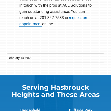
in touch with the pros at ACE Solutions to
gain outstanding assistance. You can
reach us at 201-347-7533 or
request an
appointment
online.
February 14, 2020
Serving Hasbrouck
Heights and These Areas
Bergenfield
Cliffside Park