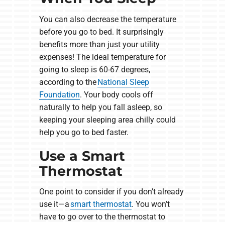
You can also decrease the temperature
before you go to bed. It surprisingly
benefits more than just your utility
expenses! The ideal temperature for
going to sleep is 60-67 degrees,
according to the
National Sleep
Foundation
. Your body cools off
naturally to help you fall asleep, so
keeping your sleeping area chilly could
help you go to bed faster.
Use a Smart
Thermostat
One point to consider if you don’t already
use it—a
smart thermostat
. You won’t
have to go over to the thermostat to