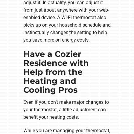
adjust it. In actuality, you can adjust it
from just about anywhere with your web-
enabled device. A Wi-Fi thermostat also
picks up on your household schedule and
instinctually changes the setting to help
you save more on energy costs.
Have a Cozier
Residence with
Help from the
Heating and
Cooling Pros
Even if you don’t make major changes to
your thermostat, a little adjustment can
benefit your heating costs.
While you are managing your thermostat,