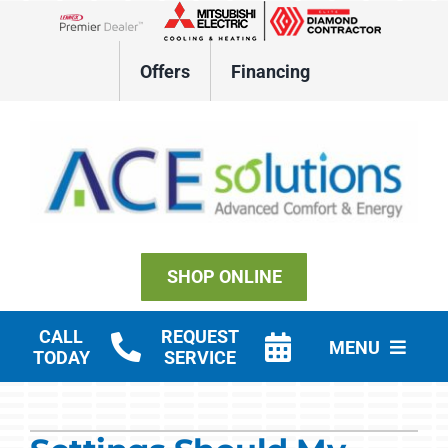
Skip
to
Lennox Network Dealer
content
Offers
Financing
SHOP ONLINE
CALL
REQUEST
MENU
TODAY
SERVICE
Residential HVAC