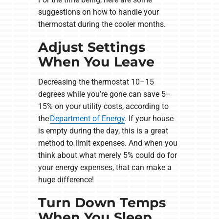
suggestions on how to handle your
thermostat during the cooler months.
Adjust Settings
When You Leave
Decreasing the thermostat 10–15
degrees while you’re gone can save 5–
15% on your utility costs, according to
the
Department of Energy
. If your house
is empty during the day, this is a great
method to limit expenses. And when you
think about what merely 5% could do for
your energy expenses, that can make a
huge difference!
Turn Down Temps
When You Sleep