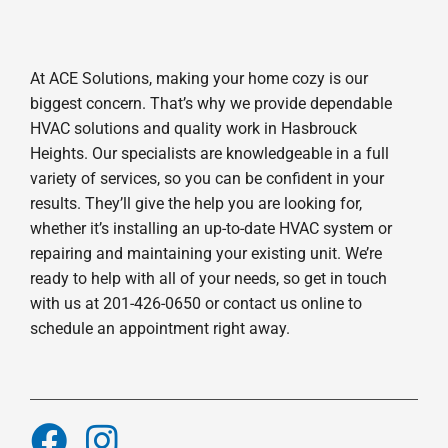
At ACE Solutions, making your home cozy is our
biggest concern. That’s why we provide dependable
HVAC solutions and quality work in Hasbrouck
Heights. Our specialists are knowledgeable in a full
variety of services, so you can be confident in your
results. They’ll give the help you are looking for,
whether it’s installing an up-to-date HVAC system or
repairing and maintaining your existing unit. We’re
ready to help with all of your needs, so get in touch
with us at 201-426-0650 or contact us online to
schedule an appointment right away.