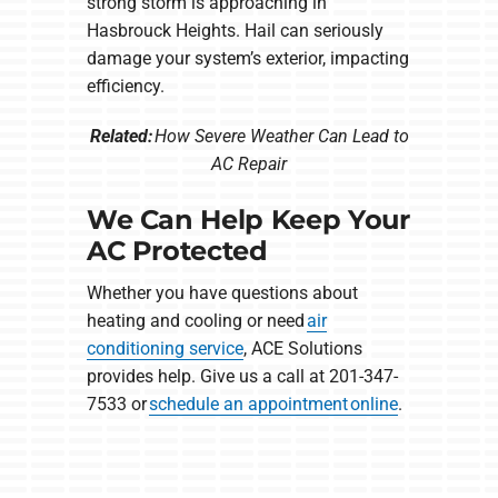
strong storm is approaching in
Hasbrouck Heights. Hail can seriously
damage your system’s exterior, impacting
efficiency.
Related:
How Severe Weather Can Lead to
AC Repair
We Can Help Keep Your
AC Protected
Whether you have questions about
heating and cooling or need
air
conditioning service
, ACE Solutions
provides help. Give us a call at 201-347-
7533 or
schedule an appointment online
.