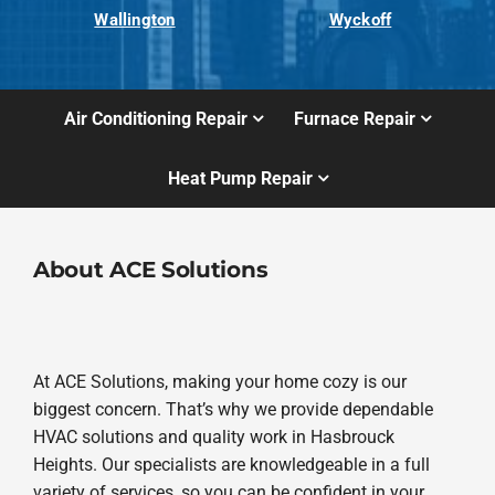
Wallington
Wyckoff
Air Conditioning Repair
Furnace Repair
Heat Pump Repair
About ACE Solutions
At ACE Solutions, making your home cozy is our
biggest concern. That’s why we provide dependable
HVAC solutions and quality work in Hasbrouck
Heights. Our specialists are knowledgeable in a full
variety of services, so you can be confident in your