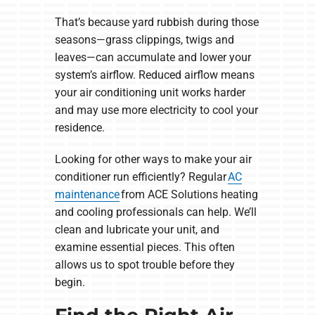
That’s because yard rubbish during those
seasons—grass clippings, twigs and
leaves—can accumulate and lower your
system’s airflow. Reduced airflow means
your air conditioning unit works harder
and may use more electricity to cool your
residence.
Looking for other ways to make your air
conditioner run efficiently? Regular
AC
maintenance
from ACE Solutions heating
and cooling professionals can help. We’ll
clean and lubricate your unit, and
examine essential pieces. This often
allows us to spot trouble before they
begin.