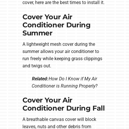
cover, here are the best times to install it.
Cover Your Air
Conditioner During
Summer
A lightweight mesh cover during the
summer allows your air conditioner to
run freely while keeping grass clippings
and twigs out.
Related:
How Do I Know if My Air
Conditioner is Running Properly?
Cover Your Air
Conditioner During Fall
A breathable canvas cover will block
leaves, nuts and other debris from