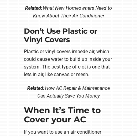
Related:
What New Homeowners Need to
Know About Their Air Conditioner
Don’t Use Plastic or
Vinyl Covers
Plastic or vinyl covers impede air, which
could cause water to build up inside your
system. The best type of clot is one that
lets in air, like canvas or mesh.
Related:
How AC Repair & Maintenance
Can Actually Save You Money
When It’s Time to
Cover your AC
If you want to use an air conditioner