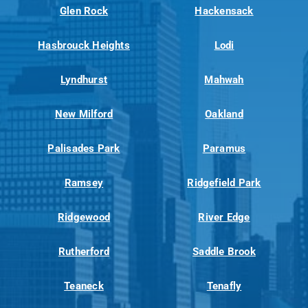
Glen Rock
Hackensack
Hasbrouck Heights
Lodi
Lyndhurst
Mahwah
New Milford
Oakland
Palisades Park
Paramus
Ramsey
Ridgefield Park
Ridgewood
River Edge
Rutherford
Saddle Brook
Teaneck
Tenafly