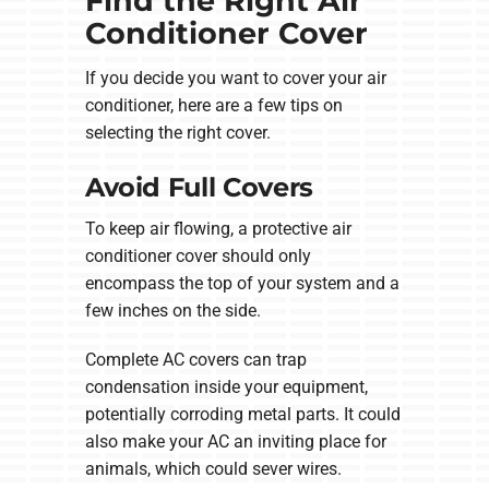
Find the Right Air
Conditioner Cover
If you decide you want to cover your air
conditioner, here are a few tips on
selecting the right cover.
Avoid Full Covers
To keep air flowing, a protective air
conditioner cover should only
encompass the top of your system and a
few inches on the side.
Complete AC covers can trap
condensation inside your equipment,
potentially corroding metal parts. It could
also make your AC an inviting place for
animals, which could sever wires.