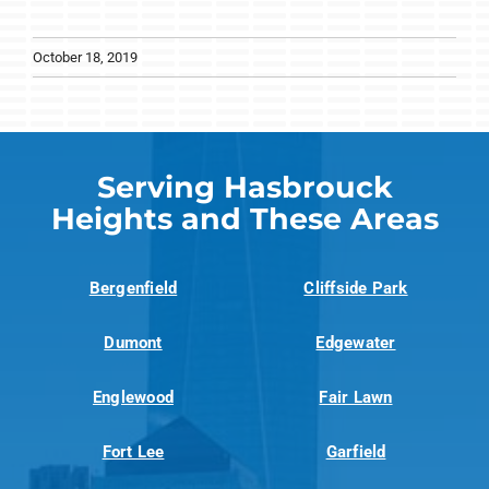
October 18, 2019
Serving Hasbrouck
Heights and These Areas
Bergenfield
Cliffside Park
Dumont
Edgewater
Englewood
Fair Lawn
Fort Lee
Garfield