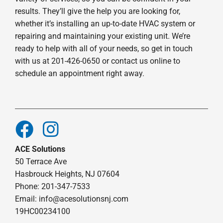
results. They’ll give the help you are looking for,
whether it’s installing an up-to-date HVAC system or
repairing and maintaining your existing unit. We’re
ready to help with all of your needs, so get in touch
with us at 201-426-0650 or contact us online to
schedule an appointment right away.
ACE Solutions
50 Terrace Ave
Hasbrouck Heights, NJ 07604
Phone: 201-347-7533
Email:
info@acesolutionsnj.com
19HC00234100