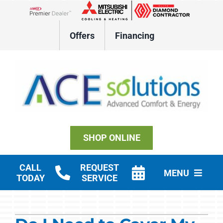
Skip
to
Lennox Network Dealer
content
Offers
Financing
SHOP ONLINE
CALL
REQUEST
MENU
TODAY
SERVICE
Residential HVAC