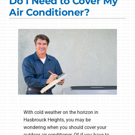
Do I Need to Cover My
Commercial Solutions
Air Conditioner?
Products
Ductless Systems
Company
With cold weather on the horizon in
Hasbrouck Heights, you may be
wondering when you should cover your
outdoor air conditioner. Of if you have to