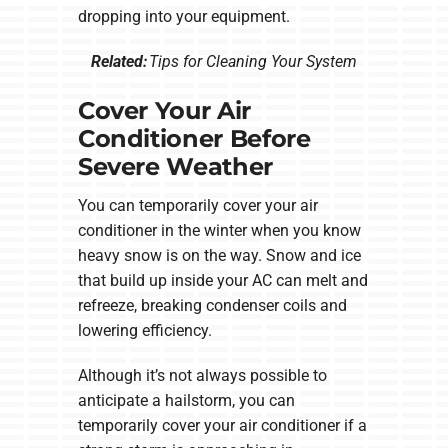
dropping into your equipment.
Related:
Tips for Cleaning Your System
Cover Your Air
Conditioner Before
Severe Weather
You can temporarily cover your air
conditioner in the winter when you know
heavy snow is on the way. Snow and ice
that build up inside your AC can melt and
refreeze, breaking condenser coils and
lowering efficiency.
Although it’s not always possible to
anticipate a hailstorm, you can
temporarily cover your air conditioner if a