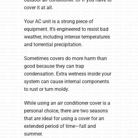
cover it at all.
Your AC unit is a strong piece of
equipment. It’s engineered to resist bad
weather, including intense temperatures
and torrential precipitation.
Sometimes covers do more harm than
good because they can trap
condensation. Extra wetness inside your
system can cause internal components
to rust or turn moldy.
While using an air conditioner cover is a
personal choice, there are two seasons
that are ideal for using a cover for an
extended period of time—fall and
summer.