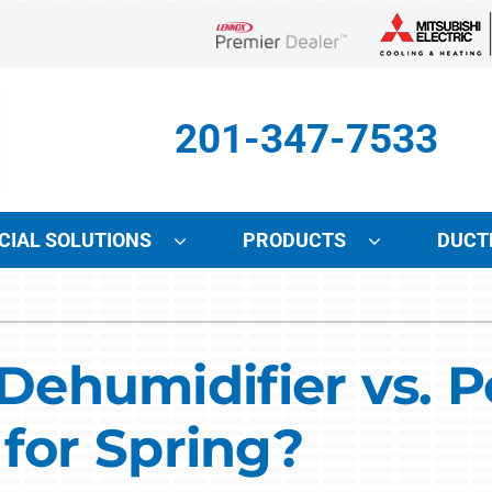
Lennox Network Dealer
201-347-7533
IAL SOLUTIONS
PRODUCTS
DUCT
Indoor Air Quality
Other Services
S
Lennox Air Filtration
Mini-Split Installation
L
humidifier vs. Po
Lennox Healthy Climate Solutions
Indoor Air Quality
L
 for Spring?
Lennox Humidifiers and Dehumidifiers
HVAC Service Agreements
Lennox Ventilation
Local Utility Rebates