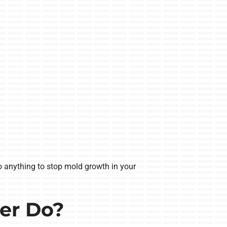
do anything to stop mold growth in your
er Do?