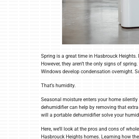
Spring is a great time in Hasbrouck Heights.
However, they aren’t the only signs of sprin
Windows develop condensation overnight. Som
That’s humidity.
Seasonal moisture enters your home silently 
dehumidifier can help by removing that extr
will a portable dehumidifier solve your humi
Here, we’ll look at the pros and cons of wh
Hasbrouck Heights homes. Learning how these