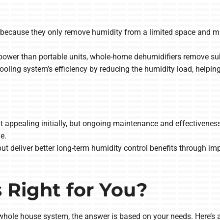
nt because they only remove humidity from a limited space and m
ower than portable units, whole-home dehumidifiers remove subs
ooling system’s efficiency by reducing the humidity load, help
t appealing initially, but ongoing maintenance and effectiveness
e.
ut deliver better long-term humidity control benefits through i
 Right for You?
hole house system, the answer is based on your needs. Here’s a