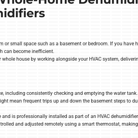
difiers
om or small space such as a basement or bedroom. If you have hu
h can become inefficient.
 whole house by working alongside your HVAC system, deliverin
including consistently checking and emptying the water tank. If t
ight mean frequent trips up and down the basement steps to dum
d is professionally installed as part of an HVAC dehumidifier s
rolled and adjusted remotely using a smart thermostat, making 