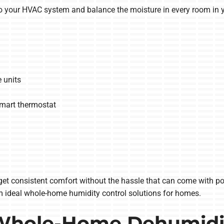
o your HVAC system and balance the moisture in every room in 
 units
smart thermostat
t consistent comfort without the hassle that can come with porta
m ideal whole-home humidity control solutions for homes.
 Whole-Home Dehumidif