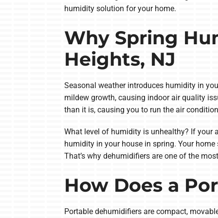
humidity solution for your home.
Why Spring Hum
Heights, NJ
Seasonal weather introduces humidity in you
mildew growth, causing indoor air quality is
than it is, causing you to run the air condition
What level of humidity is unhealthy? If your 
humidity in your house in spring. Your home s
That’s why dehumidifiers are one of the most 
How Does a Por
Portable dehumidifiers are compact, movable 