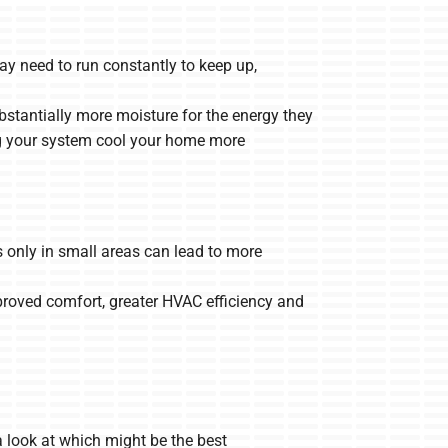
ay need to run constantly to keep up,
tantially more moisture for the energy they
ing your system cool your home more
 only in small areas can lead to more
mproved comfort, greater HVAC efficiency and
 look at which might be the best