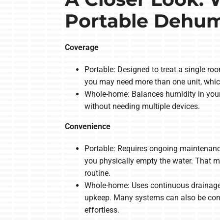
Portable Dehumi
Coverage
Portable: Designed to treat a single ro
you may need more than one unit, whic
Whole-home: Balances humidity in your
without needing multiple devices.
Convenience
Portable: Requires ongoing maintenance, 
you physically empty the water. That m
routine.
Whole-home: Uses continuous drainage an
upkeep. Many systems can also be cont
effortless.