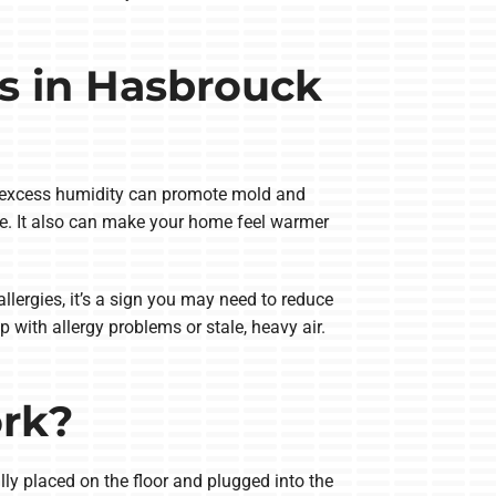
s in Hasbrouck
t excess humidity can promote mold and
se. It also can make your home feel warmer
lergies, it’s a sign you may need to reduce
with allergy problems or stale, heavy air.
ork?
ly placed on the floor and plugged into the