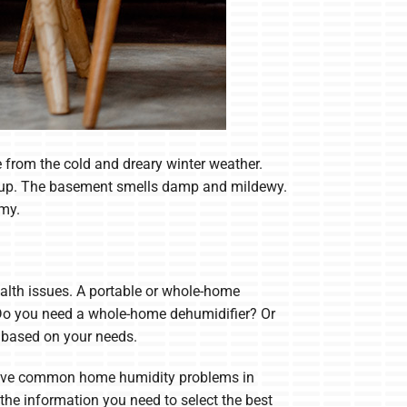
 from the cold and dreary winter weather.
are up. The basement smells damp and mildewy.
mmy.
alth issues. A portable or whole-home
 Do you need a whole-home dehumidifier? Or
s based on your needs.
 solve common home humidity problems in
he information you need to select the best