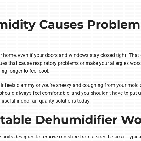
idity Causes Problem
r home, even if your doors and windows stay closed tight. Tha
sues that cause respiratory problems or make your allergies wor
ing longer to feel cool.
air feels clammy or you’re sneezy and coughing from your mold al
hould always feel comfortable, and you shouldn’t have to put up 
useful indoor air quality solutions today.
table Dehumidifier W
units designed to remove moisture from a specific area. Typical