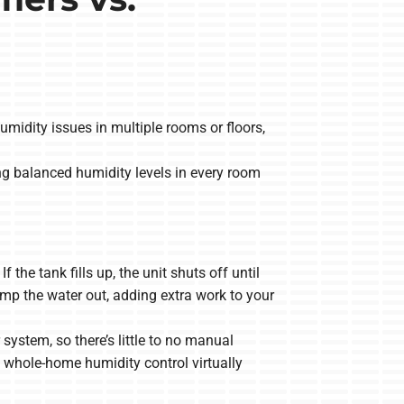
midity issues in multiple rooms or floors,
g balanced humidity levels in every room
he tank fills up, the unit shuts off until
p the water out, adding extra work to your
ystem, so there’s little to no manual
whole-home humidity control virtually