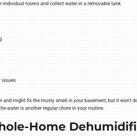
r individual rooms and collect water in a removable tank.
g
y issues
r and might fix the musty smell in your basement, but it won’t 
he water is another regular chore in your routine.
hole-Home Dehumidifi