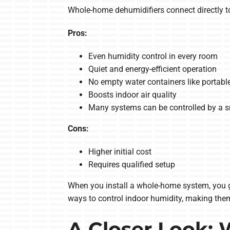
Whole-home dehumidifiers connect directly t
Pros:
Even humidity control in every room
Quiet and energy-efficient operation
No empty water containers like portable
Boosts indoor air quality
Many systems can be controlled by a 
Cons:
Higher initial cost
Requires qualified setup
When you install a whole-home system, you ge
ways to control indoor humidity, making the
A Closer Look: