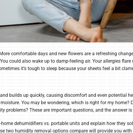
 More comfortable days and new flowers are a refreshing change
g. You could also wake up to damp-feeling air. Your allergies fl
etimes it’s tough to sleep because your sheets feel a bit cla
and builds up quickly, causing discomfort and even potential he
a moisture. You may be wondering, which is right for my home?
dity problems? These are important questions, and the answer i
ole-home dehumidifiers vs. portable units and explain how they
 two humidity removal options compare will provide you with t