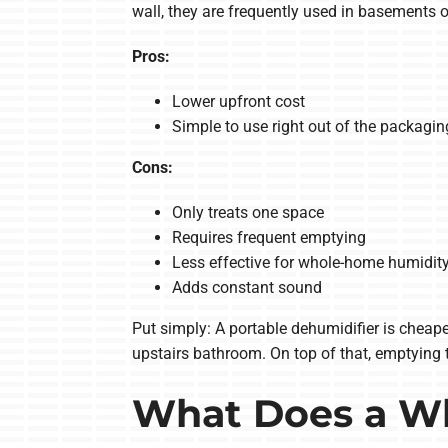
wall, they are frequently used in basements o
Pros:
Lower upfront cost
Simple to use right out of the packagin
Cons:
Only treats one space
Requires frequent emptying
Less effective for whole-home humidit
Adds constant sound
Put simply: A portable dehumidifier is cheape
upstairs bathroom. On top of that, emptying t
What Does a W