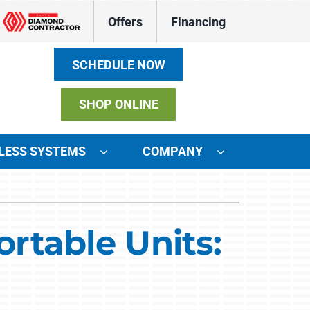
Offers
Financing
SCHEDULE NOW
SHOP ONLINE
LESS SYSTEMS
COMPANY
ystems
ennox Ultimate Comfort System
rtable Units:
ennox Zoning Systems