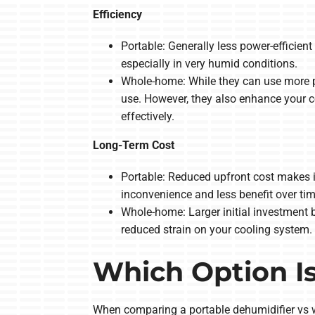
Efficiency
Portable: Generally less power-efficie
especially in very humid conditions.
Whole-home: While they can use more p
use. However, they also enhance your c
effectively.
Long-Term Cost
Portable: Reduced upfront cost makes i
inconvenience and less benefit over tim
Whole-home: Larger initial investment b
reduced strain on your cooling system.
Which Option Is
When comparing a portable dehumidifier vs w