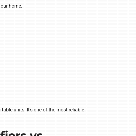
your home.
ble units. It’s one of the most reliable
iers vs.